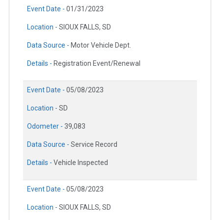
Event Date -
01/31/2023
Location -
SIOUX FALLS, SD
Data Source -
Motor Vehicle Dept.
Details -
Registration Event/Renewal
Event Date -
05/08/2023
Location -
SD
Odometer -
39,083
Data Source -
Service Record
Details -
Vehicle Inspected
Event Date -
05/08/2023
Location -
SIOUX FALLS, SD