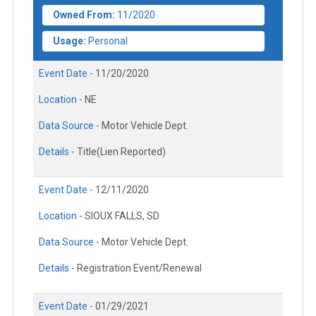
Owned From:
11/2020
Usage:
Personal
Event Date -
11/20/2020
Location -
NE
Data Source -
Motor Vehicle Dept.
Details -
Title(Lien Reported)
Event Date -
12/11/2020
Location -
SIOUX FALLS, SD
Data Source -
Motor Vehicle Dept.
Details -
Registration Event/Renewal
Event Date -
01/29/2021