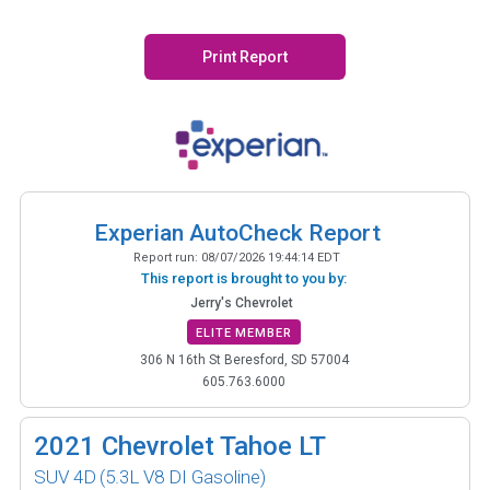
Print Report
Experian AutoCheck Report
Report run:
08/07/2026 19:44:14 EDT
This report is brought to you by:
Jerry's Chevrolet
ELITE MEMBER
306 N 16th St Beresford, SD 57004
605.763.6000
2021
Chevrolet Tahoe LT
SUV 4D
(5.3L V8 DI Gasoline)