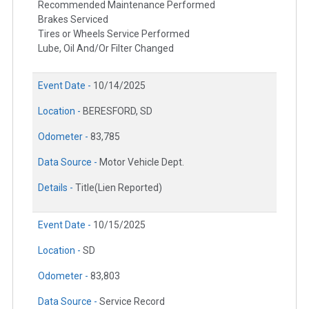
Recommended Maintenance Performed
Brakes Serviced
Tires or Wheels Service Performed
Lube, Oil And/Or Filter Changed
Event Date -
10/14/2025
Location -
BERESFORD, SD
Odometer -
83,785
Data Source -
Motor Vehicle Dept.
Details -
Title(Lien Reported)
Event Date -
10/15/2025
Location -
SD
Odometer -
83,803
Data Source -
Service Record