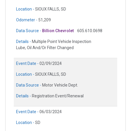
Location -
SIOUX FALLS, SD
Odometer -
51,209
Data Source -
Billion Chevrolet
605.610.0698
Details -
Multiple Point Vehicle Inspection
Lube, Oil And/Or Filter Changed
Event Date -
02/09/2024
Location -
SIOUX FALLS, SD
Data Source -
Motor Vehicle Dept.
Details -
Registration Event/Renewal
Event Date -
06/03/2024
Location -
SD