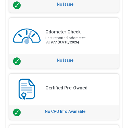
No Issue
Odometer Check
Last reported odometer:
83,977
(07/10/2026)
No Issue
Certified Pre-Owned
No CPO Info Available