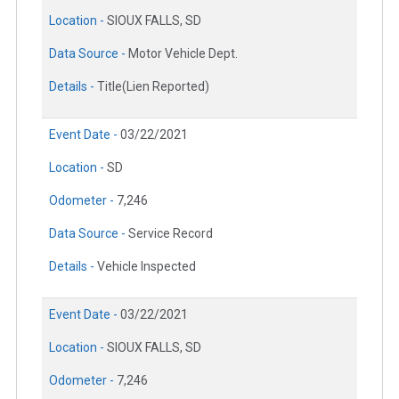
Location -
SIOUX FALLS, SD
Data Source -
Motor Vehicle Dept.
Details -
Title(Lien Reported)
Event Date -
03/22/2021
Location -
SD
Odometer -
7,246
Data Source -
Service Record
Details -
Vehicle Inspected
Event Date -
03/22/2021
Location -
SIOUX FALLS, SD
Odometer -
7,246