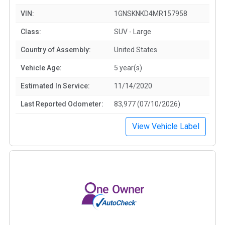
VIN:
1GNSKNKD4MR157958
Class:
SUV - Large
Country of Assembly:
United States
Vehicle Age:
5 year(s)
Estimated In Service:
11/14/2020
Last Reported Odometer:
83,977 (07/10/2026)
View Vehicle Label