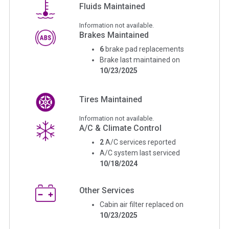
Fluids Maintained
Information not available.
Brakes Maintained
6
brake pad replacements
Brake last maintained on
10/23/2025
Tires Maintained
Information not available.
A/C & Climate Control
2
A/C services reported
A/C system last serviced
10/18/2024
Other Services
Cabin air filter replaced on
10/23/2025