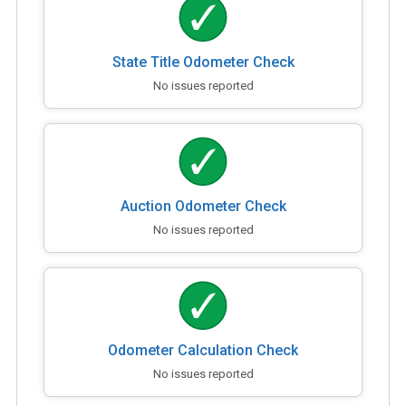
State Title Odometer Check
No issues reported
Auction Odometer Check
No issues reported
Odometer Calculation Check
No issues reported