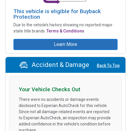
This vehicle is eligible for Buyback
Protection
Due to the vehicle’s history showing no reported major
state title brands.
Terms & Conditions
Learn More
Accident & Damage
Back To Top
Your Vehicle Checks Out
There were no accidents or damage events
disclosed to Experian AutoCheck for this vehicle.
Since not all damage-related events are reported
to Experian AutoCheck, an inspection may provide
added confidence in the vehicle's condition before
purchase.