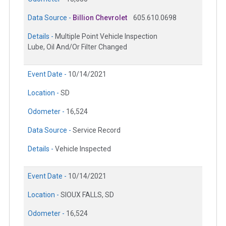
Data Source -
Billion Chevrolet
605.610.0698
Details -
Multiple Point Vehicle Inspection
Lube, Oil And/Or Filter Changed
Event Date -
10/14/2021
Location -
SD
Odometer -
16,524
Data Source -
Service Record
Details -
Vehicle Inspected
Event Date -
10/14/2021
Location -
SIOUX FALLS, SD
Odometer -
16,524