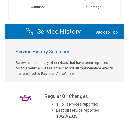
Overturned
No Damage
Service History
Back To Top
Service History Summary
Below is a summary of services that have been reported
for this vehicle. Please note that not all maintenance events
are reported to Experian AutoCheck.
Regular Oil Changes
11
oil services reported
Last oil service reported
10/23/2025