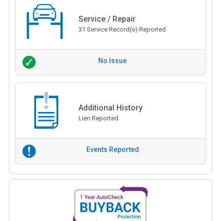
Service / Repair
31 Service Record(s) Reported
No Issue
Additional History
Lien Reported
Events Reported