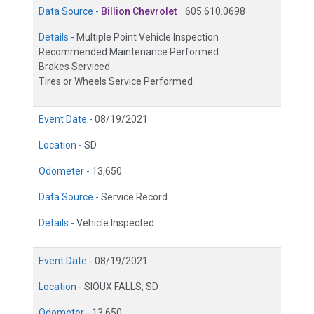
Data Source -
Billion Chevrolet
605.610.0698
Details -
Multiple Point Vehicle Inspection
Recommended Maintenance Performed
Brakes Serviced
Tires or Wheels Service Performed
Event Date -
08/19/2021
Location -
SD
Odometer -
13,650
Data Source -
Service Record
Details -
Vehicle Inspected
Event Date -
08/19/2021
Location -
SIOUX FALLS, SD
Odometer -
13,650