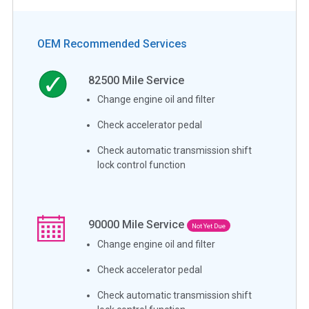
OEM Recommended Services
82500
Mile Service
Change engine oil and filter
Check accelerator pedal
Check automatic transmission shift
lock control function
90000
Mile Service
Not Yet Due
Change engine oil and filter
Check accelerator pedal
Check automatic transmission shift