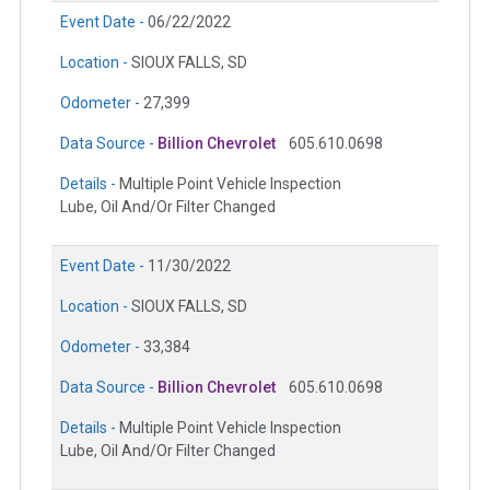
Event Date -
06/22/2022
Location -
SIOUX FALLS, SD
Odometer -
27,399
Data Source -
Billion Chevrolet
605.610.0698
Details -
Multiple Point Vehicle Inspection
Lube, Oil And/Or Filter Changed
Event Date -
11/30/2022
Location -
SIOUX FALLS, SD
Odometer -
33,384
Data Source -
Billion Chevrolet
605.610.0698
Details -
Multiple Point Vehicle Inspection
Lube, Oil And/Or Filter Changed