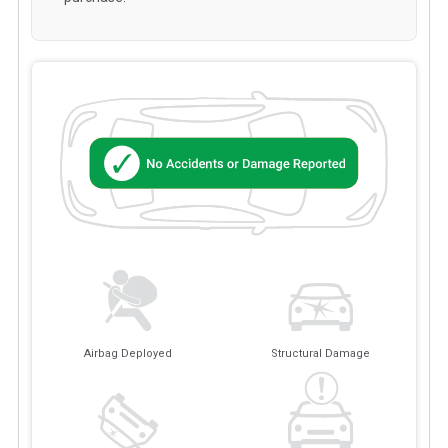
Airbag Deployed
Structural Damage