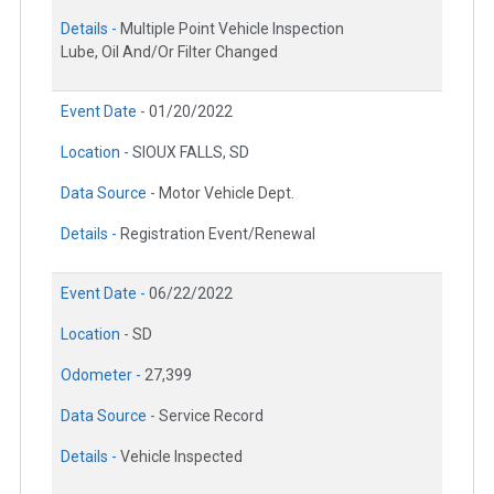
Details -
Multiple Point Vehicle Inspection
Lube, Oil And/Or Filter Changed
Event Date -
01/20/2022
Location -
SIOUX FALLS, SD
Data Source -
Motor Vehicle Dept.
Details -
Registration Event/Renewal
Event Date -
06/22/2022
Location -
SD
Odometer -
27,399
Data Source -
Service Record
Details -
Vehicle Inspected