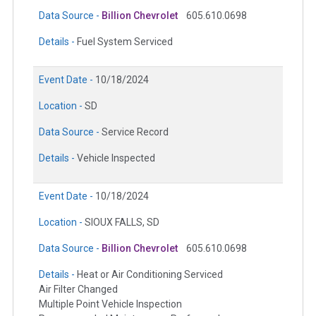
Data Source -
Billion Chevrolet
605.610.0698
Details -
Fuel System Serviced
Event Date -
10/18/2024
Location -
SD
Data Source -
Service Record
Details -
Vehicle Inspected
Event Date -
10/18/2024
Location -
SIOUX FALLS, SD
Data Source -
Billion Chevrolet
605.610.0698
Details -
Heat or Air Conditioning Serviced
Air Filter Changed
Multiple Point Vehicle Inspection