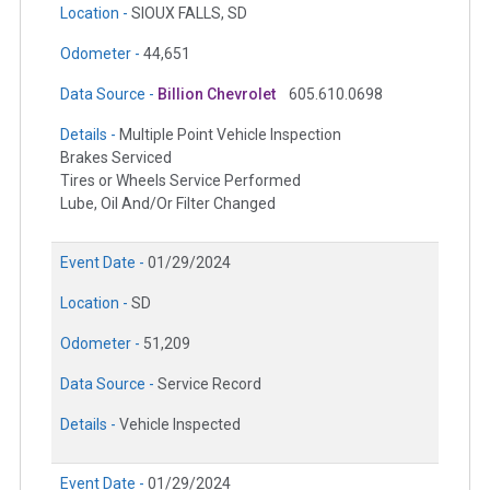
Location -
SIOUX FALLS, SD
Odometer -
44,651
Data Source -
Billion Chevrolet
605.610.0698
Details -
Multiple Point Vehicle Inspection
Brakes Serviced
Tires or Wheels Service Performed
Lube, Oil And/Or Filter Changed
Event Date -
01/29/2024
Location -
SD
Odometer -
51,209
Data Source -
Service Record
Details -
Vehicle Inspected
Event Date -
01/29/2024