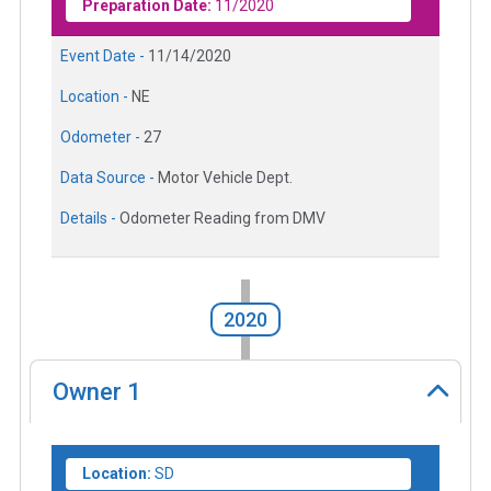
Preparation Date:
11/2020
Event Date -
11/14/2020
Location -
NE
Odometer -
27
Data Source -
Motor Vehicle Dept.
Details -
Odometer Reading from DMV
2020
Owner
1
Location:
SD