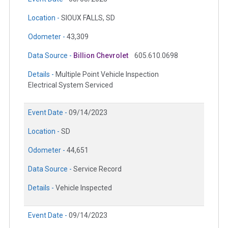
Location -
SIOUX FALLS, SD
Odometer -
43,309
Data Source -
Billion Chevrolet
605.610.0698
Details -
Multiple Point Vehicle Inspection
Electrical System Serviced
Event Date -
09/14/2023
Location -
SD
Odometer -
44,651
Data Source -
Service Record
Details -
Vehicle Inspected
Event Date -
09/14/2023