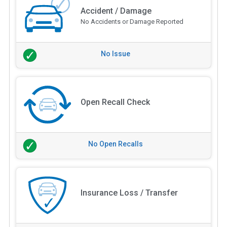
Accident / Damage
No Accidents or Damage Reported
No Issue
Open Recall Check
No Open Recalls
Insurance Loss / Transfer