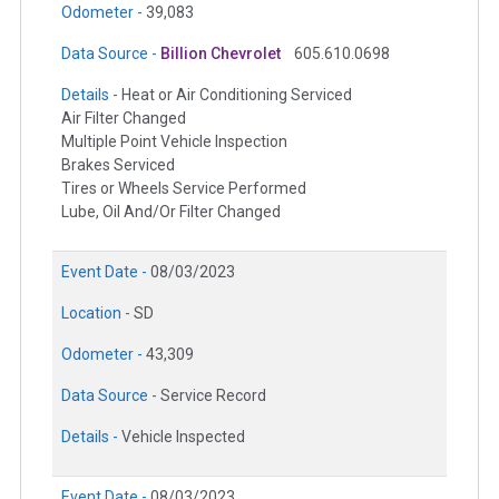
Odometer -
39,083
Data Source -
Billion Chevrolet
605.610.0698
Details -
Heat or Air Conditioning Serviced
Air Filter Changed
Multiple Point Vehicle Inspection
Brakes Serviced
Tires or Wheels Service Performed
Lube, Oil And/Or Filter Changed
Event Date -
08/03/2023
Location -
SD
Odometer -
43,309
Data Source -
Service Record
Details -
Vehicle Inspected
Event Date -
08/03/2023