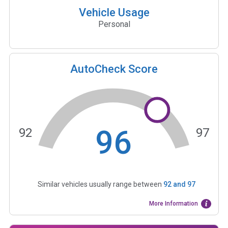
Vehicle Usage
Personal
AutoCheck Score
96
92
97
Similar vehicles usually range between
92
and
97
More Information