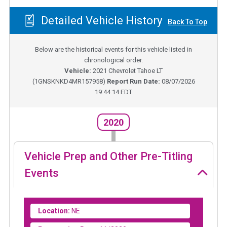
Detailed Vehicle History
Back To Top
Below are the historical events for this vehicle listed in
chronological order.
Vehicle:
2021
Chevrolet Tahoe LT
(
1GNSKNKD4MR157958
)
Report Run Date:
08/07/2026
19:44:14 EDT
2020
Vehicle Prep and Other Pre-Titling
Events
Location:
NE