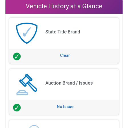
Vehicle History at a Glance
State Title Brand
Clean
Auction Brand / Issues
No Issue