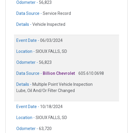
Odometer -
56,823
Data Source -
Service Record
Details -
Vehicle Inspected
Event Date -
06/03/2024
Location -
SIOUX FALLS, SD
Odometer -
56,823
Data Source -
Billion Chevrolet
605.610.0698
Details -
Multiple Point Vehicle Inspection
Lube, Oil And/Or Filter Changed
Event Date -
10/18/2024
Location -
SIOUX FALLS, SD
Odometer -
63,720