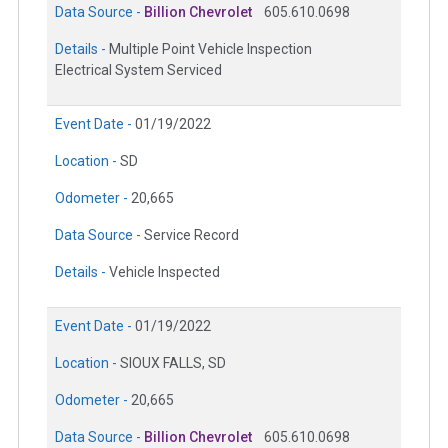
Data Source -
Billion Chevrolet
605.610.0698
Details -
Multiple Point Vehicle Inspection
Electrical System Serviced
Event Date -
01/19/2022
Location -
SD
Odometer -
20,665
Data Source -
Service Record
Details -
Vehicle Inspected
Event Date -
01/19/2022
Location -
SIOUX FALLS, SD
Odometer -
20,665
Data Source -
Billion Chevrolet
605.610.0698