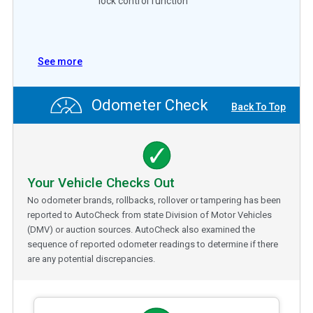
lock control function
See more
Odometer Check
Back To Top
Your Vehicle Checks Out
No odometer brands, rollbacks, rollover or tampering has been
reported to AutoCheck from state Division of Motor Vehicles
(DMV) or auction sources. AutoCheck also examined the
sequence of reported odometer readings to determine if there
are any potential discrepancies.