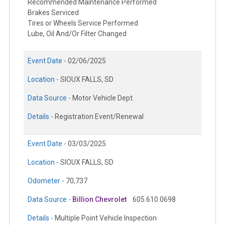
Recommended Maintenance Performed
Brakes Serviced
Tires or Wheels Service Performed
Lube, Oil And/Or Filter Changed
Event Date -
02/06/2025
Location -
SIOUX FALLS, SD
Data Source -
Motor Vehicle Dept.
Details -
Registration Event/Renewal
Event Date -
03/03/2025
Location -
SIOUX FALLS, SD
Odometer -
70,737
Data Source -
Billion Chevrolet
605.610.0698
Details -
Multiple Point Vehicle Inspection