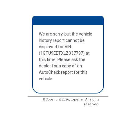
We are sorry, but the vehicle
history report cannot be
displayed for VIN
(1GTU9EETXLZ337797) at
this time. Please ask the
dealer for a copy of an
AutoCheck report for this
vehicle.
©Copyright
2026
, Experian All rights
reserved.