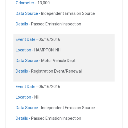
Odometer -
13,000
Data Source -
Independent Emission Source
Details -
Passed Emission Inspection
Event Date -
05/16/2016
Location -
HAMPTON, NH
Data Source -
Motor Vehicle Dept.
Details -
Registration Event/Renewal
Event Date -
06/16/2016
Location -
NH
Data Source -
Independent Emission Source
Details -
Passed Emission Inspection