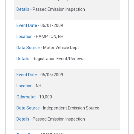
Details -
Passed Emission Inspection
Event Date -
06/01/2009
Location -
HAMPTON, NH
Data Source -
Motor Vehicle Dept.
Details -
Registration Event/Renewal
Event Date -
06/05/2009
Location -
NH
Odometer -
10,000
Data Source -
Independent Emission Source
Details -
Passed Emission Inspection