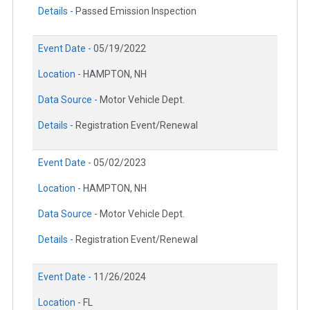
Details -
Passed Emission Inspection
Event Date -
05/19/2022
Location -
HAMPTON, NH
Data Source -
Motor Vehicle Dept.
Details -
Registration Event/Renewal
Event Date -
05/02/2023
Location -
HAMPTON, NH
Data Source -
Motor Vehicle Dept.
Details -
Registration Event/Renewal
Event Date -
11/26/2024
Location -
FL