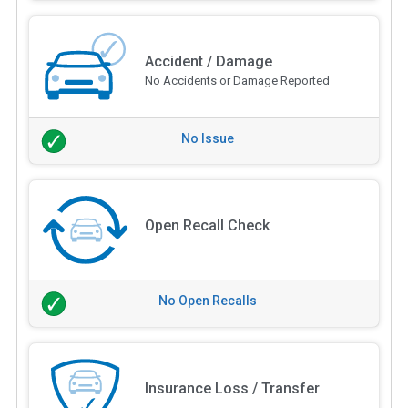
Accident / Damage
No Accidents or Damage Reported
No Issue
Open Recall Check
No Open Recalls
Insurance Loss / Transfer