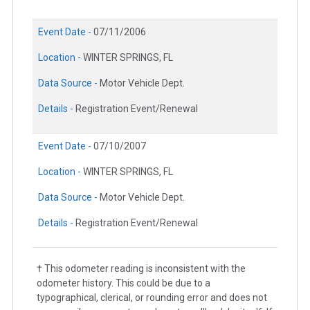
Event Date -
07/11/2006
Location -
WINTER SPRINGS, FL
Data Source -
Motor Vehicle Dept.
Details -
Registration Event/Renewal
Event Date -
07/10/2007
Location -
WINTER SPRINGS, FL
Data Source -
Motor Vehicle Dept.
Details -
Registration Event/Renewal
† This odometer reading is inconsistent with the
odometer history. This could be due to a
typographical, clerical, or rounding error and does not