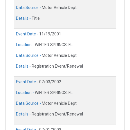
Data Source -
Motor Vehicle Dept.
Details -
Title
Event Date -
11/19/2001
Location -
WINTER SPRINGS, FL
Data Source -
Motor Vehicle Dept.
Details -
Registration Event/Renewal
Event Date -
07/03/2002
Location -
WINTER SPRINGS, FL
Data Source -
Motor Vehicle Dept.
Details -
Registration Event/Renewal
Event Date -
07/01/2003