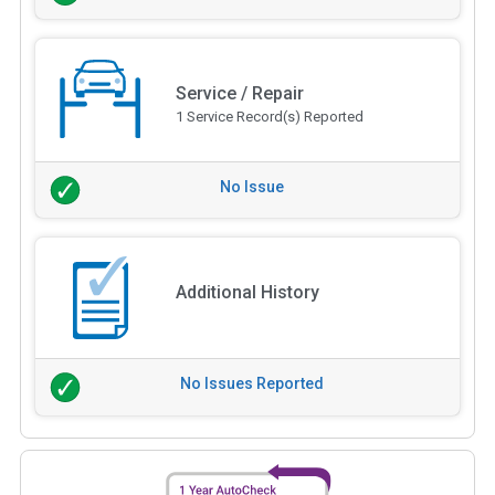
Service / Repair
1 Service Record(s) Reported
No Issue
Additional History
No Issues Reported