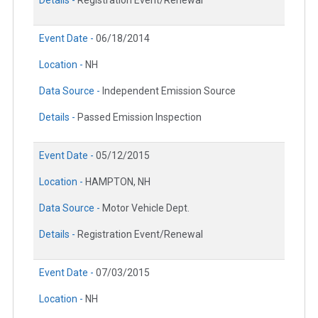
Event Date -
06/18/2014
Location -
NH
Data Source -
Independent Emission Source
Details -
Passed Emission Inspection
Event Date -
05/12/2015
Location -
HAMPTON, NH
Data Source -
Motor Vehicle Dept.
Details -
Registration Event/Renewal
Event Date -
07/03/2015
Location -
NH