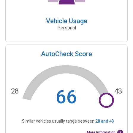
Vehicle Usage
Personal
AutoCheck Score
66
28
43
Similar vehicles usually range between
28
and
43
More Information