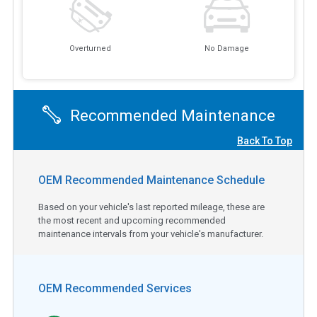
Overturned
No Damage
Recommended Maintenance
Back To Top
OEM Recommended Maintenance Schedule
Based on your vehicle's last reported mileage, these are
the most recent and upcoming recommended
maintenance intervals from your vehicle's manufacturer.
OEM Recommended Services