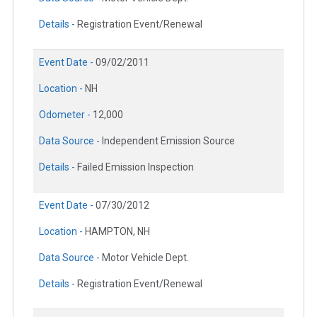
Details -
Registration Event/Renewal
Event Date -
09/02/2011
Location -
NH
Odometer -
12,000
Data Source -
Independent Emission Source
Details -
Failed Emission Inspection
Event Date -
07/30/2012
Location -
HAMPTON, NH
Data Source -
Motor Vehicle Dept.
Details -
Registration Event/Renewal