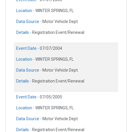
Location -
WINTER SPRINGS, FL
Data Source -
Motor Vehicle Dept.
Details -
Registration Event/Renewal
Event Date -
07/07/2004
Location -
WINTER SPRINGS, FL
Data Source -
Motor Vehicle Dept.
Details -
Registration Event/Renewal
Event Date -
07/05/2005
Location -
WINTER SPRINGS, FL
Data Source -
Motor Vehicle Dept.
Details -
Registration Event/Renewal