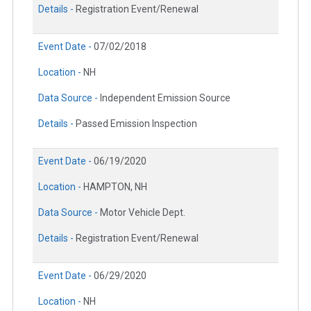
Details -
Registration Event/Renewal
Event Date -
07/02/2018
Location -
NH
Data Source -
Independent Emission Source
Details -
Passed Emission Inspection
Event Date -
06/19/2020
Location -
HAMPTON, NH
Data Source -
Motor Vehicle Dept.
Details -
Registration Event/Renewal
Event Date -
06/29/2020
Location -
NH