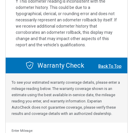
† This odometer reading is inconsistent with the
odometer history. This could be due to a
typographical, clerical, or rounding error and does not
necessarily represent an odometer rollback by itself. If
we receive additional odometer history that
corroborates an odometer rollback, this display may
change and that may impact other aspects of this
report and the vehicle's qualifications.
Warranty Check
Back To Top
To see your estimated warranty coverage details, please enter a
mileage reading below. The warranty coverage shown is an
estimate using the best available in-service date, the mileage
reading you enter, and warranty information. Experian
AutoCheck does not guarantee coverage, please verify these
results and coverage details with an authorized dealership.
Enter Mileage: