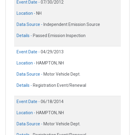
Event Date -
07/30/2012
Location -
NH
Data Source -
Independent Emission Source
Details -
Passed Emission Inspection
Event Date -
04/29/2013
Location -
HAMPTON, NH
Data Source -
Motor Vehicle Dept.
Details -
Registration Event/Renewal
Event Date -
06/18/2014
Location -
HAMPTON, NH
Data Source -
Motor Vehicle Dept.
Details -
Registration Event/Renewal