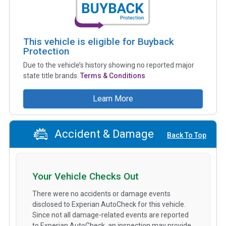
This vehicle is eligible for Buyback
Protection
Due to the vehicle’s history showing no reported major
state title brands.
Terms & Conditions
Learn More
Accident & Damage
Back To Top
Your Vehicle Checks Out
There were no accidents or damage events
disclosed to Experian AutoCheck for this vehicle.
Since not all damage-related events are reported
to Experian AutoCheck, an inspection may provide