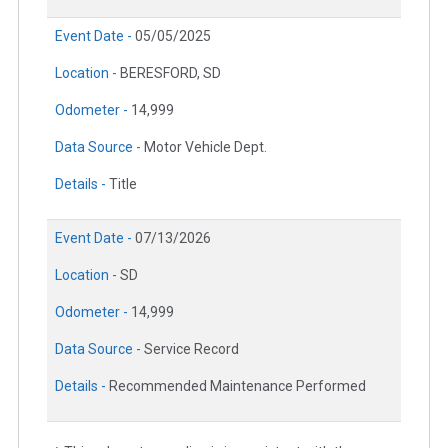
Event Date -
05/05/2025
Location -
BERESFORD, SD
Odometer -
14,999
Data Source -
Motor Vehicle Dept.
Details -
Title
Event Date -
07/13/2026
Location -
SD
Odometer -
14,999
Data Source -
Service Record
Details -
Recommended Maintenance Performed