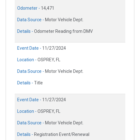
Odometer -
14,471
Data Source -
Motor Vehicle Dept.
Details -
Odometer Reading from DMV
Event Date -
11/27/2024
Location -
OSPREY, FL
Data Source -
Motor Vehicle Dept.
Details -
Title
Event Date -
11/27/2024
Location -
OSPREY, FL
Data Source -
Motor Vehicle Dept.
Details -
Registration Event/Renewal