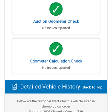
Auction Odometer Check
No issues reported
Odometer Calculation Check
No issues reported
Detailed Vehicle History
Back To Top
Below are the historical events for this vehicle listed in
chronological order.
Vehicle:
2002
Chevrolet Camaro Z28