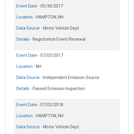
Event Date -
05/30/2017
Location -
HAMPTON, NH
Data Source -
Motor Vehicle Dept.
Details -
Registration Event/Renewal
Event Date -
07/03/2017
Location -
NH
Data Source -
Independent Emission Source
Details -
Passed Emission Inspection
Event Date -
07/02/2018
Location -
HAMPTON, NH
Data Source -
Motor Vehicle Dept.