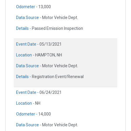
Odometer -
13,000
Data Source -
Motor Vehicle Dept.
Details -
Passed Emission Inspection
Event Date -
05/13/2021
Location -
HAMPTON, NH
Data Source -
Motor Vehicle Dept.
Details -
Registration Event/Renewal
Event Date -
06/24/2021
Location -
NH
Odometer -
14,000
Data Source -
Motor Vehicle Dept.