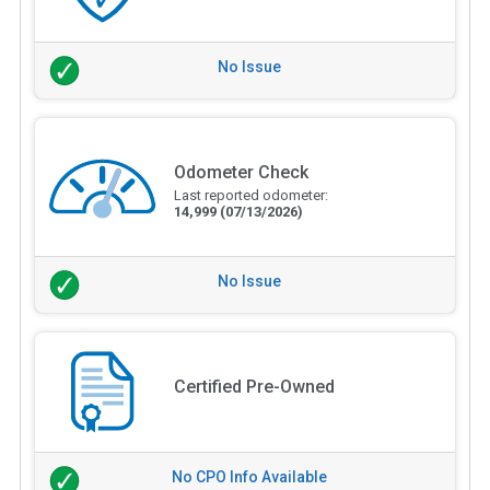
No Issue
Odometer Check
Last reported odometer:
14,999
(07/13/2026)
No Issue
Certified Pre-Owned
No CPO Info Available