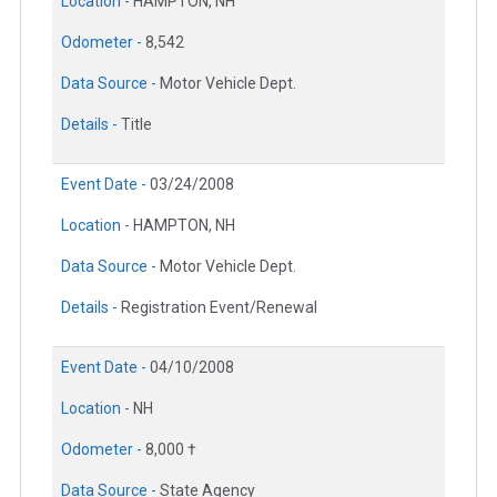
Location -
HAMPTON, NH
Odometer -
8,542
Data Source -
Motor Vehicle Dept.
Details -
Title
Event Date -
03/24/2008
Location -
HAMPTON, NH
Data Source -
Motor Vehicle Dept.
Details -
Registration Event/Renewal
Event Date -
04/10/2008
Location -
NH
Odometer -
8,000 †
Data Source -
State Agency