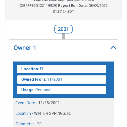
(
2G1FP32G122119929
)
Report Run Date:
08/09/2026
01:37:24 EDT
2001
Owner
1
Location:
FL
Owned From:
11/2001
Usage:
Personal
Event Date -
11/15/2001
Location -
WINTER SPRINGS, FL
Odometer -
20