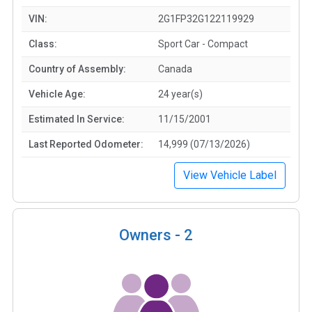
VIN:
2G1FP32G122119929
Class:
Sport Car - Compact
Country of Assembly:
Canada
Vehicle Age:
24 year(s)
Estimated In Service:
11/15/2001
Last Reported Odometer:
14,999 (07/13/2026)
View Vehicle Label
Owners -
2