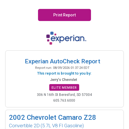
Print Report
Experian AutoCheck Report
Report run:
08/09/2026 01:37:24 EDT
This report is brought to you by:
Jerry's Chevrolet
ELITE MEMBER
306 N 16th St Beresford, SD 57004
605.763.6000
2002
Chevrolet Camaro Z28
Convertible 2D
(5.7L V8 FI Gasoline)