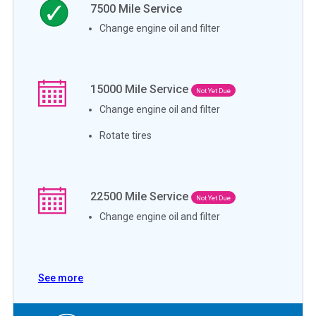
7500
Mile Service
Change engine oil and filter
15000
Mile Service
Not Yet Due
Change engine oil and filter
Rotate tires
22500
Mile Service
Not Yet Due
Change engine oil and filter
See more