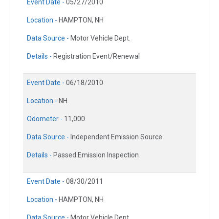
Event Date -
05/27/2010
Location -
HAMPTON, NH
Data Source -
Motor Vehicle Dept.
Details -
Registration Event/Renewal
Event Date -
06/18/2010
Location -
NH
Odometer -
11,000
Data Source -
Independent Emission Source
Details -
Passed Emission Inspection
Event Date -
08/30/2011
Location -
HAMPTON, NH
Data Source -
Motor Vehicle Dept.