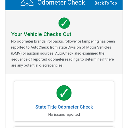
Odometer Check
Back To Top
Your Vehicle Checks Out
No odometer brands, rollbacks, rollover or tampering has been
reported to AutoCheck from state Division of Motor Vehicles
(DMV) or auction sources. AutoCheck also examined the
sequence of reported odometer readings to determine if there
are any potential discrepancies.
State Title Odometer Check
No issues reported