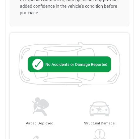
added confidence in the vehicle's condition before
purchase.
Airbag Deployed
Structural Damage