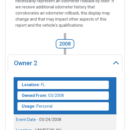
necessarily represent an odometer rollback by itself. If
we receive additional odometer history that
corroborates an odometer rollback, this display may
change and that may impact other aspects of this
report and the vehicle's qualifications.
2008
Owner
2
Location:
FL
Owned From:
03/2008
Usage:
Personal
Event Date -
03/24/2008