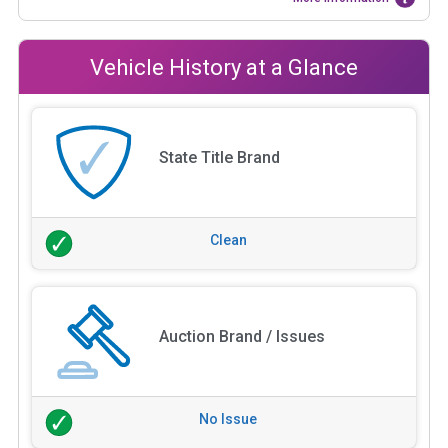
Vehicle History at a Glance
State Title Brand
Clean
Auction Brand / Issues
No Issue