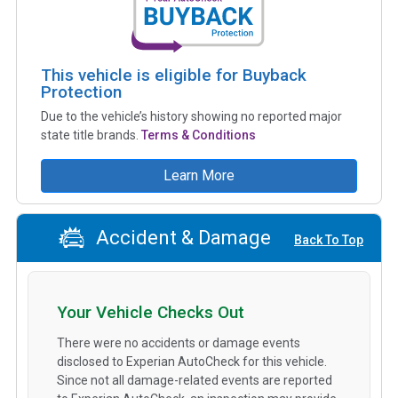
This vehicle is eligible for Buyback
Protection
Due to the vehicle’s history showing no reported major
state title brands.
Terms & Conditions
Learn More
Accident & Damage
Back To Top
Your Vehicle Checks Out
There were no accidents or damage events
disclosed to Experian AutoCheck for this vehicle.
Since not all damage-related events are reported