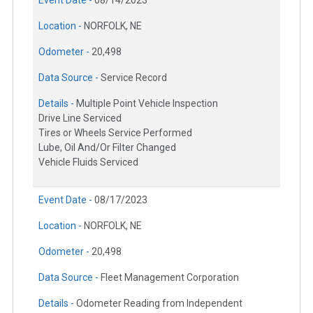
Event Date -
08/14/2023
Location -
NORFOLK, NE
Odometer -
20,498
Data Source -
Service Record
Details -
Multiple Point Vehicle Inspection
Drive Line Serviced
Tires or Wheels Service Performed
Lube, Oil And/Or Filter Changed
Vehicle Fluids Serviced
Event Date -
08/17/2023
Location -
NORFOLK, NE
Odometer -
20,498
Data Source -
Fleet Management Corporation
Details -
Odometer Reading from Independent