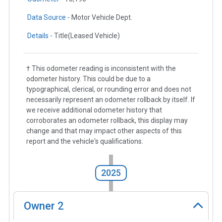
Data Source -
Motor Vehicle Dept.
Details -
Title(Leased Vehicle)
† This odometer reading is inconsistent with the
odometer history. This could be due to a
typographical, clerical, or rounding error and does not
necessarily represent an odometer rollback by itself. If
we receive additional odometer history that
corroborates an odometer rollback, this display may
change and that may impact other aspects of this
report and the vehicle's qualifications.
2025
Owner
2