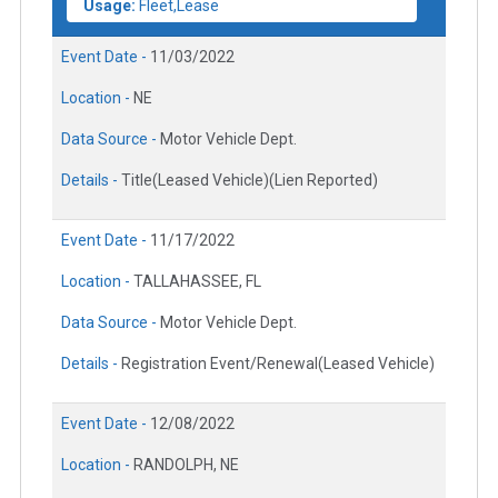
Usage:
Fleet,Lease
Event Date -
11/03/2022
Location -
NE
Data Source -
Motor Vehicle Dept.
Details -
Title(Leased Vehicle)(Lien Reported)
Event Date -
11/17/2022
Location -
TALLAHASSEE, FL
Data Source -
Motor Vehicle Dept.
Details -
Registration Event/Renewal(Leased Vehicle)
Event Date -
12/08/2022
Location -
RANDOLPH, NE