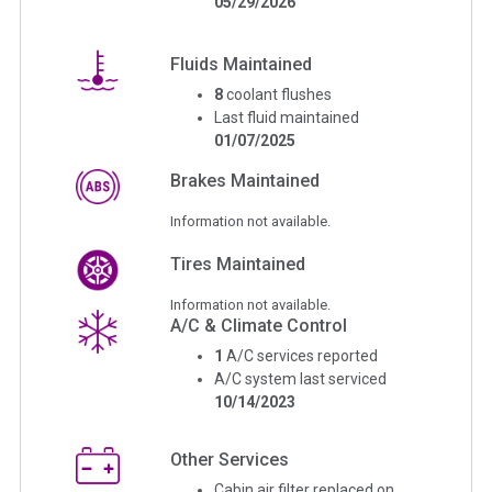
05/29/2026
Fluids Maintained
8
coolant flushes
Last fluid maintained
01/07/2025
Brakes Maintained
Information not available.
Tires Maintained
Information not available.
A/C & Climate Control
1
A/C services reported
A/C system last serviced
10/14/2023
Other Services
Cabin air filter replaced on