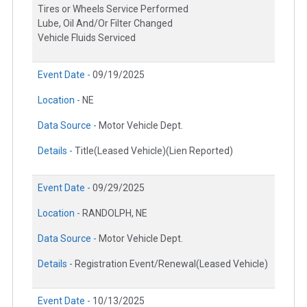
Tires or Wheels Service Performed
Lube, Oil And/Or Filter Changed
Vehicle Fluids Serviced
Event Date -
09/19/2025
Location -
NE
Data Source -
Motor Vehicle Dept.
Details -
Title(Leased Vehicle)(Lien Reported)
Event Date -
09/29/2025
Location -
RANDOLPH, NE
Data Source -
Motor Vehicle Dept.
Details -
Registration Event/Renewal(Leased Vehicle)
Event Date -
10/13/2025