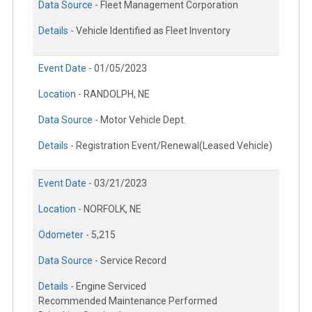
Data Source -
Fleet Management Corporation
Details -
Vehicle Identified as Fleet Inventory
Event Date -
01/05/2023
Location -
RANDOLPH, NE
Data Source -
Motor Vehicle Dept.
Details -
Registration Event/Renewal(Leased Vehicle)
Event Date -
03/21/2023
Location -
NORFOLK, NE
Odometer -
5,215
Data Source -
Service Record
Details -
Engine Serviced
Recommended Maintenance Performed