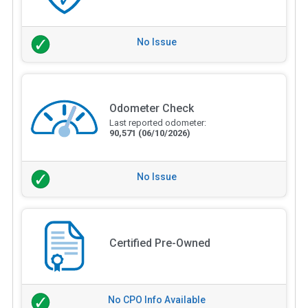
No Issue
Odometer Check
Last reported odometer:
90,571
(06/10/2026)
No Issue
Certified Pre-Owned
No CPO Info Available