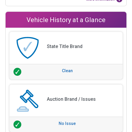
Vehicle History at a Glance
State Title Brand
Clean
Auction Brand / Issues
No Issue