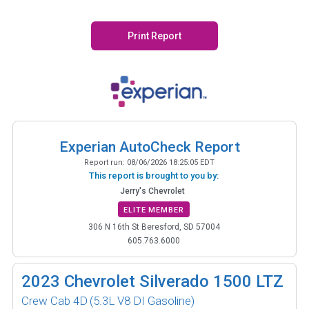
Print Report
Experian AutoCheck Report
Report run:
08/06/2026 18:25:05 EDT
This report is brought to you by:
Jerry's Chevrolet
ELITE MEMBER
306 N 16th St Beresford, SD 57004
605.763.6000
2023
Chevrolet Silverado 1500 LTZ
Crew Cab 4D
(5.3L V8 DI Gasoline)