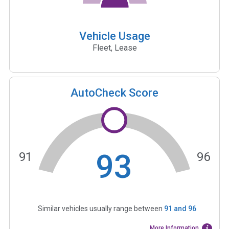
Vehicle Usage
Fleet, Lease
AutoCheck Score
93
91
96
Similar vehicles usually range between
91
and
96
More Information