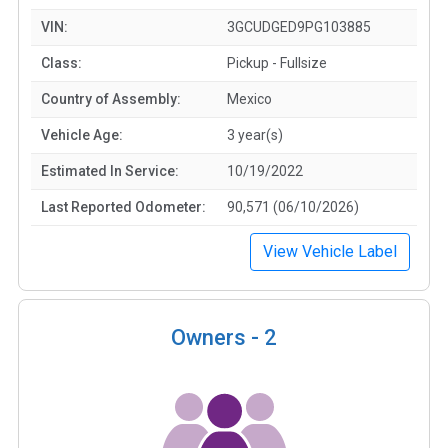
VIN:
3GCUDGED9PG103885
Class:
Pickup - Fullsize
Country of Assembly:
Mexico
Vehicle Age:
3 year(s)
Estimated In Service:
10/19/2022
Last Reported Odometer:
90,571 (06/10/2026)
View Vehicle Label
Owners -
2