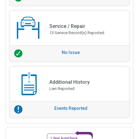
Service / Repair
13 Service Record(s) Reported
No Issue
Additional History
Lien Reported
Events Reported