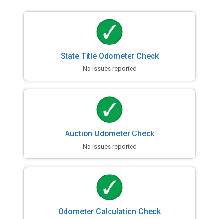
State Title Odometer Check
No issues reported
Auction Odometer Check
No issues reported
Odometer Calculation Check