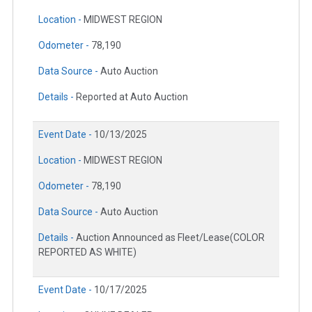
Location -
MIDWEST REGION
Odometer -
78,190
Data Source -
Auto Auction
Details -
Reported at Auto Auction
Event Date -
10/13/2025
Location -
MIDWEST REGION
Odometer -
78,190
Data Source -
Auto Auction
Details -
Auction Announced as Fleet/Lease(COLOR
REPORTED AS WHITE)
Event Date -
10/17/2025