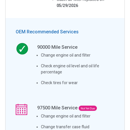
05/29/2026
OEM Recommended Services
90000
Mile Service
Change engine oil and filter
Check engine oil level and oil life
percentage
Check tires for wear
97500
Mile Service
Not Yet Due
Change engine oil and filter
Change transfer case fluid