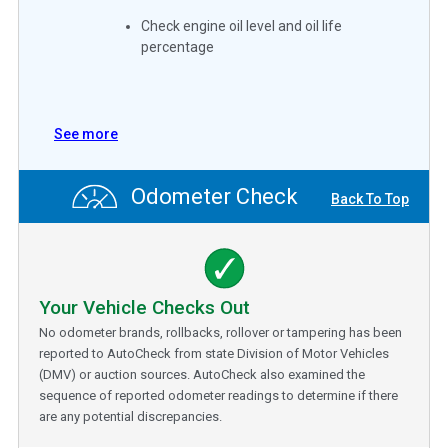
Check engine oil level and oil life
percentage
See more
Odometer Check
Back To Top
Your Vehicle Checks Out
No odometer brands, rollbacks, rollover or tampering has been
reported to AutoCheck from state Division of Motor Vehicles
(DMV) or auction sources. AutoCheck also examined the
sequence of reported odometer readings to determine if there
are any potential discrepancies.