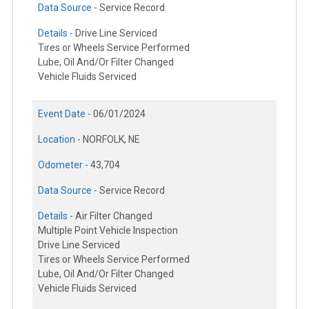
Data Source -
Service Record
Details -
Drive Line Serviced
Tires or Wheels Service Performed
Lube, Oil And/Or Filter Changed
Vehicle Fluids Serviced
Event Date -
06/01/2024
Location -
NORFOLK, NE
Odometer -
43,704
Data Source -
Service Record
Details -
Air Filter Changed
Multiple Point Vehicle Inspection
Drive Line Serviced
Tires or Wheels Service Performed
Lube, Oil And/Or Filter Changed
Vehicle Fluids Serviced