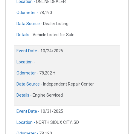
Location -
ONLINE DEALER
Odometer -
78,190
Data Source -
Dealer Listing
Details -
Vehicle Listed for Sale
Event Date -
10/24/2025
Location -
Odometer -
78,202 †
Data Source -
Independent Repair Center
Details -
Engine Serviced
Event Date -
10/31/2025
Location -
NORTH SIOUX CITY, SD
Odometer -
78,190