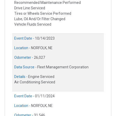
Recommended Maintenance Performed
Drive Line Serviced
Tires or Wheels Service Performed
Lube, Oil And/Or Filter Changed
Vehicle Fluids Serviced
Event Date -
10/14/2023
Location -
NORFOLK, NE
Odometer -
26,027
Data Source -
Fleet Management Corporation
Details -
Engine Serviced
Air Conditioning Serviced
Event Date -
01/11/2024
Location -
NORFOLK, NE
Odometer -
31,546