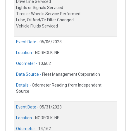
Drive Line Serviced
Lights or Signals Serviced
Tires or Wheels Service Performed
Lube, Oil And/Or Filter Changed
Vehicle Fluids Serviced
Event Date -
05/06/2023
Location -
NORFOLK, NE
Odometer -
10,602
Data Source -
Fleet Management Corporation
Details -
Odometer Reading from Independent
Source
Event Date -
05/31/2023
Location -
NORFOLK, NE
Odometer -
14,162