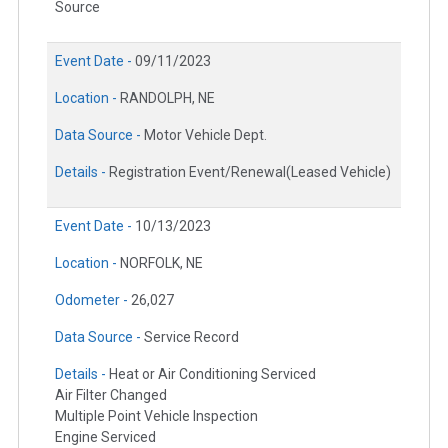
Source
Event Date -
09/11/2023
Location -
RANDOLPH, NE
Data Source -
Motor Vehicle Dept.
Details -
Registration Event/Renewal(Leased Vehicle)
Event Date -
10/13/2023
Location -
NORFOLK, NE
Odometer -
26,027
Data Source -
Service Record
Details -
Heat or Air Conditioning Serviced
Air Filter Changed
Multiple Point Vehicle Inspection
Engine Serviced