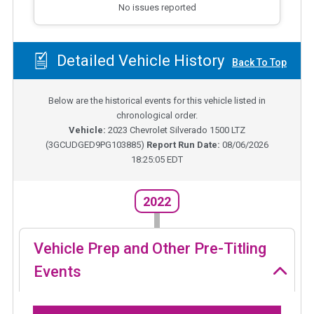
No issues reported
Detailed Vehicle History
Back To Top
Below are the historical events for this vehicle listed in
chronological order.
Vehicle:
2023
Chevrolet Silverado 1500 LTZ
(
3GCUDGED9PG103885
)
Report Run Date:
08/06/2026
18:25:05 EDT
2022
Vehicle Prep and Other Pre-Titling
Events