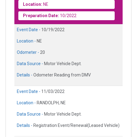
Location:
NE
Preparation Date:
10/2022
Event Date -
10/19/2022
Location -
NE
Odometer -
20
Data Source -
Motor Vehicle Dept.
Details -
Odometer Reading from DMV
Event Date -
11/03/2022
Location -
RANDOLPH, NE
Data Source -
Motor Vehicle Dept.
Details -
Registration Event/Renewal(Leased Vehicle)