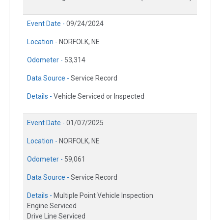
Event Date -
09/24/2024
Location -
NORFOLK, NE
Odometer -
53,314
Data Source -
Service Record
Details -
Vehicle Serviced or Inspected
Event Date -
01/07/2025
Location -
NORFOLK, NE
Odometer -
59,061
Data Source -
Service Record
Details -
Multiple Point Vehicle Inspection
Engine Serviced
Drive Line Serviced