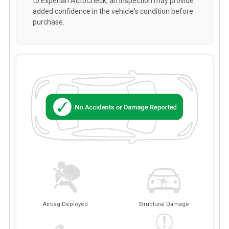
to Experian AutoCheck, an inspection may provide
added confidence in the vehicle's condition before
purchase.
Airbag Deployed
Structural Damage