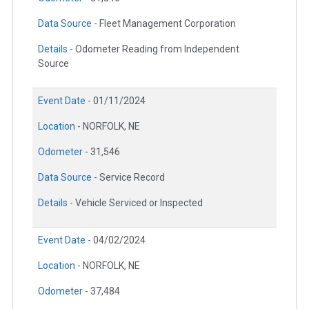
Data Source -
Fleet Management Corporation
Details -
Odometer Reading from Independent
Source
Event Date -
01/11/2024
Location -
NORFOLK, NE
Odometer -
31,546
Data Source -
Service Record
Details -
Vehicle Serviced or Inspected
Event Date -
04/02/2024
Location -
NORFOLK, NE
Odometer -
37,484