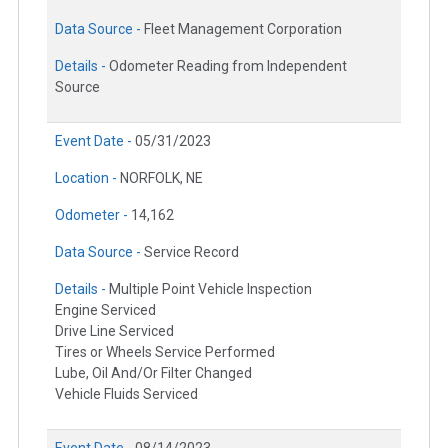
Data Source -
Fleet Management Corporation
Details -
Odometer Reading from Independent
Source
Event Date -
05/31/2023
Location -
NORFOLK, NE
Odometer -
14,162
Data Source -
Service Record
Details -
Multiple Point Vehicle Inspection
Engine Serviced
Drive Line Serviced
Tires or Wheels Service Performed
Lube, Oil And/Or Filter Changed
Vehicle Fluids Serviced