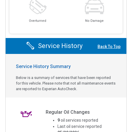
Overturned
No Damage
Service History
Back To Top
Service History Summary
Below is a summary of services that have been reported
for this vehicle. Please note that not all maintenance events
are reported to Experian AutoCheck.
Regular Oil Changes
9
oil services reported
Last oil service reported