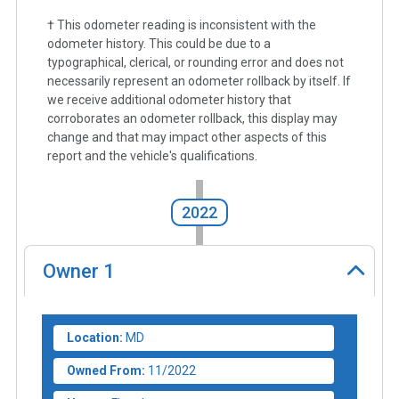
† This odometer reading is inconsistent with the
odometer history. This could be due to a
typographical, clerical, or rounding error and does not
necessarily represent an odometer rollback by itself. If
we receive additional odometer history that
corroborates an odometer rollback, this display may
change and that may impact other aspects of this
report and the vehicle's qualifications.
2022
Owner
1
Location:
MD
Owned From:
11/2022