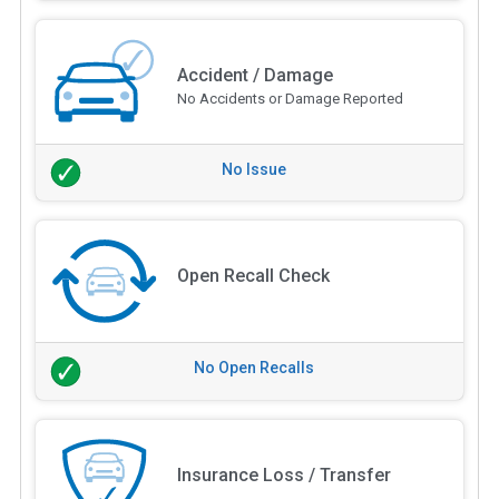
Accident / Damage
No Accidents or Damage Reported
No Issue
Open Recall Check
No Open Recalls
Insurance Loss / Transfer