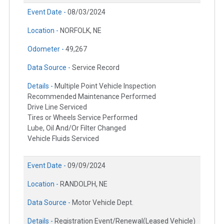
Event Date -
08/03/2024
Location -
NORFOLK, NE
Odometer -
49,267
Data Source -
Service Record
Details -
Multiple Point Vehicle Inspection
Recommended Maintenance Performed
Drive Line Serviced
Tires or Wheels Service Performed
Lube, Oil And/Or Filter Changed
Vehicle Fluids Serviced
Event Date -
09/09/2024
Location -
RANDOLPH, NE
Data Source -
Motor Vehicle Dept.
Details -
Registration Event/Renewal(Leased Vehicle)