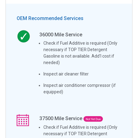
OEM Recommended Services
36000
Mile Service
Check if Fuel Additive is required (Only
necessary if TOP TIER Detergent
Gasoline is not available. Add'l cost if
needed)
Inspect air cleaner filter
Inspect air conditioner compressor (if
equipped)
37500
Mile Service
Not Yet Due
Check if Fuel Additive is required (Only
necessary if TOP TIER Detergent