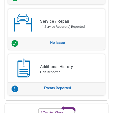
Service / Repair
11 Service Record(s) Reported
No Issue
Additional History
Lien Reported
Events Reported