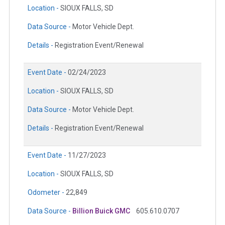
Location -
SIOUX FALLS, SD
Data Source -
Motor Vehicle Dept.
Details -
Registration Event/Renewal
Event Date -
02/24/2023
Location -
SIOUX FALLS, SD
Data Source -
Motor Vehicle Dept.
Details -
Registration Event/Renewal
Event Date -
11/27/2023
Location -
SIOUX FALLS, SD
Odometer -
22,849
Data Source -
Billion Buick GMC
605.610.0707