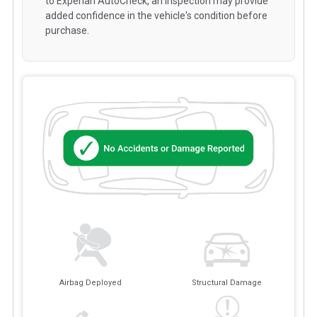
to Experian AutoCheck, an inspection may provide
added confidence in the vehicle's condition before
purchase.
Airbag Deployed
Structural Damage