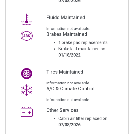
07/08/2026
Fluids Maintained
Information not available.
Brakes Maintained
1
brake pad replacements
Brake last maintained on
01/18/2022
Tires Maintained
Information not available.
A/C & Climate Control
Information not available.
Other Services
Cabin air filter replaced on
07/08/2026