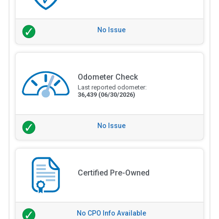
No Issue
Odometer Check
Last reported odometer:
36,439
(06/30/2026)
No Issue
Certified Pre-Owned
No CPO Info Available