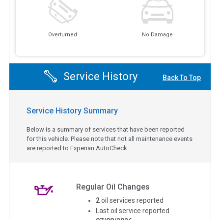
Overturned
No Damage
Service History
Back To Top
Service History Summary
Below is a summary of services that have been reported
for this vehicle. Please note that not all maintenance events
are reported to Experian AutoCheck.
Regular Oil Changes
2
oil services reported
Last oil service reported