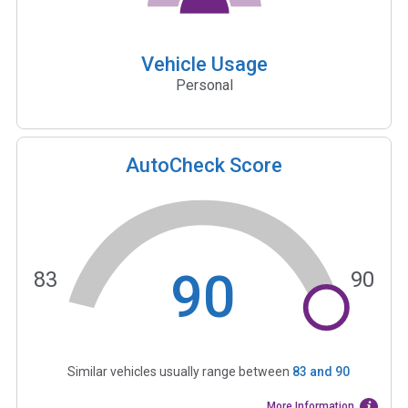
Vehicle Usage
Personal
AutoCheck Score
90
83
90
Similar vehicles usually range between
83
and
90
More Information