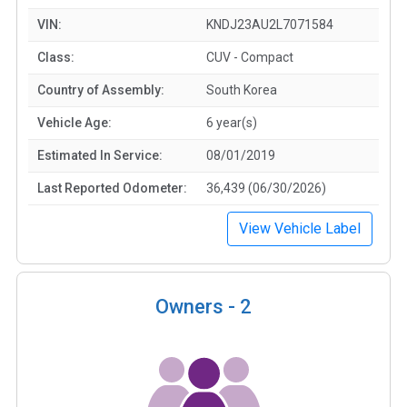
VIN:
KNDJ23AU2L7071584
Class:
CUV - Compact
Country of Assembly:
South Korea
Vehicle Age:
6 year(s)
Estimated In Service:
08/01/2019
Last Reported Odometer:
36,439 (06/30/2026)
View Vehicle Label
Owners -
2