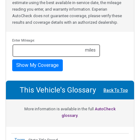
estimate using the best available in-service date, the mileage
reading you enter, and warranty information. Experian
AutoCheck does not guarantee coverage, please verify these
results and coverage details with an authorized dealership.
Enter Mileage:
miles
Show My Coverage
This Vehicle's Glossary
Back To Top
More information is available in the full
AutoCheck
glossary.
Term -