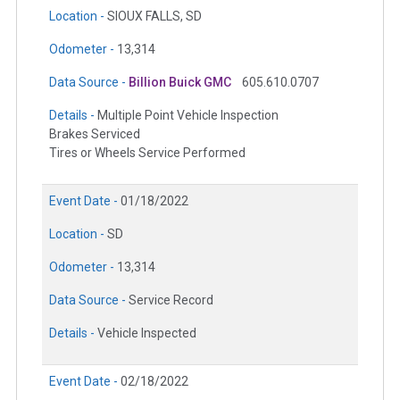
Location -
SIOUX FALLS, SD
Odometer -
13,314
Data Source -
Billion Buick GMC
605.610.0707
Details -
Multiple Point Vehicle Inspection
Brakes Serviced
Tires or Wheels Service Performed
Event Date -
01/18/2022
Location -
SD
Odometer -
13,314
Data Source -
Service Record
Details -
Vehicle Inspected
Event Date -
02/18/2022