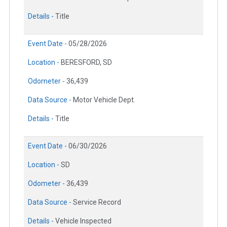
Details -
Title
Event Date -
05/28/2026
Location -
BERESFORD, SD
Odometer -
36,439
Data Source -
Motor Vehicle Dept.
Details -
Title
Event Date -
06/30/2026
Location -
SD
Odometer -
36,439
Data Source -
Service Record
Details -
Vehicle Inspected