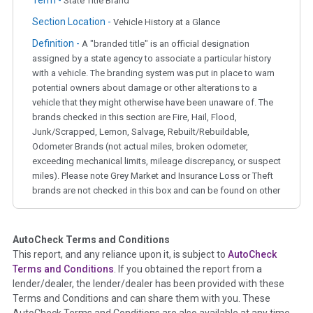
State Title Brand
Section Location -
Vehicle History at a Glance
Definition -
A "branded title" is an official designation
assigned by a state agency to associate a particular history
with a vehicle. The branding system was put in place to warn
potential owners about damage or other alterations to a
vehicle that they might otherwise have been unaware of. The
brands checked in this section are Fire, Hail, Flood,
Junk/Scrapped, Lemon, Salvage, Rebuilt/Rebuildable,
Odometer Brands (not actual miles, broken odometer,
exceeding mechanical limits, mileage discrepancy, or suspect
miles). Please note Grey Market and Insurance Loss or Theft
brands are not checked in this box and can be found on other
corresponding boxes.
AutoCheck Terms and Conditions
Term -
Auction Issue
This report, and any reliance upon it, is subject to
AutoCheck
Section Location -
Vehicle History at a Glance
Terms and Conditions
. If you obtained the report from a
lender/dealer, the lender/dealer has been provided with these
Definition -
This section summarizes any issues if reported
Terms and Conditions and can share them with you. These
such as damage condition from seller's disclosure or during
AutoCheck Terms and Conditions are also available at any time