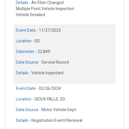
Details -
Air Filter Changed
Multiple Point Vehicle Inspection
Vehicle Detailed
Event Date -
11/27/2023
Location -
SD
Odometer -
22,849
Data Source -
Service Record
Details -
Vehicle Inspected
Event Date -
02/26/2024
Location -
SIOUX FALLS, SD
Data Source -
Motor Vehicle Dept.
Details -
Registration Event/Renewal