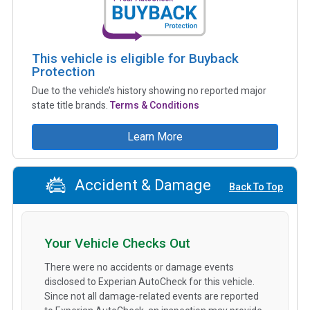
This vehicle is eligible for Buyback
Protection
Due to the vehicle’s history showing no reported major
state title brands.
Terms & Conditions
Learn More
Accident & Damage
Back To Top
Your Vehicle Checks Out
There were no accidents or damage events
disclosed to Experian AutoCheck for this vehicle.
Since not all damage-related events are reported