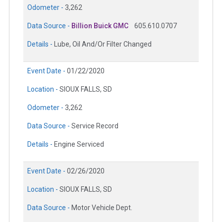
Odometer -
3,262
Data Source -
Billion Buick GMC
605.610.0707
Details -
Lube, Oil And/Or Filter Changed
Event Date -
01/22/2020
Location -
SIOUX FALLS, SD
Odometer -
3,262
Data Source -
Service Record
Details -
Engine Serviced
Event Date -
02/26/2020
Location -
SIOUX FALLS, SD
Data Source -
Motor Vehicle Dept.