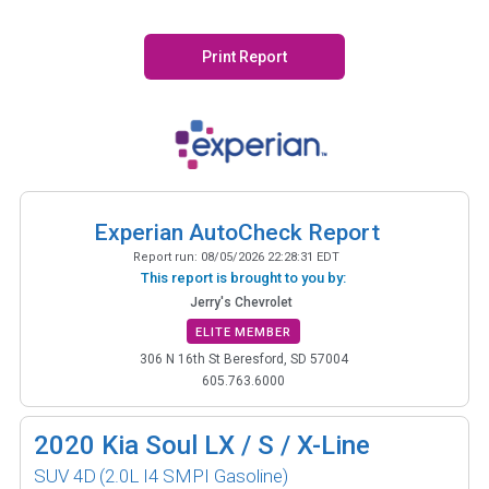
Print Report
Experian AutoCheck Report
Report run:
08/05/2026 22:28:31 EDT
This report is brought to you by:
Jerry's Chevrolet
ELITE MEMBER
306 N 16th St Beresford, SD 57004
605.763.6000
2020
Kia Soul LX / S / X-Line
SUV 4D
(2.0L I4 SMPI Gasoline)