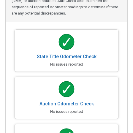
(DMV) or auction sources. AutoCheck also examined the
sequence of reported odometer readings to determine if there
are any potential discrepancies.
State Title Odometer Check
No issues reported
Auction Odometer Check
No issues reported