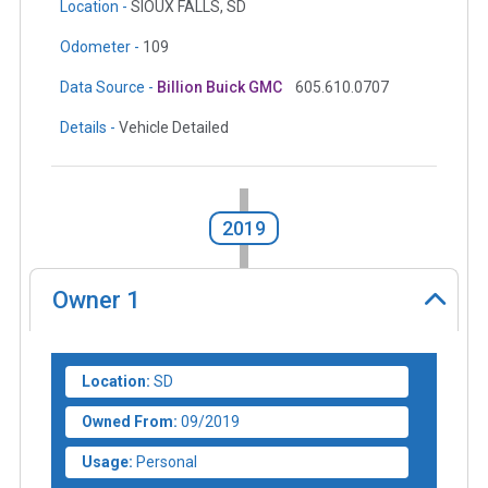
Location -
SIOUX FALLS, SD
Odometer -
109
Data Source -
Billion Buick GMC
605.610.0707
Details -
Vehicle Detailed
2019
Owner
1
Location:
SD
Owned From:
09/2019
Usage:
Personal