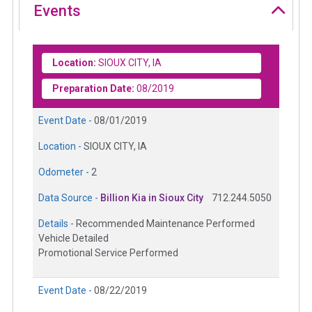
Events
Location:
SIOUX CITY, IA
Preparation Date:
08/2019
Event Date -
08/01/2019
Location -
SIOUX CITY, IA
Odometer -
2
Data Source -
Billion Kia in Sioux City
712.244.5050
Details -
Recommended Maintenance Performed
Vehicle Detailed
Promotional Service Performed
Event Date -
08/22/2019