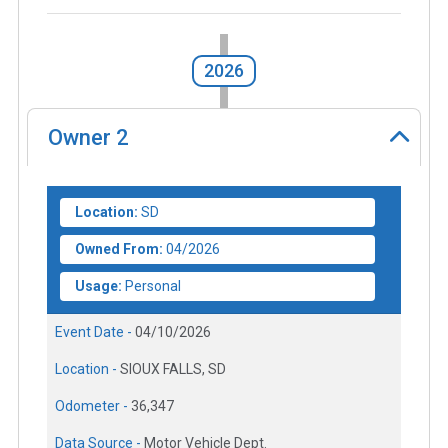
2026
Owner
2
Location:
SD
Owned From:
04/2026
Usage:
Personal
Event Date -
04/10/2026
Location -
SIOUX FALLS, SD
Odometer -
36,347
Data Source -
Motor Vehicle Dept.