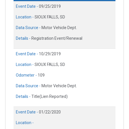
Event Date -
09/25/2019
Location -
SIOUX FALLS, SD
Data Source -
Motor Vehicle Dept.
Details -
Registration Event/Renewal
Event Date -
10/29/2019
Location -
SIOUX FALLS, SD
Odometer -
109
Data Source -
Motor Vehicle Dept.
Details -
Title(Lien Reported)
Event Date -
01/22/2020
Location -