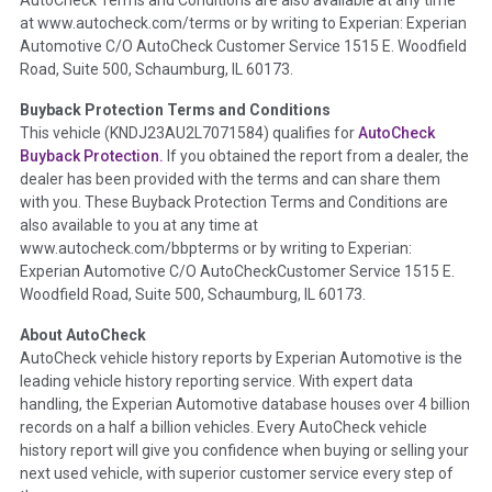
the inspection process including required structural damage
at www.autocheck.com/terms or by writing to Experian: Experian
disclosure, title brands, odometer issues, etc. as outlined by
Automotive C/O AutoCheck Customer Service 1515 E. Woodfield
the
National Auction Automotive Association Arbitration
Road, Suite 500, Schaumburg, IL 60173.
Policy 2025.
Buyback Protection Terms and Conditions
Term -
Accident/Damage Check
This vehicle (
KNDJ23AU2L7071584
) qualifies for
AutoCheck
Buyback Protection.
If you obtained the report from a dealer, the
Section Location -
Vehicle History at a Glance
dealer has been provided with the terms and can share them
Definition -
This section summarizes vehicle history events
with you. These Buyback Protection Terms and Conditions are
that may indicate an accident or damage and associated
also available to you at any time at
details such as point of impact, severity or airbag deployed if
www.autocheck.com/bbpterms
or by writing to Experian:
provided. These damage events will include collision damage
Experian Automotive C/O AutoCheckCustomer Service 1515 E.
information, police-reported accidents, salvage auction,
Woodfield Road, Suite 500, Schaumburg, IL 60173.
recycler records, crash test vehicles, collision damage claims
About AutoCheck
etc. including our exclusive auction announcements from two
AutoCheck vehicle history reports by Experian Automotive is the
major auctions that may include damage events. There is also
leading vehicle history reporting service. With expert data
a clearly delineated section that includes non-collision
handling, the Experian Automotive database houses over 4 billion
damage events such as fire, hail or flood. Damage-indicated
records on a half a billion vehicles. Every AutoCheck vehicle
title brands will be in the state title brands section.
history report will give you confidence when buying or selling your
next used vehicle, with superior customer service every step of
Term -
Insurance Loss/Title Transfer