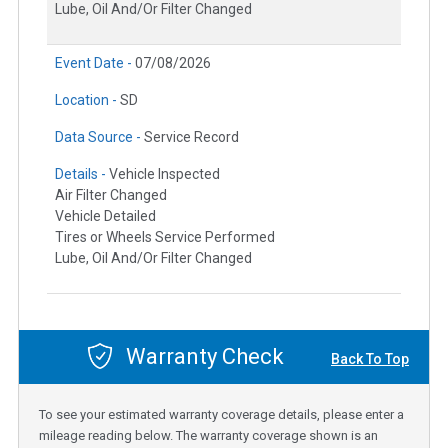
Lube, Oil And/Or Filter Changed
Event Date -
07/08/2026
Location -
SD
Data Source -
Service Record
Details -
Vehicle Inspected
Air Filter Changed
Vehicle Detailed
Tires or Wheels Service Performed
Lube, Oil And/Or Filter Changed
Warranty Check
Back To Top
To see your estimated warranty coverage details, please enter a
mileage reading below. The warranty coverage shown is an