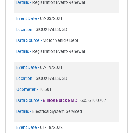
Details -
Registration Event/Renewal
Event Date -
02/03/2021
Location -
SIOUX FALLS, SD
Data Source -
Motor Vehicle Dept.
Details -
Registration Event/Renewal
Event Date -
07/19/2021
Location -
SIOUX FALLS, SD
Odometer -
10,601
Data Source -
Billion Buick GMC
605.610.0707
Details -
Electrical System Serviced
Event Date -
01/18/2022