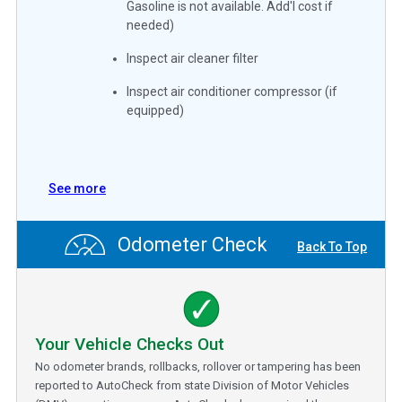
Gasoline is not available. Add'l cost if
needed)
Inspect air cleaner filter
Inspect air conditioner compressor (if
equipped)
See more
Odometer Check
Back To Top
Your Vehicle Checks Out
No odometer brands, rollbacks, rollover or tampering has been
reported to AutoCheck from state Division of Motor Vehicles