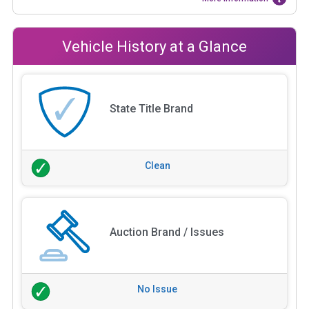
Vehicle History at a Glance
State Title Brand
Clean
Auction Brand / Issues
No Issue