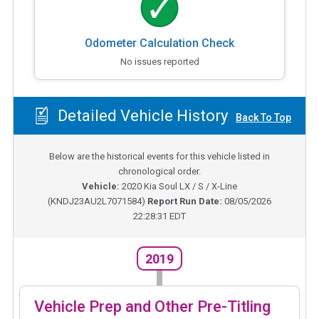
Odometer Calculation Check
No issues reported
Detailed Vehicle History
Back To Top
Below are the historical events for this vehicle listed in
chronological order.
Vehicle:
2020
Kia Soul LX / S / X-Line
(
KNDJ23AU2L7071584
)
Report Run Date:
08/05/2026
22:28:31 EDT
2019
Vehicle Prep and Other Pre-Titling