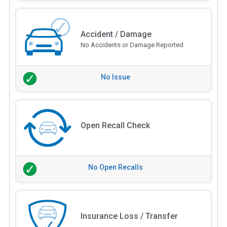
Accident / Damage
No Accidents or Damage Reported
No Issue
Open Recall Check
No Open Recalls
Insurance Loss / Transfer