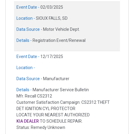
Event Date -
02/03/2025
Location -
SIOUX FALLS, SD
Data Source -
Motor Vehicle Dept.
Details -
Registration Event/Renewal
Event Date -
12/17/2025
Location -
Data Source -
Manufacturer
Details -
Manufacturer Service Bulletin
Mfr. Recall CS2312
Customer Satisfaction Campaign: CS2312 THEFT
DET IGNITION CYL PROTECTOR
LOCATE YOUR NEAREST AUTHORIZED
KIA DEALER
TO SCHEDULE REPAIR.
Status: Remedy Unknown