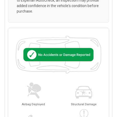
to Experian AutoCheck, an inspection may provide
added confidence in the vehicle's condition before
purchase.
Airbag Deployed
Structural Damage