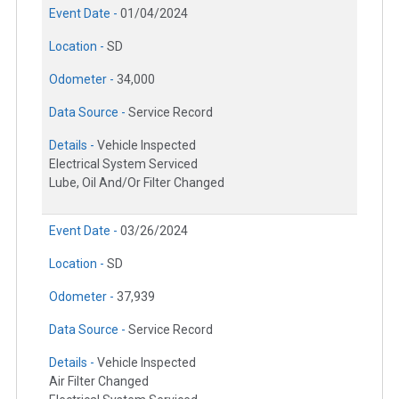
Event Date -
01/04/2024
Location -
SD
Odometer -
34,000
Data Source -
Service Record
Details -
Vehicle Inspected
Electrical System Serviced
Lube, Oil And/Or Filter Changed
Event Date -
03/26/2024
Location -
SD
Odometer -
37,939
Data Source -
Service Record
Details -
Vehicle Inspected
Air Filter Changed