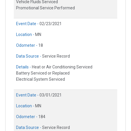
Vehicle Fluids Serviced
Promotional Service Performed
Event Date -
02/23/2021
Location -
MN
Odometer -
18
Data Source -
Service Record
Details -
Heat or Air Conditioning Serviced
Battery Serviced or Replaced
Electrical System Serviced
Event Date -
03/01/2021
Location -
MN
Odometer -
184
Data Source -
Service Record