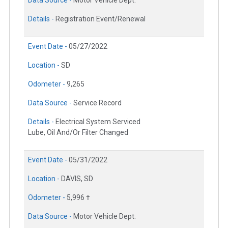
Details -
Registration Event/Renewal
Event Date -
05/27/2022
Location -
SD
Odometer -
9,265
Data Source -
Service Record
Details -
Electrical System Serviced
Lube, Oil And/Or Filter Changed
Event Date -
05/31/2022
Location -
DAVIS, SD
Odometer -
5,996 †
Data Source -
Motor Vehicle Dept.