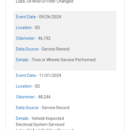
Lube, Oil And/Or Filter Changed
Event Date -
09/26/2024
Location -
SD
Odometer -
46,192
Data Source -
Service Record
Details -
Tires or Wheels Service Performed
Event Date -
11/01/2024
Location -
SD
Odometer -
48,244
Data Source -
Service Record
Details -
Vehicle Inspected
Electrical System Serviced