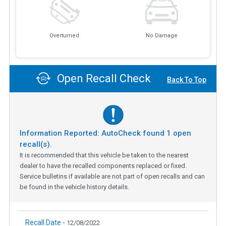
Overturned
No Damage
Open Recall Check
Back To Top
Information Reported: AutoCheck found
1
open
recall(s).
It is recommended that this vehicle be taken to the nearest
dealer to have the recalled components replaced or fixed.
Service bulletins if available are not part of open recalls and can
be found in the vehicle history details.
Recall Date -
12/08/2022