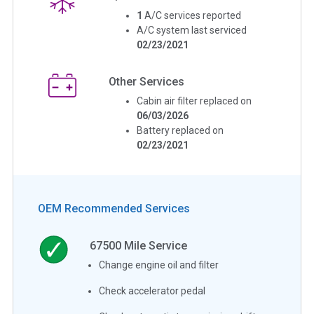
1
A/C services reported
A/C system last serviced
02/23/2021
Other Services
Cabin air filter replaced on
06/03/2026
Battery replaced on
02/23/2021
OEM Recommended Services
67500
Mile Service
Change engine oil and filter
Check accelerator pedal