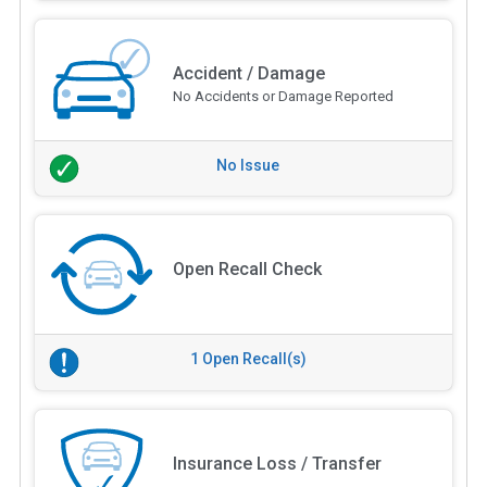
Accident / Damage
No Accidents or Damage Reported
No Issue
Open Recall Check
1 Open Recall(s)
Insurance Loss / Transfer