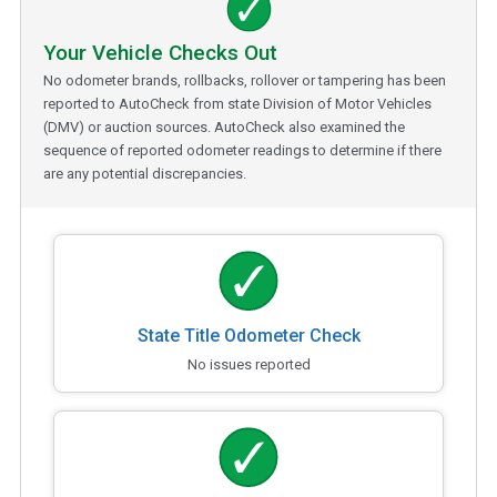
Your Vehicle Checks Out
No odometer brands, rollbacks, rollover or tampering has been
reported to AutoCheck from state Division of Motor Vehicles
(DMV) or auction sources. AutoCheck also examined the
sequence of reported odometer readings to determine if there
are any potential discrepancies.
State Title Odometer Check
No issues reported