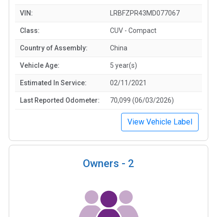
VIN:
LRBFZPR43MD077067
Class:
CUV - Compact
Country of Assembly:
China
Vehicle Age:
5 year(s)
Estimated In Service:
02/11/2021
Last Reported Odometer:
70,099 (06/03/2026)
View Vehicle Label
Owners -
2