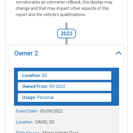
corroborates an odometer rollback, this display may
change and that may impact other aspects of this
report and the vehicle's qualifications.
2022
Owner
2
Location:
SD
Owned From:
05/2022
Usage:
Personal
Event Date -
05/09/2022
Location -
DAVIS, SD
Data Source -
Motor Vehicle Dept.