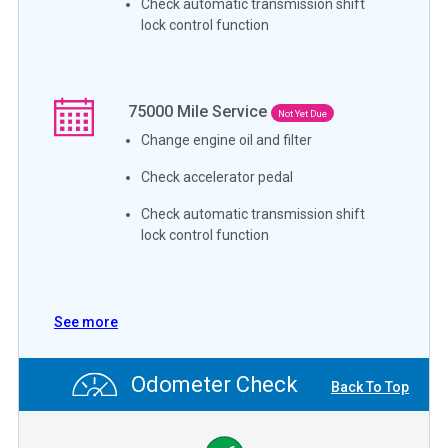
Check automatic transmission shift
lock control function
75000
Mile Service
Not Yet Due
Change engine oil and filter
Check accelerator pedal
Check automatic transmission shift
lock control function
See more
Odometer Check
Back To Top