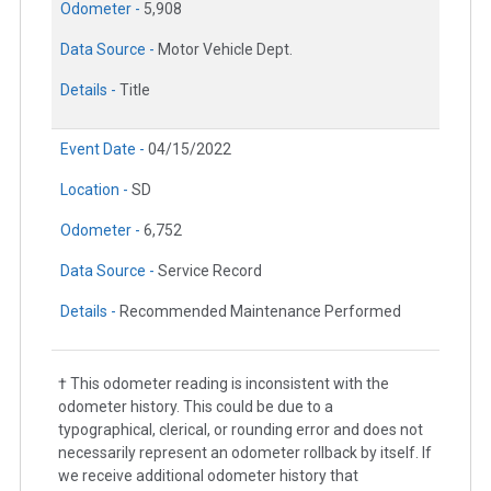
Odometer -
5,908
Data Source -
Motor Vehicle Dept.
Details -
Title
Event Date -
04/15/2022
Location -
SD
Odometer -
6,752
Data Source -
Service Record
Details -
Recommended Maintenance Performed
† This odometer reading is inconsistent with the
odometer history. This could be due to a
typographical, clerical, or rounding error and does not
necessarily represent an odometer rollback by itself. If
we receive additional odometer history that