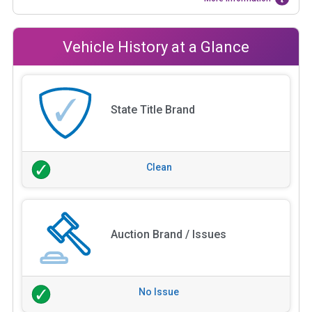
Vehicle History at a Glance
State Title Brand
Clean
Auction Brand / Issues
No Issue