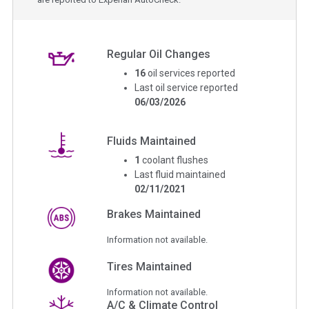
Regular Oil Changes
16
oil services reported
Last oil service reported
06/03/2026
Fluids Maintained
1
coolant flushes
Last fluid maintained
02/11/2021
Brakes Maintained
Information not available.
Tires Maintained
Information not available.
A/C & Climate Control