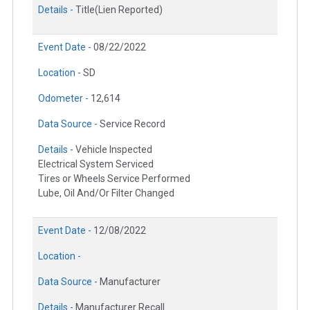
Details -
Title(Lien Reported)
Event Date -
08/22/2022
Location -
SD
Odometer -
12,614
Data Source -
Service Record
Details -
Vehicle Inspected
Electrical System Serviced
Tires or Wheels Service Performed
Lube, Oil And/Or Filter Changed
Event Date -
12/08/2022
Location -
Data Source -
Manufacturer
Details -
Manufacturer Recall