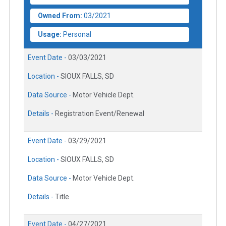
Owned From:
03/2021
Usage:
Personal
Event Date -
03/03/2021
Location -
SIOUX FALLS, SD
Data Source -
Motor Vehicle Dept.
Details -
Registration Event/Renewal
Event Date -
03/29/2021
Location -
SIOUX FALLS, SD
Data Source -
Motor Vehicle Dept.
Details -
Title
Event Date -
04/27/2021