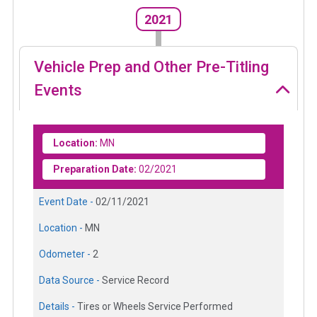
2021
Vehicle Prep and Other Pre-Titling
Events
Location:
MN
Preparation Date:
02/2021
Event Date -
02/11/2021
Location -
MN
Odometer -
2
Data Source -
Service Record
Details -
Tires or Wheels Service Performed