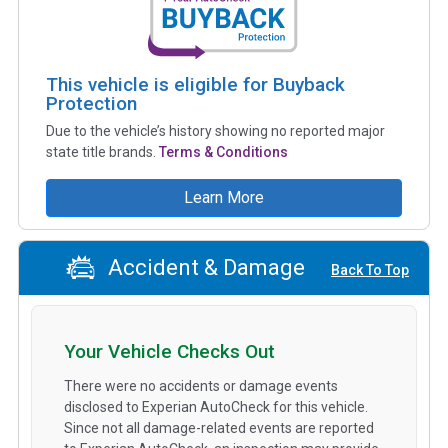
This vehicle is eligible for Buyback
Protection
Due to the vehicle’s history showing no reported major
state title brands.
Terms & Conditions
Learn More
Accident & Damage
Back To Top
Your Vehicle Checks Out
There were no accidents or damage events
disclosed to Experian AutoCheck for this vehicle.
Since not all damage-related events are reported