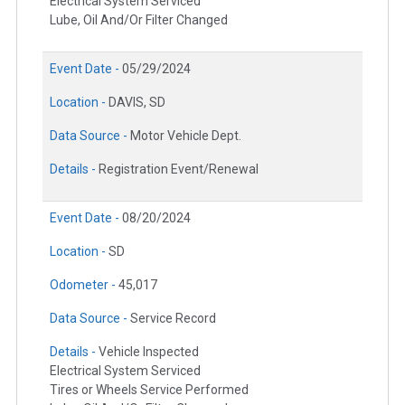
Electrical System Serviced
Lube, Oil And/Or Filter Changed
Event Date -
05/29/2024
Location -
DAVIS, SD
Data Source -
Motor Vehicle Dept.
Details -
Registration Event/Renewal
Event Date -
08/20/2024
Location -
SD
Odometer -
45,017
Data Source -
Service Record
Details -
Vehicle Inspected
Electrical System Serviced
Tires or Wheels Service Performed