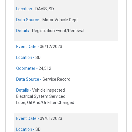
Location -
DAVIS, SD
Data Source -
Motor Vehicle Dept.
Details -
Registration Event/Renewal
Event Date -
06/12/2023
Location -
SD
Odometer -
24,512
Data Source -
Service Record
Details -
Vehicle Inspected
Electrical System Serviced
Lube, Oil And/Or Filter Changed
Event Date -
09/01/2023
Location -
SD