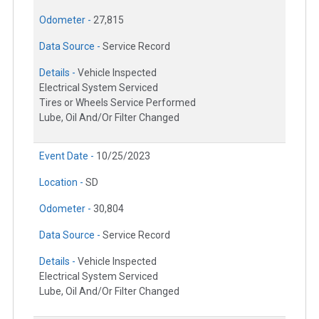
Odometer -
27,815
Data Source -
Service Record
Details -
Vehicle Inspected
Electrical System Serviced
Tires or Wheels Service Performed
Lube, Oil And/Or Filter Changed
Event Date -
10/25/2023
Location -
SD
Odometer -
30,804
Data Source -
Service Record
Details -
Vehicle Inspected
Electrical System Serviced
Lube, Oil And/Or Filter Changed