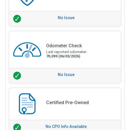
No Issue
Odometer Check
Last reported odometer:
70,099
(06/03/2026)
No Issue
Certified Pre-Owned
No CPO Info Available