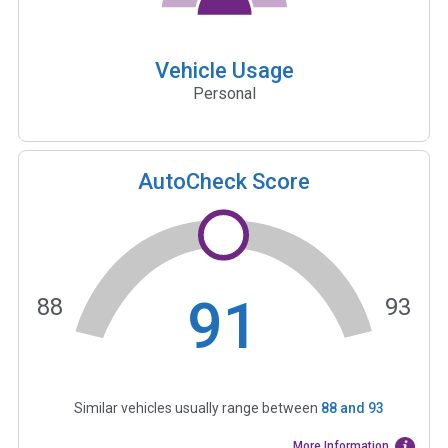
Vehicle Usage
Personal
AutoCheck Score
91
88
93
Similar vehicles usually range between
88
and
93
More Information