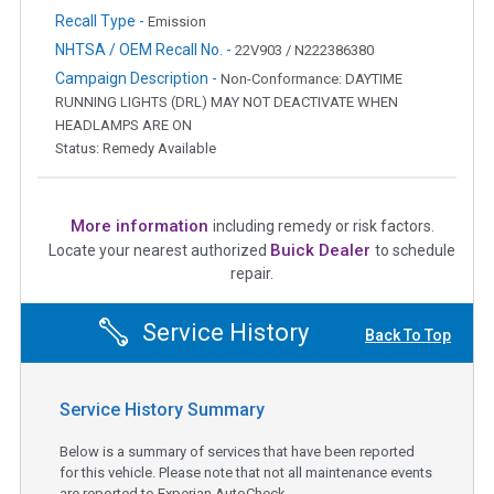
Recall Type -
Emission
NHTSA / OEM Recall No. -
22V903 / N222386380
Campaign Description -
Non-Conformance: DAYTIME
RUNNING LIGHTS (DRL) MAY NOT DEACTIVATE WHEN
HEADLAMPS ARE ON
Status: Remedy Available
More information
including remedy or risk factors.
Buick Dealer
Locate your nearest authorized
to schedule
repair.
Service History
Back To Top
Service History Summary
Below is a summary of services that have been reported
for this vehicle. Please note that not all maintenance events
are reported to Experian AutoCheck.