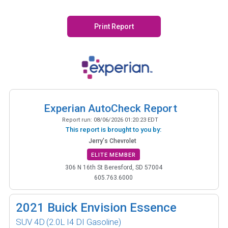
Print Report
Experian AutoCheck Report
Report run:
08/06/2026 01:20:23 EDT
This report is brought to you by:
Jerry's Chevrolet
ELITE MEMBER
306 N 16th St Beresford, SD 57004
605.763.6000
2021
Buick Envision Essence
SUV 4D
(2.0L I4 DI Gasoline)