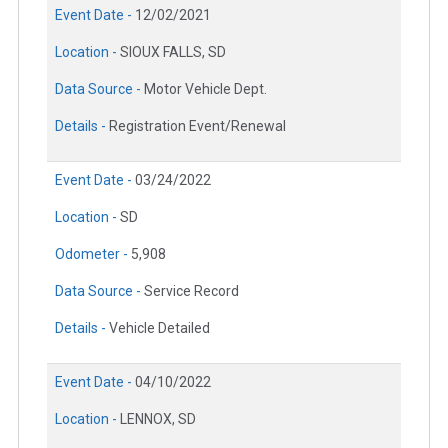
Event Date -
12/02/2021
Location -
SIOUX FALLS, SD
Data Source -
Motor Vehicle Dept.
Details -
Registration Event/Renewal
Event Date -
03/24/2022
Location -
SD
Odometer -
5,908
Data Source -
Service Record
Details -
Vehicle Detailed
Event Date -
04/10/2022
Location -
LENNOX, SD