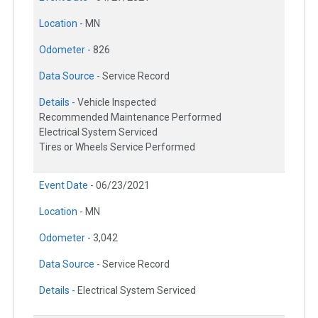
Location -
MN
Odometer -
826
Data Source -
Service Record
Details -
Vehicle Inspected
Recommended Maintenance Performed
Electrical System Serviced
Tires or Wheels Service Performed
Event Date -
06/23/2021
Location -
MN
Odometer -
3,042
Data Source -
Service Record
Details -
Electrical System Serviced