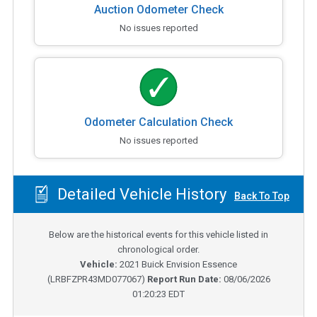
Auction Odometer Check
No issues reported
Odometer Calculation Check
No issues reported
Detailed Vehicle History
Back To Top
Below are the historical events for this vehicle listed in
chronological order.
Vehicle:
2021
Buick Envision Essence
(
LRBFZPR43MD077067
)
Report Run Date:
08/06/2026
01:20:23 EDT