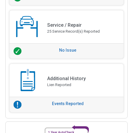
Service / Repair
25 Service Record(s) Reported
No Issue
Additional History
Lien Reported
Events Reported