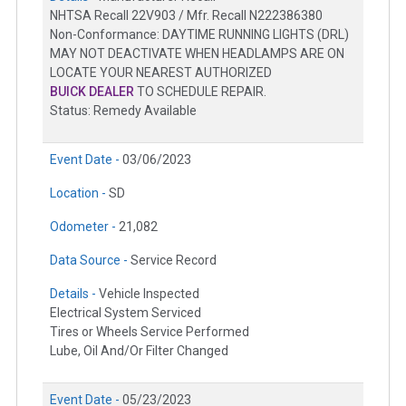
NHTSA Recall 22V903 / Mfr. Recall N222386380
Non-Conformance: DAYTIME RUNNING LIGHTS (DRL)
MAY NOT DEACTIVATE WHEN HEADLAMPS ARE ON
LOCATE YOUR NEAREST AUTHORIZED
BUICK DEALER
TO SCHEDULE REPAIR.
Status: Remedy Available
Event Date -
03/06/2023
Location -
SD
Odometer -
21,082
Data Source -
Service Record
Details -
Vehicle Inspected
Electrical System Serviced
Tires or Wheels Service Performed
Lube, Oil And/Or Filter Changed
Event Date -
05/23/2023