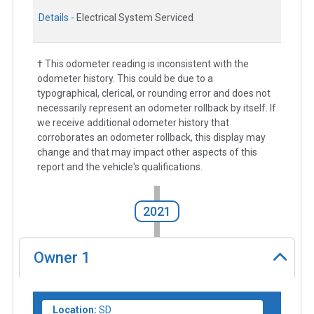
Details -
Electrical System Serviced
† This odometer reading is inconsistent with the
odometer history. This could be due to a
typographical, clerical, or rounding error and does not
necessarily represent an odometer rollback by itself. If
we receive additional odometer history that
corroborates an odometer rollback, this display may
change and that may impact other aspects of this
report and the vehicle's qualifications.
2021
Owner
1
Location:
SD