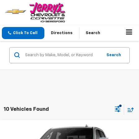
Click To Call
Directions
Search
Search
10 Vehicles Found
Compare Vehicle
$64,819
New
2026
GMC Sierra 1500
Denali