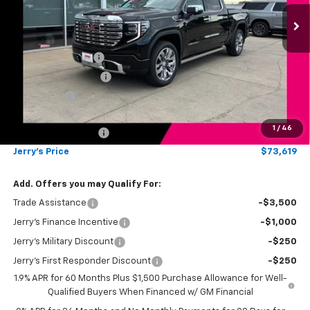
Ext.
Int.
In Stock
Less
MSRP:
$80,620
Jerry's Bonus Cash
-$4,000
Purchase Allowance
-$1,750
Bonus Cash
-$1,500
Total Savings
$7,250
1
/
46
Documentation Fee
$249
Jerry's Price
$73,619
Add. Offers you may Qualify For:
Trade Assistance
-$3,500
Jerry's Finance Incentive
-$1,000
Jerry's Military Discount
-$250
Jerry's First Responder Discount
-$250
1.9% APR for 60 Months Plus $1,500 Purchase Allowance for Well-
Qualified Buyers When Financed w/ GM Financial