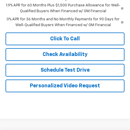
1.9% APR for 60 Months Plus $1,500 Purchase Allowance for Well-
Qualified Buyers When Financed w/ GM Financial
0% APR for 36 Months and No Monthly Payments for 90 Days for
Well-Qualified Buyers When Financed w/ GM Financial
Click To Call
Check Availability
Schedule Test Drive
Personalized Video Request