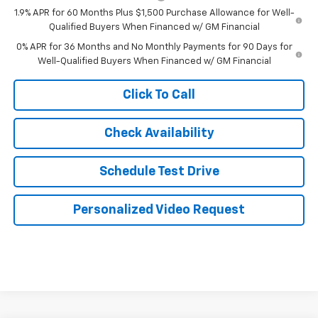
1.9% APR for 60 Months Plus $1,500 Purchase Allowance for Well-
Qualified Buyers When Financed w/ GM Financial
0% APR for 36 Months and No Monthly Payments for 90 Days for
Well-Qualified Buyers When Financed w/ GM Financial
Click To Call
Check Availability
Schedule Test Drive
Personalized Video Request