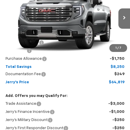
JERRY'S PRICE
Price Drop
VIN:
1GTUUGED1TZ456714
Stock:
VT428
Model:
TK10543
Ext.
Int.
In Transit
Less
MSRP:
$72,820
Jerry's Bonus Cash
-$4,000
1
/
7
Bonus Cash
-$2,500
Purchase Allowance
-$1,750
Total Savings
$8,250
Documentation Fee
$249
Jerry's Price
$64,819
Add. Offers you may Qualify For:
Trade Assistance
-$3,000
Jerry's Finance Incentive
-$1,000
Jerry's Military Discount
-$250
Jerry's First Responder Discount
-$250