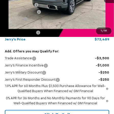
Jerry's Bonus Cash
-$4,000
Purchase Allowance
-$1,750
Bonus Cash
-$1,500
Total Savings
$7,250
1
/
19
Documentation Fee
$249
Jerry's Price
$73,489
Add. Offers you may Qualify For:
Trade Assistance
-$3,500
Jerry's Finance Incentive
-$1,000
Jerry's Military Discount
-$250
Jerry's First Responder Discount
-$250
1.9% APR for 60 Months Plus $1,500 Purchase Allowance for Well-
Qualified Buyers When Financed w/ GM Financial
0% APR for 36 Months and No Monthly Payments for 90 Days for
Well-Qualified Buyers When Financed w/ GM Financial