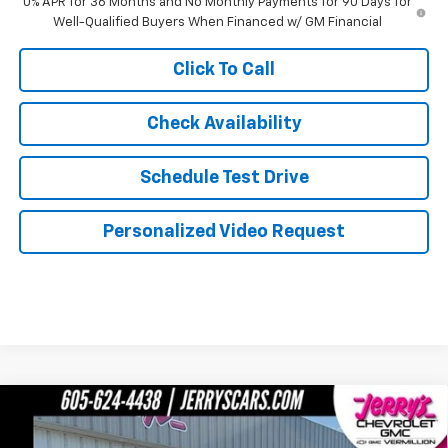
0% APR for 36 Months and No Monthly Payments for 90 Days for
Well-Qualified Buyers When Financed w/ GM Financial
Click To Call
Check Availability
Schedule Test Drive
Personalized Video Request
Compare Vehicle
$73,619
New
2026
GMC Sierra 1500
Denali