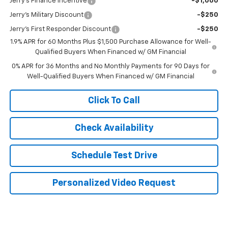
Jerry's Finance Incentive
-$1,000
Jerry's Military Discount
-$250
Jerry's First Responder Discount
-$250
1.9% APR for 60 Months Plus $1,500 Purchase Allowance for Well-
Qualified Buyers When Financed w/ GM Financial
0% APR for 36 Months and No Monthly Payments for 90 Days for
Well-Qualified Buyers When Financed w/ GM Financial
Click To Call
Check Availability
Schedule Test Drive
Personalized Video Request