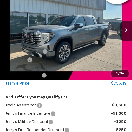
JERRY'S PRICE
Price Drop
VIN:
1GTUUGELXTZ376027
Stock:
VT364
Model:
TK10543
Ext.
Int.
In Stock
Less
MSRP:
$80,620
Jerry's Bonus Cash
-$4,000
Purchase Allowance
-$1,750
Bonus Cash
-$1,500
Total Savings
$7,250
1
/
36
Documentation Fee
$249
Jerry's Price
$73,619
Add. Offers you may Qualify For:
Trade Assistance
-$3,500
Jerry's Finance Incentive
-$1,000
Jerry's Military Discount
-$250
Jerry's First Responder Discount
-$250