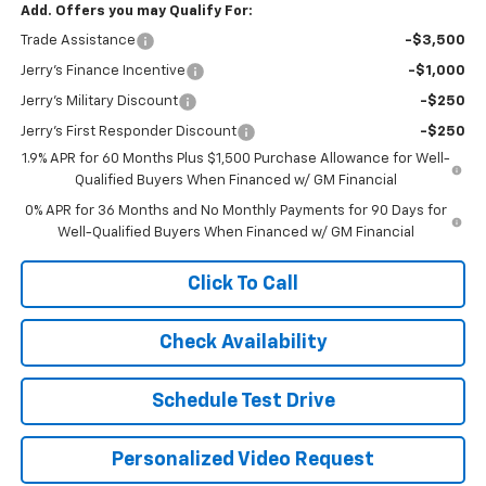
Add. Offers you may Qualify For:
Trade Assistance
-$3,500
Jerry's Finance Incentive
-$1,000
Jerry's Military Discount
-$250
Jerry's First Responder Discount
-$250
1.9% APR for 60 Months Plus $1,500 Purchase Allowance for Well-
Qualified Buyers When Financed w/ GM Financial
0% APR for 36 Months and No Monthly Payments for 90 Days for
Well-Qualified Buyers When Financed w/ GM Financial
Click To Call
Check Availability
Schedule Test Drive
Personalized Video Request