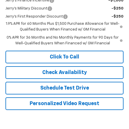
Jerry's Finance Incentive
-$1,000
Jerry's Military Discount
-$250
Jerry's First Responder Discount
-$250
1.9% APR for 60 Months Plus $1,500 Purchase Allowance for Well-
Qualified Buyers When Financed w/ GM Financial
0% APR for 36 Months and No Monthly Payments for 90 Days for
Well-Qualified Buyers When Financed w/ GM Financial
Click To Call
Check Availability
Schedule Test Drive
Personalized Video Request