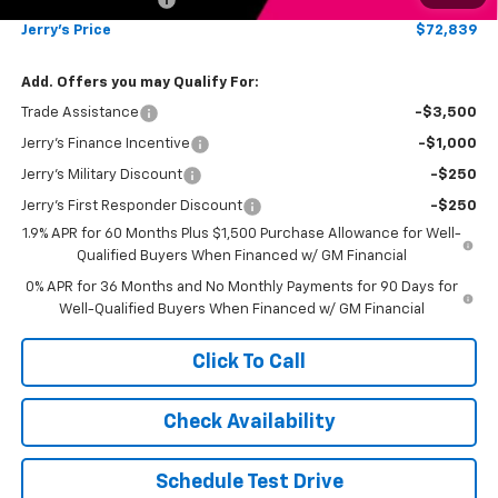
Jerry's Price
$72,839
Add. Offers you may Qualify For:
Trade Assistance
-$3,500
Jerry's Finance Incentive
-$1,000
Jerry's Military Discount
-$250
Jerry's First Responder Discount
-$250
1.9% APR for 60 Months Plus $1,500 Purchase Allowance for Well-
Qualified Buyers When Financed w/ GM Financial
0% APR for 36 Months and No Monthly Payments for 90 Days for
Well-Qualified Buyers When Financed w/ GM Financial
Click To Call
Check Availability
Schedule Test Drive