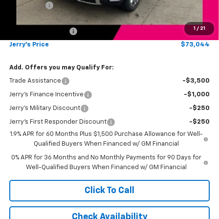
Bonus Cash
-$1,500
Total Savings
$7,250
1
/
21
Documentation Fee
$249
Jerry's Price
$73,044
Add. Offers you may Qualify For:
Trade Assistance
-$3,500
Jerry's Finance Incentive
-$1,000
Jerry's Military Discount
-$250
Jerry's First Responder Discount
-$250
1.9% APR for 60 Months Plus $1,500 Purchase Allowance for Well-
Qualified Buyers When Financed w/ GM Financial
0% APR for 36 Months and No Monthly Payments for 90 Days for
Well-Qualified Buyers When Financed w/ GM Financial
Click To Call
Check Availability