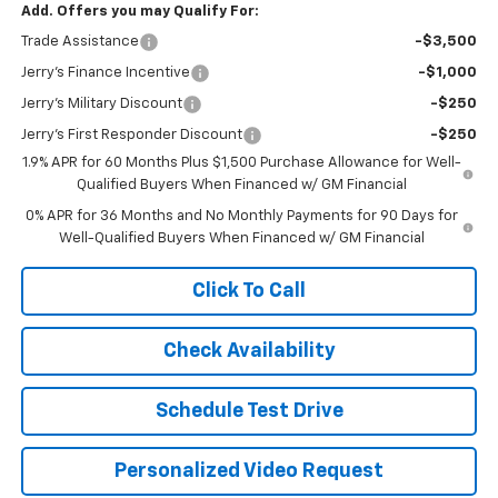
Add. Offers you may Qualify For:
Trade Assistance
-$3,500
Jerry's Finance Incentive
-$1,000
Jerry's Military Discount
-$250
Jerry's First Responder Discount
-$250
1.9% APR for 60 Months Plus $1,500 Purchase Allowance for Well-
Qualified Buyers When Financed w/ GM Financial
0% APR for 36 Months and No Monthly Payments for 90 Days for
Well-Qualified Buyers When Financed w/ GM Financial
Click To Call
Check Availability
Schedule Test Drive
Personalized Video Request