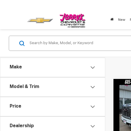
New
Make
Co
Model & Trim
New
250
Price
Pric
VIN:
1G
Model:
Dealership