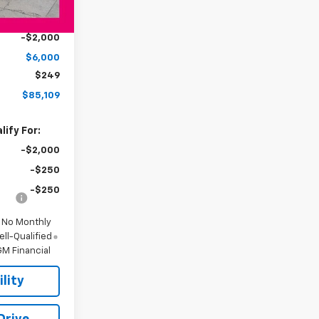
$90,860
Ext.
Int.
-$4,000
-$2,000
$6,000
$249
$85,109
ify For:
-$2,000
-$250
-$250
d No Monthly
ll-Qualified
M Financial
lity