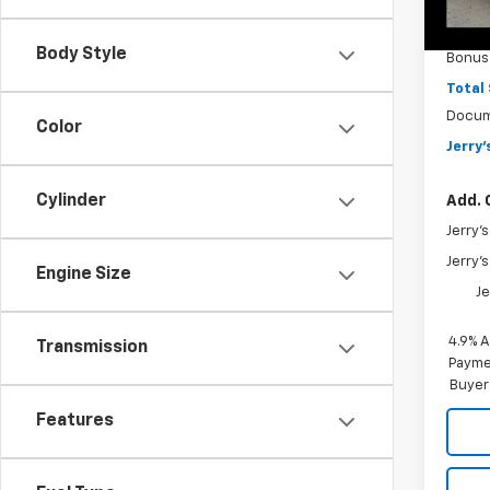
MSRP
In St
Jerry'
Body Style
Bonus
Total
Docum
Color
Jerry'
Cylinder
Add. 
Jerry'
Jerry'
Engine Size
Je
4.9% 
Transmission
Paymen
Buyer
Features