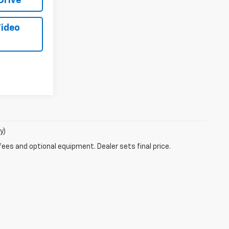
Drive
Video
y)
fees and optional equipment. Dealer sets final price.