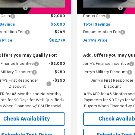
:
$88,530
MSRP:
Ext.
Int.
ock
In Stock
s Bonus Cash
-$4,000
Jerry's Bonus Cash
 Cash
-$2,000
Bonus Cash
 Savings
$6,000
Total Savings
entation Fee
$249
Documentation Fee
s Price
$82,779
Jerry's Price
Offers you may Qualify For:
Add. Offers you may Qual
s Finance Incentive
-$2,000
Jerry's Finance Incentive
s Military Discount
-$250
Jerry's Military Discount
rry's First Responder
-$250
Jerry's First Responder
Discount
Discount
APR for 48 Months and No Monthly
4.9% APR for 48 Months an
ts for 90 Days for Well-Qualified
Payments for 90 Days for We
s When Financed w/ GM Financial
Buyers When Financed w/ G
Check Availability
Check Availabi