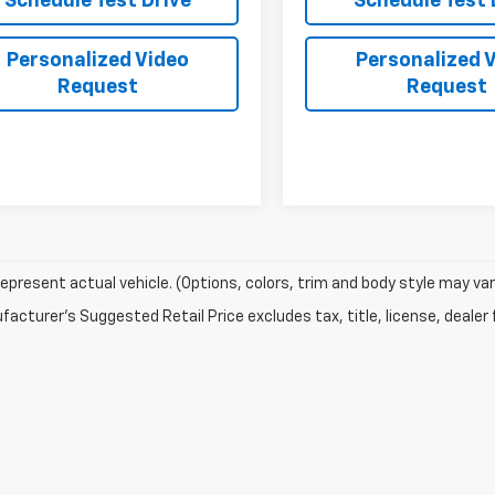
Schedule Test Drive
Schedule Test 
Personalized Video
Personalized 
Request
Request
epresent actual vehicle. (Options, colors, trim and body style may var
acturer's Suggested Retail Price excludes tax, title, license, dealer 