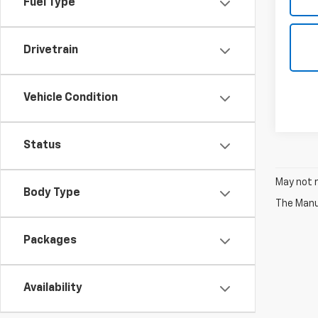
Fuel Type
Drivetrain
Vehicle Condition
Status
May not r
Body Type
The Manuf
Packages
Availability