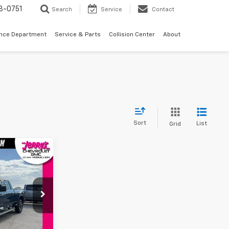
3-0751
Search
Service
Contact
ance Department
Service & Parts
Collision Center
About
Sort
List
Grid
9
CE
k:
VT287