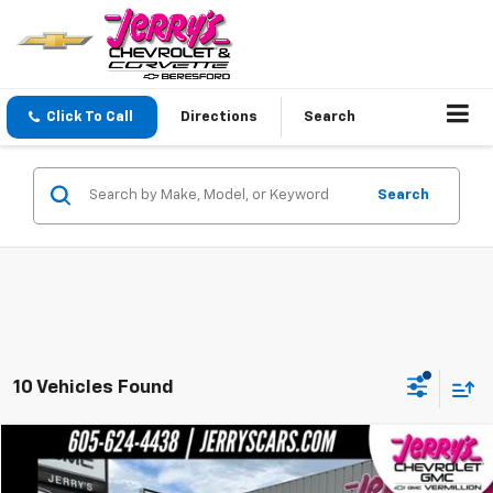
Click To Call
Directions
Search
Search
10 Vehicles Found
Compare Vehicle
$85,679
New
2026
GMC Yukon XL
Elevation