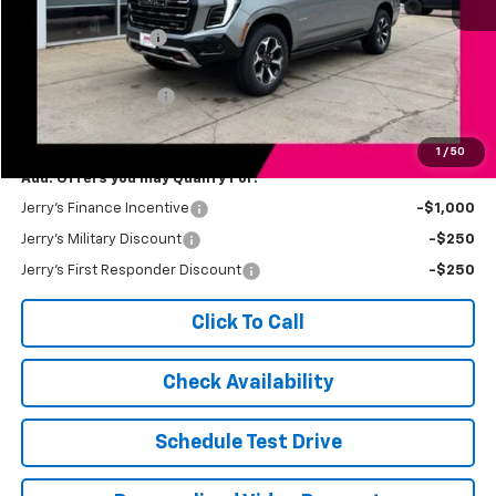
MSRP:
$88,570
Jerry's Bonus Cash
-$3,000
Total Savings
$3,000
Documentation Fee
$249
Jerry's Price
$85,819
1
/
50
Add. Offers you may Qualify For:
Jerry's Finance Incentive
-$1,000
Jerry's Military Discount
-$250
Jerry's First Responder Discount
-$250
Click To Call
Check Availability
Schedule Test Drive