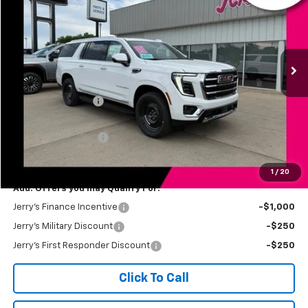
JERRY'S PRICE
Price Drop
VIN:
1GKS2GKD1TR372348
Stock:
VT346
Model:
TK10906
Ext.
Int.
In Stock
Less
MSRP:
$88,430
Jerry's Bonus Cash
-$3,000
Total Savings
$3,000
Documentation Fee
$249
Jerry's Price
$85,679
1
/
20
Add. Offers you may Qualify For:
Jerry's Finance Incentive
-$1,000
Jerry's Military Discount
-$250
Jerry's First Responder Discount
-$250
Click To Call