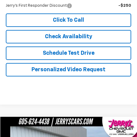
Jerry's First Responder Discount
-$250
Click To Call
Check Availability
Schedule Test Drive
Personalized Video Request
Compare Vehicle
$91,124
Certified Pre-Owned
2026
GMC Yukon XL
Denali
JERRY'S PRICE