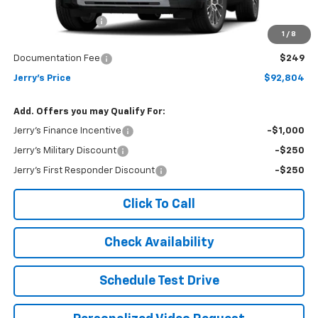
MSRP:
$95,555
Jerry's Bonus Cash
-$3,000
1
/
8
Total Savings
$3,000
Documentation Fee
$249
Jerry's Price
$92,804
Add. Offers you may Qualify For:
Jerry's Finance Incentive
-$1,000
Jerry's Military Discount
-$250
Jerry's First Responder Discount
-$250
Click To Call
Check Availability
Schedule Test Drive