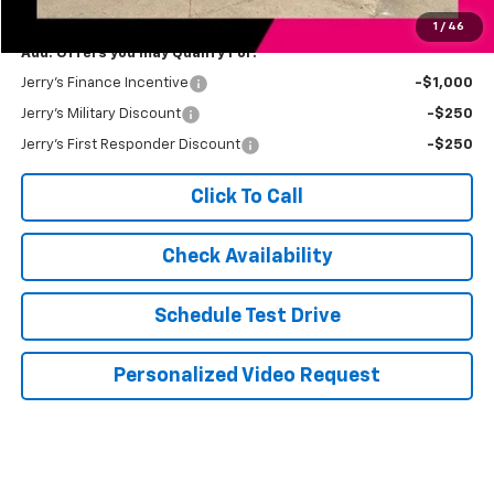
Jerry's Price
$86,174
1
/
46
Add. Offers you may Qualify For:
Jerry's Finance Incentive
-$1,000
Jerry's Military Discount
-$250
Jerry's First Responder Discount
-$250
Click To Call
Check Availability
Schedule Test Drive
Personalized Video Request