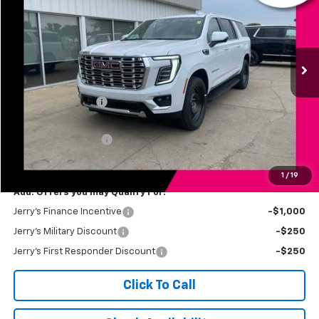
Price Drop
VIN:
1GKS2JKL7TR412811
Stock:
VT387
Model:
TK10906
Ext.
Int.
In Stock
Less
MSRP:
$93,875
Jerry's Bonus Cash
-$3,000
Total Savings
$3,000
Documentation Fee
$249
Jerry's Price
$91,124
1
/
19
Add. Offers you may Qualify For:
Jerry's Finance Incentive
-$1,000
Jerry's Military Discount
-$250
Jerry's First Responder Discount
-$250
Click To Call