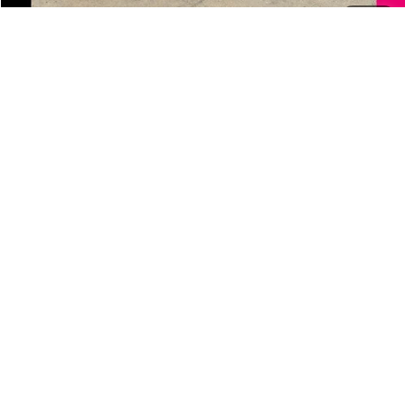
1
/
45
Add. Offers you may Qualify For:
Jerry's Finance Incentive
-$1,000
Jerry's Military Discount
-$250
Jerry's First Responder Discount
-$250
Click To Call
Check Availability
Schedule Test Drive
Personalized Video Request