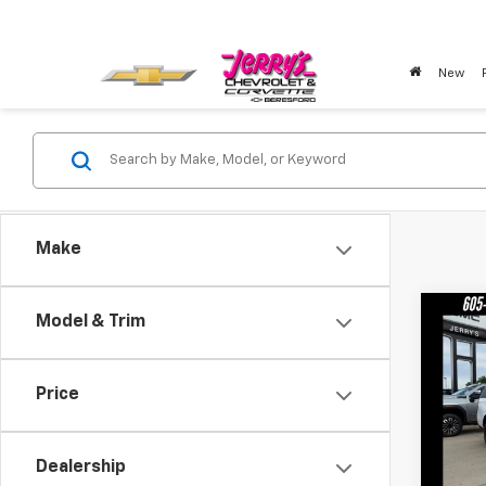
New
Make
Co
Model & Trim
New
Eleva
Price
Pric
VIN:
1G
Model:
Dealership