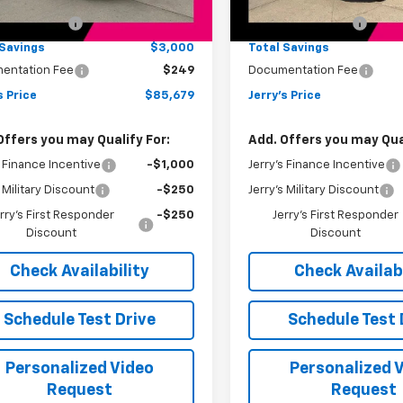
:
$88,430
MSRP:
Ext.
Int.
ock
In Stock
s Bonus Cash
-$3,000
Jerry's Bonus Cash
 Savings
$3,000
Total Savings
entation Fee
$249
Documentation Fee
s Price
$85,679
Jerry's Price
Offers you may Qualify For:
Add. Offers you may Qual
s Finance Incentive
-$1,000
Jerry's Finance Incentive
s Military Discount
-$250
Jerry's Military Discount
rry's First Responder
-$250
Jerry's First Responder
Discount
Discount
Check Availability
Check Availabi
Schedule Test Drive
Schedule Test 
Personalized Video
Personalized 
Request
Request