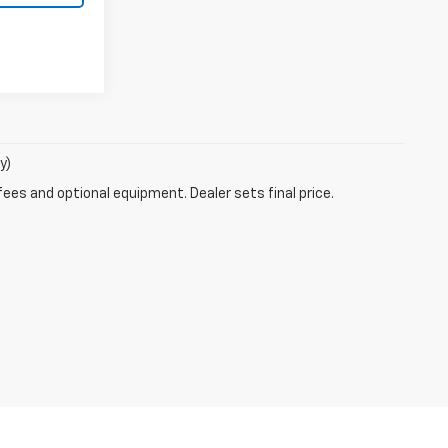
y)
fees and optional equipment. Dealer sets final price.