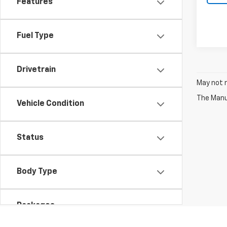
Features
Fuel Type
Drivetrain
May not r
The Manuf
Vehicle Condition
Status
Body Type
Packages