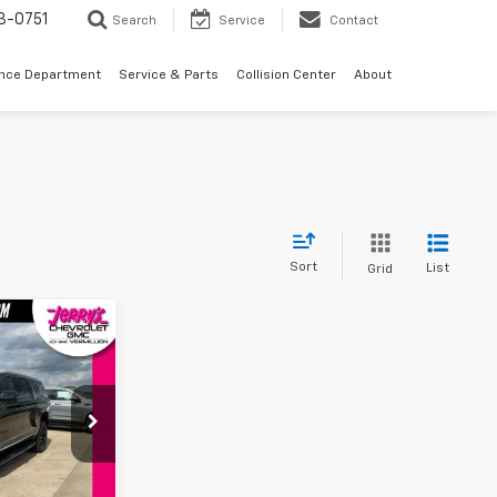
3-0751
Search
Service
Contact
ance Department
Service & Parts
Collision Center
About
Sort
List
Grid
4
XL
CE
ck:
VT348