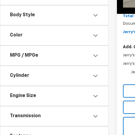
MSRP
In St
Jerry'
Body Style
Total
Docum
Jerry'
Color
Add. 
MPG / MPGe
Jerry'
Jerry'
Je
Cylinder
Engine Size
Transmission