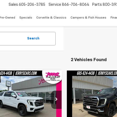
Sales
605-206-3785
Service
866-706-8064
Parts
800-39
Pre-Owned
Specials
Corvette & Classics
Campers & Fish Houses
Fin
Search
2 Vehicles Found
mpare Vehicle
Compare Vehicle
$85,679
$86,17
2026
GMC Yukon XL
New
2026
GMC Yukon 
tion
JERRY'S PRICE
Elevation
JERRY'S PRI
e Drop
Price Drop
KS2GKD1TR372348
Stock:
VT346
VIN:
1GKS2GKD8TR372976
Sto
TK10906
Model:
TK10906
Less
Less