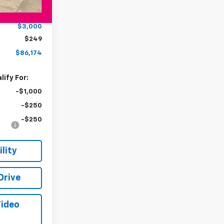
$88,925
Ext.
Int.
-$3,000
$3,000
$249
$86,174
ify For:
-$1,000
-$250
-$250
lity
Drive
Video