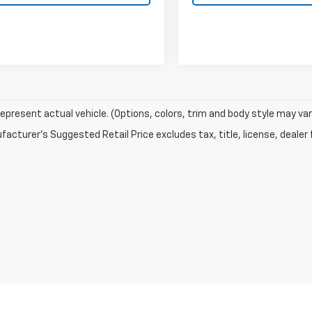
epresent actual vehicle. (Options, colors, trim and body style may var
acturer's Suggested Retail Price excludes tax, title, license, dealer 