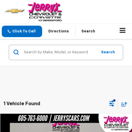
Click To Call
Directions
Search
Search
1 Vehicle Found
Comments
Compare Vehicle
$75,246
Used
1963
CHEV C10
NA