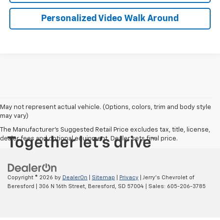
Personalized Video Walk Around
May not represent actual vehicle. (Options, colors, trim and body style
may vary)
The Manufacturer's Suggested Retail Price excludes tax, title, license,
dealer fees and optional equipment. Dealer sets final price.
Copyright © 2026
by
DealerOn
|
Sitemap
|
Privacy
| Jerry's Chevrolet of
Beresford
|
306 N 16th Street,
Beresford,
SD
57004
| Sales:
605-206-3785