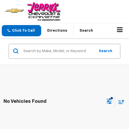
Click To Call
Directions
Search
Search
No Vehicles Found