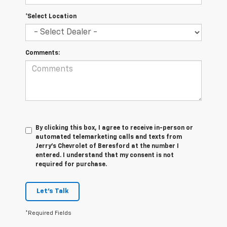
*Select Location
Comments:
By clicking this box, I agree to receive in-person or
automated telemarketing calls and texts from
Jerry's Chevrolet of Beresford at the number I
entered. I understand that my consent is not
required for purchase.
Let's Talk
*Required Fields