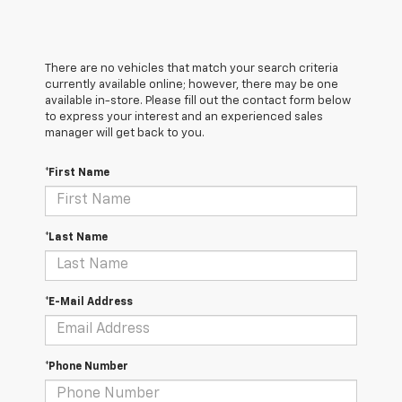
There are no vehicles that match your search criteria
currently available online; however, there may be one
available in-store. Please fill out the contact form below
to express your interest and an experienced sales
manager will get back to you.
*First Name
*Last Name
*E-Mail Address
*Phone Number