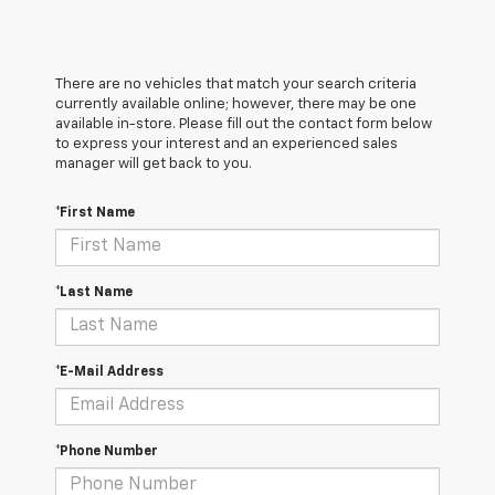
There are no vehicles that match your search criteria
currently available online; however, there may be one
available in-store. Please fill out the contact form below
to express your interest and an experienced sales
manager will get back to you.
*First Name
*Last Name
*E-Mail Address
*Phone Number