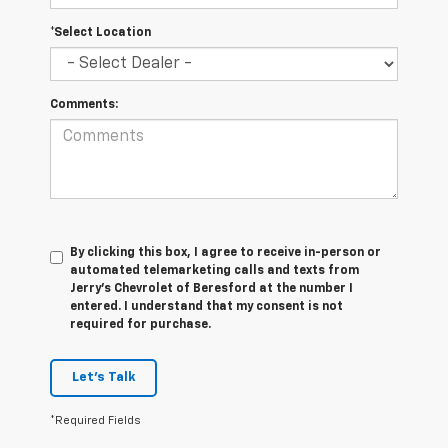
*Select Location
Comments:
By clicking this box, I agree to receive in-person or
automated telemarketing calls and texts from
Jerry's Chevrolet of Beresford at the number I
entered. I understand that my consent is not
required for purchase.
Let's Talk
*Required Fields