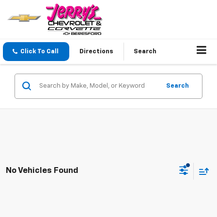
Click To Call
Directions
Search
Search
No Vehicles Found