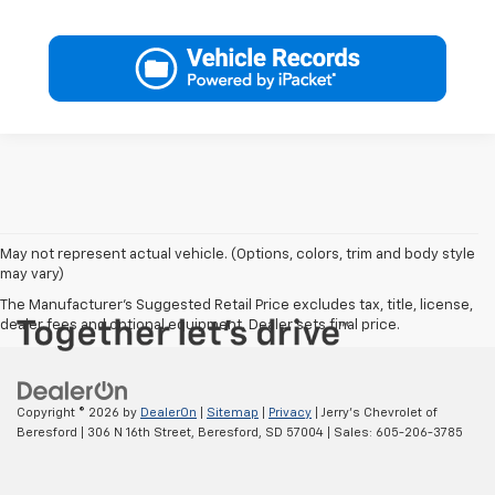
May not represent actual vehicle. (Options, colors, trim and body style
may vary)
The Manufacturer's Suggested Retail Price excludes tax, title, license,
dealer fees and optional equipment. Dealer sets final price.
Copyright © 2026
by
DealerOn
|
Sitemap
|
Privacy
| Jerry's Chevrolet of
Beresford
|
306 N 16th Street,
Beresford,
SD
57004
| Sales:
605-206-3785