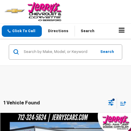
Click To Call
Directions
Search
Search
1 Vehicle Found
Compare Vehicle
Call for Pricing & Availability
Used
2016
Toyota 4Runner
Limited