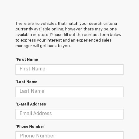
There are no vehicles that match your search criteria
currently available online; however, there may be one
available in-store. Please fill out the contact form below
to express your interest and an experienced sales
manager will get back to you.
*First Name
*Last Name
*E-Mail Address
*Phone Number