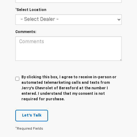
*Select Location
Comments:
By clicking this box, I agree to receive in-person or
automated telemarketing calls and texts from
Jerry's Chevrolet of Beresford at the number I
entered. I understand that my consent is not
required for purchase.
Let's Talk
*Required Fields