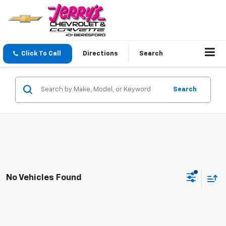
Click To Call
Directions
Search
Search
No Vehicles Found