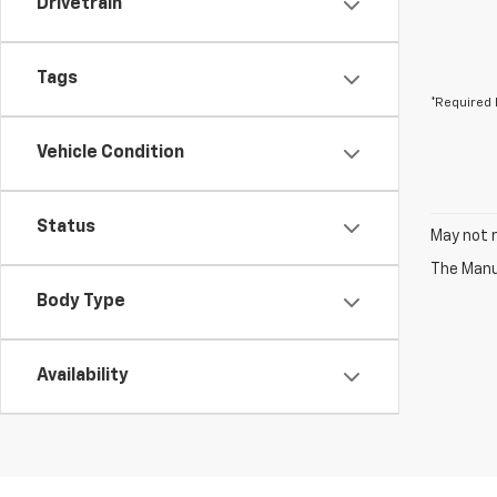
Drivetrain
Tags
*Required 
Vehicle Condition
Status
May not r
The Manuf
Body Type
Availability