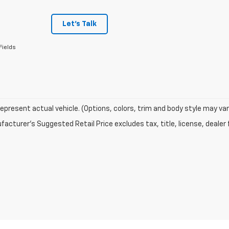
Let's Talk
Fields
epresent actual vehicle. (Options, colors, trim and body style may var
acturer's Suggested Retail Price excludes tax, title, license, dealer 