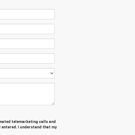
tomated telemarketing calls and
I entered. I understand that my