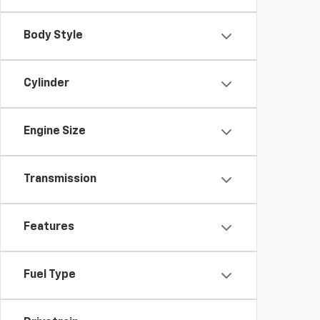
Body Style
Cylinder
Engine Size
Transmission
Features
Fuel Type