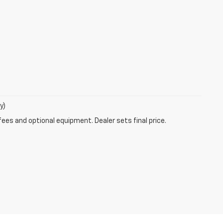
y)
fees and optional equipment. Dealer sets final price.