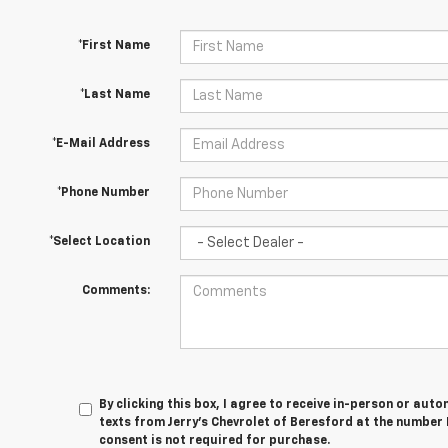
*First Name
*Last Name
*E-Mail Address
*Phone Number
*Select Location
Comments:
By clicking this box, I agree to receive in-person or au
texts from Jerry's Chevrolet of Beresford at the number 
consent is not required for purchase.