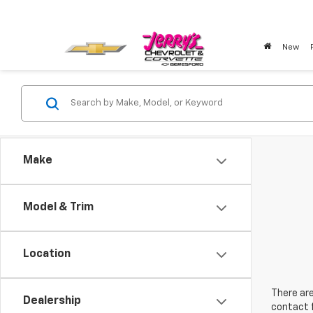
New
Make
Model & Trim
Location
There are
Dealership
contact f