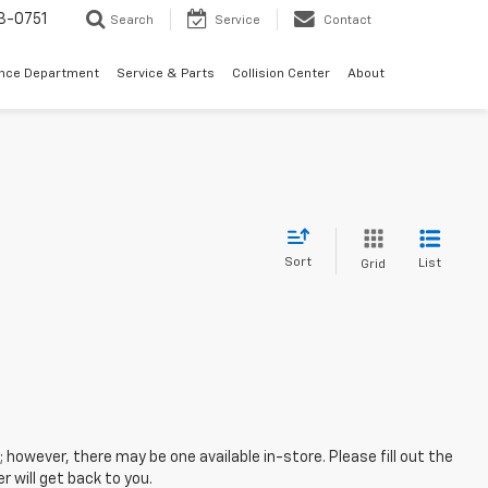
3-0751
Search
Service
Contact
ance Department
Service & Parts
Collision Center
About
Sort
List
Grid
; however, there may be one available in-store. Please fill out the
 will get back to you.