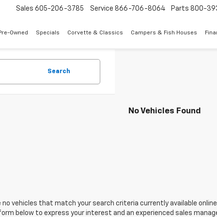
Sales
605-206-3785
Service
866-706-8064
Parts
800-39
Pre-Owned
Specials
Corvette & Classics
Campers & Fish Houses
Fin
Search
No Vehicles Found
 no vehicles that match your search criteria currently available online
orm below to express your interest and an experienced sales manager