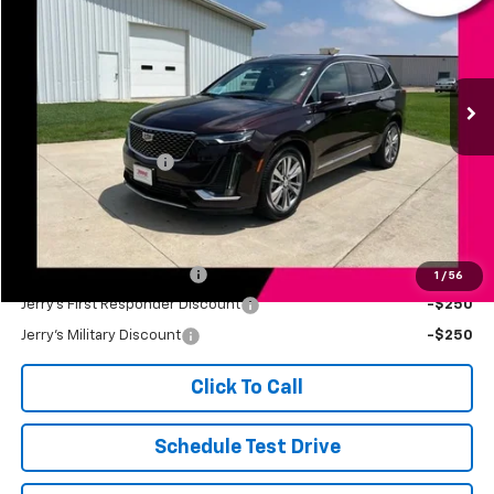
JERRY'S PRICE
Price Drop
VIN:
1GYKPDRS4LZ103562
Stock:
E10082B
Model:
6NW26
80,959 mi
Ext.
Int.
Less
Retail Price
$25,299
Documentation Fee
+$249
Jerry's Price
$25,548
Add. Available Offers:
Jerry's Finance Incentive
-$1,000
1
/
56
Jerry's First Responder Discount
-$250
Jerry's Military Discount
-$250
Click To Call
Schedule Test Drive