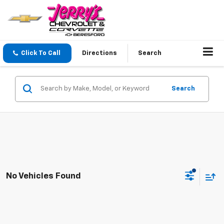
Click To Call
Directions
Search
Search
No Vehicles Found