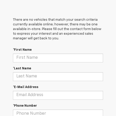
There are no vehicles that match your search criteria
currently available online; however, there may be one
available in-store. Please fill out the contact form below
to express your interest and an experienced sales
manager will get back to you.
*First Name
*Last Name
*E-Mail Address
*Phone Number