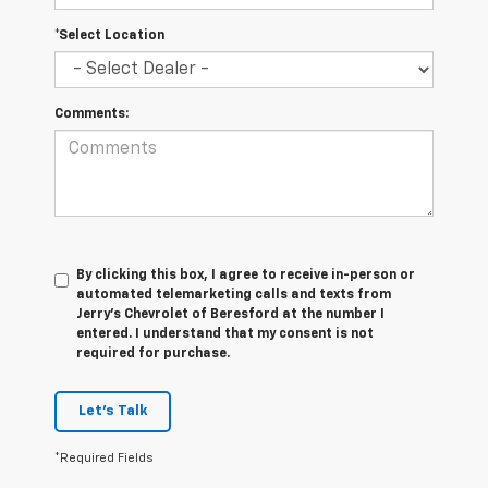
*Select Location
Comments:
By clicking this box, I agree to receive in-person or
automated telemarketing calls and texts from
Jerry's Chevrolet of Beresford at the number I
entered. I understand that my consent is not
required for purchase.
Let's Talk
*Required Fields