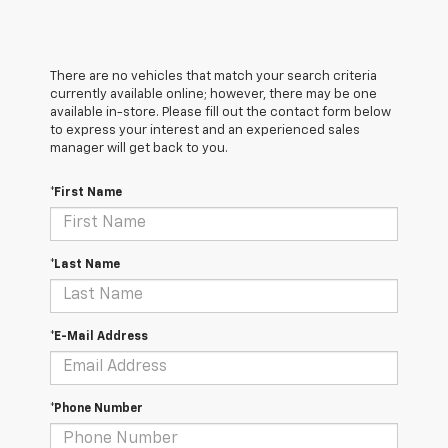
There are no vehicles that match your search criteria
currently available online; however, there may be one
available in-store. Please fill out the contact form below
to express your interest and an experienced sales
manager will get back to you.
*First Name
*Last Name
*E-Mail Address
*Phone Number