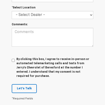
*Select Location
Comments:
By clicking this box, I agree to receive in-person or
automated telemarketing calls and texts from
Jerry's Chevrolet of Beresford at the number I
entered. I understand that my consent is not
required for purchase.
Let's Talk
*Required Fields