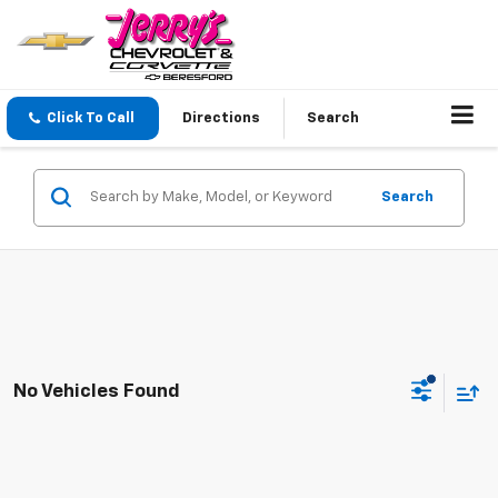
Click To Call
Directions
Search
Search
No Vehicles Found