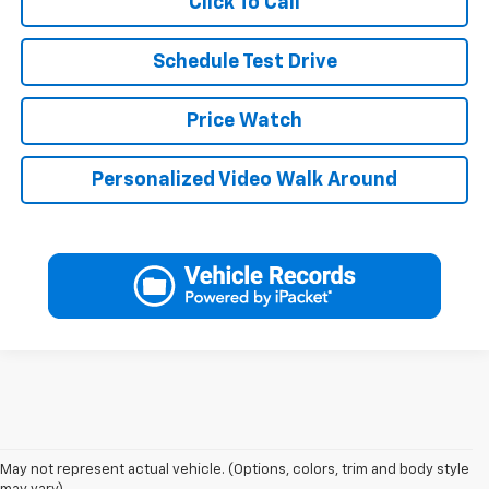
Click To Call
Schedule Test Drive
Price Watch
Personalized Video Walk Around
May not represent actual vehicle. (Options, colors, trim and body style