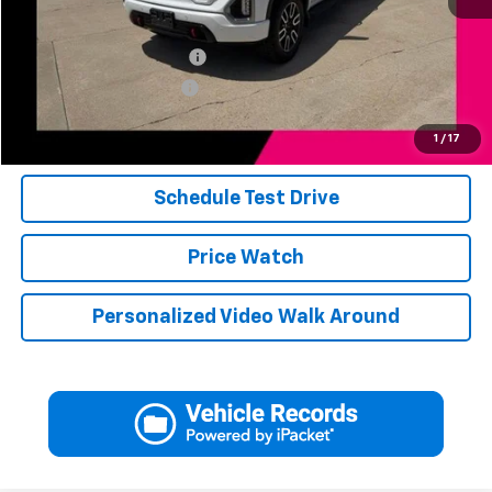
Add. Available Offers:
Jerry's Finance Incentive
-$1,000
Jerry's Military Discount
-$250
Click To Call
1
/
17
Schedule Test Drive
Price Watch
Personalized Video Walk Around