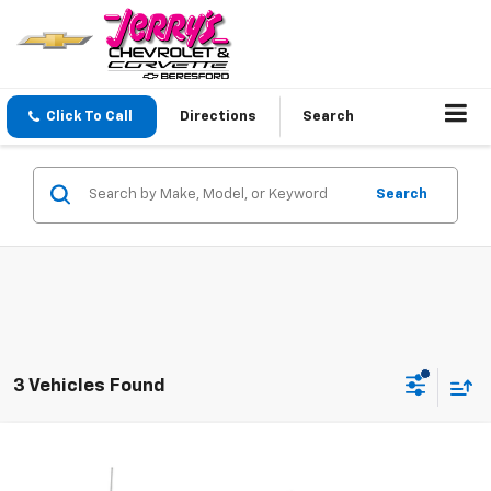
Click To Call
Directions
Search
Search
3 Vehicles Found
Compare Vehicle
$33,248
Used
2021
GMC Sierra 1500
SLT