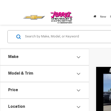
New
Make
Co
Model & Trim
Use
Price
Pric
VIN:
1G
Location
99,4