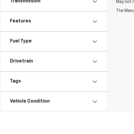
Transmission
May not r
The Manuf
Features
Fuel Type
Drivetrain
Tags
Vehicle Condition
Status