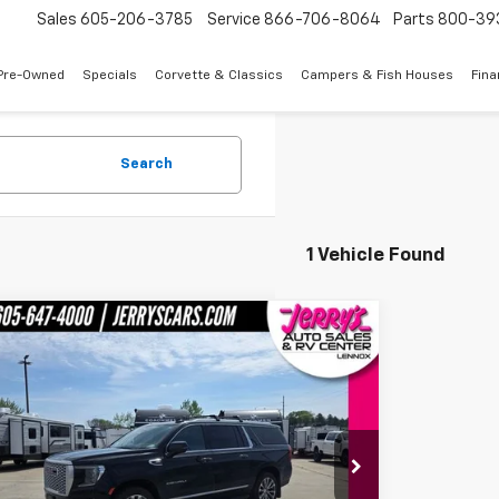
Sales
605-206-3785
Service
866-706-8064
Parts
800-39
Pre-Owned
Specials
Corvette & Classics
Campers & Fish Houses
Fin
Search
1 Vehicle Found
mpare Vehicle
$40,995
d
2021
GMC Yukon XL
Denali
JERRY'S PRICE
e Drop
KS2JKL7MR208589
Stock:
E25746A
Model:
TK10906
Less
84 mi
Ext.
Int.