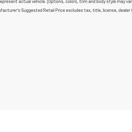
epresent actual vehicle. (Options, colors, trim and body style may var
acturer's Suggested Retail Price excludes tax, title, license, dealer 