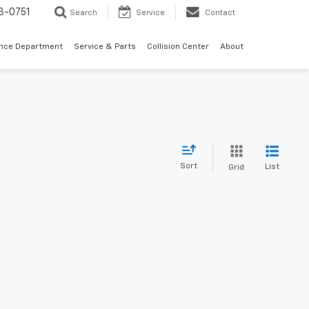
3-0751
Search
Service
Contact
ance Department
Service & Parts
Collision Center
About
Sort
List
Grid