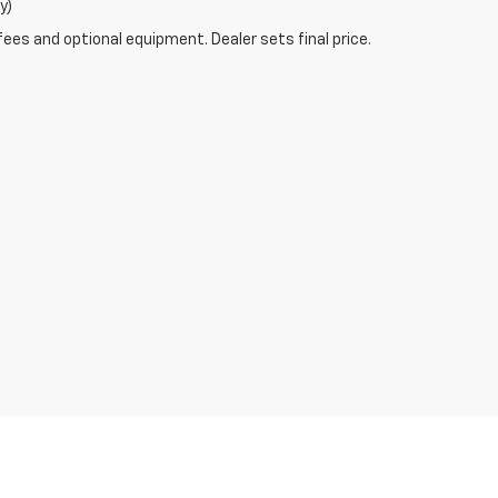
y)
fees and optional equipment. Dealer sets final price.