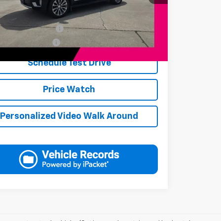
Available Offers:
s Finance Incentive
-$1,000
s Military Discount
-$250
Schedule Test Drive
Price Watch
Personalized Video Walk Around