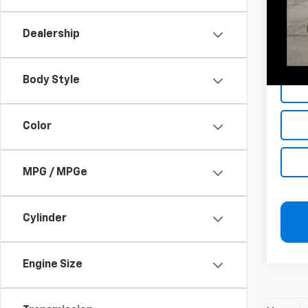
Add. 
Dealership
Jerry'
Jerry'
Body Style
Color
MPG / MPGe
Cylinder
Engine Size