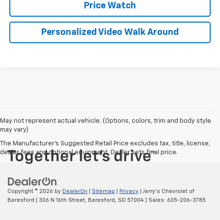
Price Watch
Personalized Video Walk Around
May not represent actual vehicle. (Options, colors, trim and body style
may vary)
The Manufacturer's Suggested Retail Price excludes tax, title, license,
dealer fees and optional equipment. Dealer sets final price.
Copyright © 2026
by
DealerOn
|
Sitemap
|
Privacy
| Jerry's Chevrolet of
Beresford
|
306 N 16th Street,
Beresford,
SD
57004
| Sales:
605-206-3785