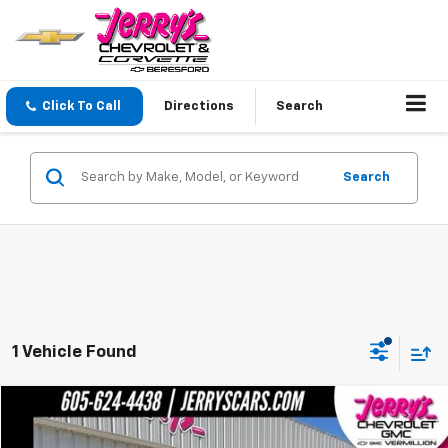
Click To Call
Directions
Search
Search
1 Vehicle Found
Compare Vehicle
$36,247
Used
2022
Ford F-150
XLT