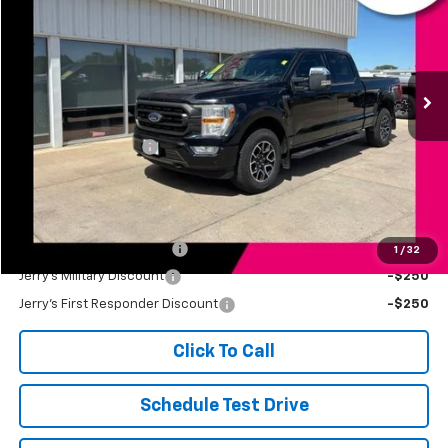
JERRY'S PRICE
Price Drop
VIN:
1FTFW1E89NFC41217
Stock:
A41217
Model:
W1E
62,943 mi
Ext.
Int.
Less
Retail Price
$35,998
Documentation Fee
+$249
Jerry's Price
$36,247
Add. Available Offers:
Jerry's Finance Incentive
-$1,000
1
/
32
Jerry's Military Discount
-$250
Jerry's First Responder Discount
-$250
Click To Call
Schedule Test Drive