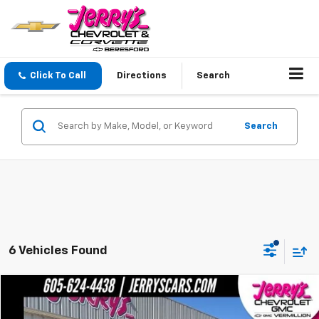
Click To Call
Directions
Search
Search
6 Vehicles Found
Compare Vehicle
$41,748
Used
2022
GMC Sierra 1500
SLT