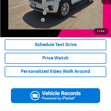
Add. Available Offers:
Jerry's Finance Incentive
-$1,000
Jerry's Military Discount
-$250
Click To Call
1
/
40
Schedule Test Drive
Price Watch
Personalized Video Walk Around