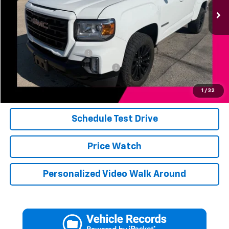
Less
Add. Available Offers:
Jerry's Military Discount
-$250
Jerry's First Responder Discount
-$250
Click To Call
1
/
32
Schedule Test Drive
Price Watch
Personalized Video Walk Around