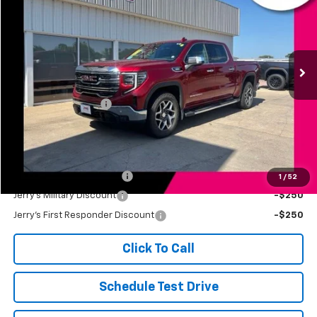
JERRY'S PRICE
Price Drop
VIN:
3GTUUDET6NG505673
Stock:
VT370A
Model:
TK10543
52,852 mi
Ext.
Int.
Less
Retail Price
$41,499
Documentation Fee
+$249
Jerry's Price
$41,748
Add. Available Offers:
Jerry's Finance Incentive
-$1,000
1
/
52
Jerry's Military Discount
-$250
Jerry's First Responder Discount
-$250
Click To Call
Schedule Test Drive