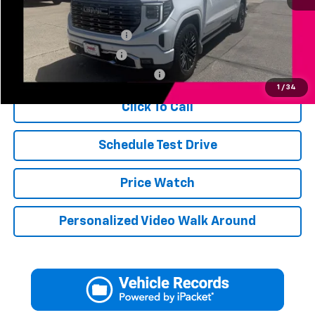
Add. Available Offers:
Jerry's Finance Incentive
-$1,000
Jerry's Military Discount
-$250
Jerry's First Responder Discount
-$250
1
/
34
Click To Call
Schedule Test Drive
Price Watch
Personalized Video Walk Around