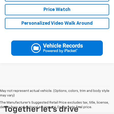
Price Watch
Personalized Video Walk Around
May not represent actual vehicle. (Options, colors, trim and body style
may vary)
The Manufacturer's Suggested Retail Price excludes tax, title, license,
dealer fees and optional equipment. Dealer sets final price.