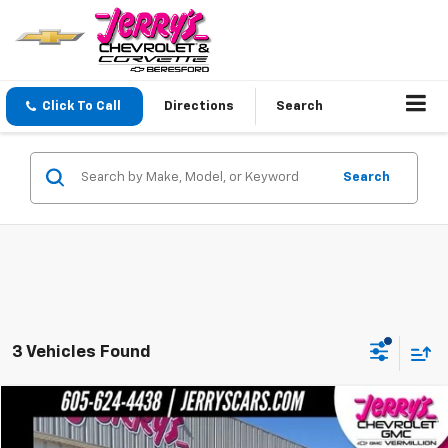
Click To Call
Directions
Search
Search
3 Vehicles Found
Compare Vehicle
$41,748
Used
2022
GMC Sierra 1500
SLT