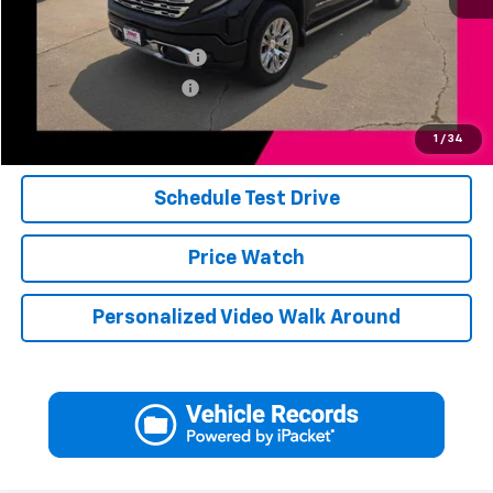
Add. Available Offers:
Jerry's Finance Incentive
-$1,000
Jerry's Military Discount
-$250
Click To Call
1
/
34
Schedule Test Drive
Price Watch
Personalized Video Walk Around