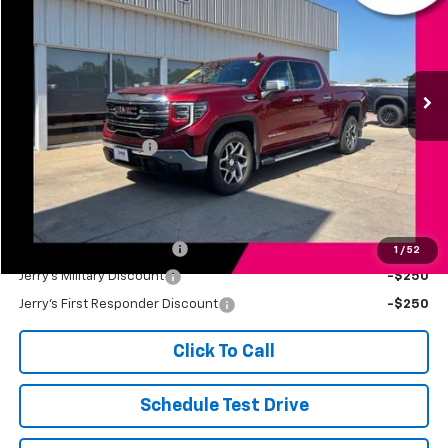
JERRY'S PRICE
Price Drop
VIN:
3GTUUDET6NG505673
Stock:
VT370A
Model:
TK10543
52,852 mi
Ext.
Int.
Less
Retail Price
$41,499
Documentation Fee
+$249
Jerry's Price
$41,748
Add. Available Offers:
Jerry's Finance Incentive
-$1,000
1
/
52
Jerry's Military Discount
-$250
Jerry's First Responder Discount
-$250
Click To Call
Schedule Test Drive