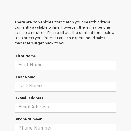
There are no vehicles that match your search criteria
currently available online; however, there may be one
available in-store. Please fill out the contact form below
to express your interest and an experienced sales
manager will get back to you.
*First Name
*Last Name
*E-Mail Address
*Phone Number