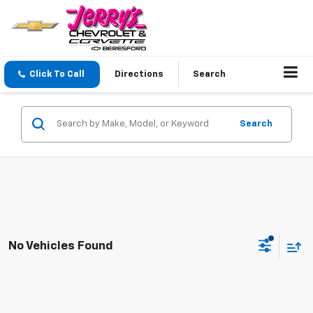
Click To Call
Directions
Search
Search
No Vehicles Found