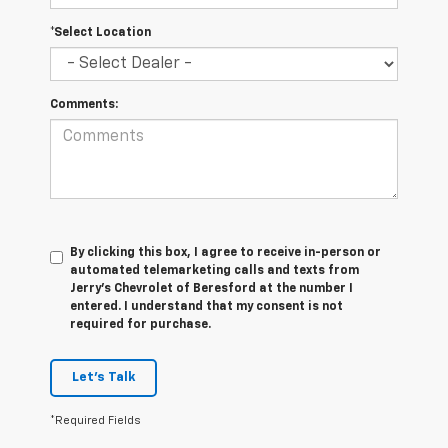
*Select Location
Comments:
By clicking this box, I agree to receive in-person or
automated telemarketing calls and texts from
Jerry's Chevrolet of Beresford at the number I
entered. I understand that my consent is not
required for purchase.
Let's Talk
*Required Fields