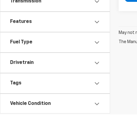
Transmission
Features
May not r
The Manuf
Fuel Type
Drivetrain
Tags
Vehicle Condition
Status