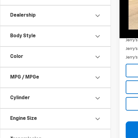
Retail 
Docum
Dealership
Jerry'
Add. 
Body Style
Jerry'
Jerry'
Color
Jerry'
MPG / MPGe
Cylinder
Engine Size