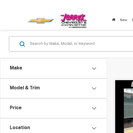
New
Make
Co
Model & Trim
Use
Price
VIN:
LR
23,20
Location