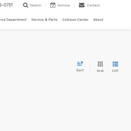
3-0751
Search
Service
Contact
ance Department
Service & Parts
Collision Center
About
Sort
List
Grid