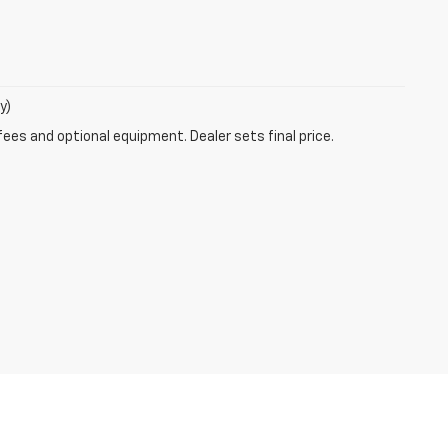
y)
fees and optional equipment. Dealer sets final price.