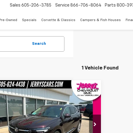
Sales
605-206-3785
Service
866-706-8064
Parts
800-39
Pre-Owned
Specials
Corvette & Classics
Campers & Fish Houses
Fin
Search
1 Vehicle Found
mpare Vehicle
$34,643
d
2023
Buick Envision
Avenir
JERRY'S PRICE
BFZSR42PD157208
Stock:
E57208
Model:
4ZE26
6 mi
Ext.
Int.
Less