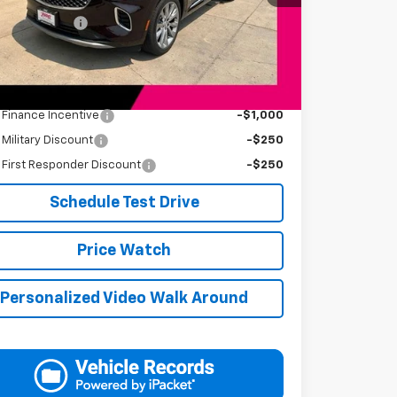
Price
$34,394
entation Fee
+$249
s Price
$34,643
Available Offers:
s Finance Incentive
-$1,000
s Military Discount
-$250
s First Responder Discount
-$250
Schedule Test Drive
Price Watch
Personalized Video Walk Around