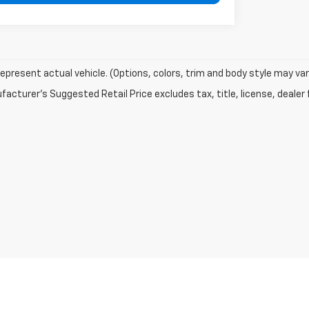
epresent actual vehicle. (Options, colors, trim and body style may var
acturer's Suggested Retail Price excludes tax, title, license, dealer 