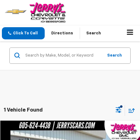
Click To Call
Directions
Search
Search
1 Vehicle Found
Compare Vehicle
$34,643
Used
2023
Buick Envision
Avenir