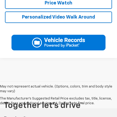
Price Watch
Personalized Video Walk Around
May not represent actual vehicle. (Options, colors, trim and body style
may vary)
The Manufacturer's Suggested Retail Price excludes tax, title, license,
dealer fees and optional equipment. Dealer sets final price.