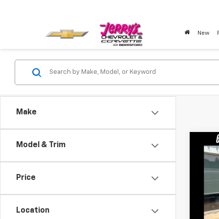
New
Make
Co
Model & Trim
Use
Price
VIN:
LR
23,20
Location