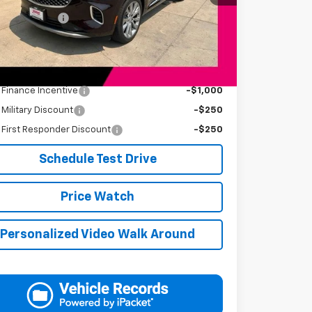
Price
$34,394
entation Fee
+$249
s Price
$34,643
Available Offers:
s Finance Incentive
-$1,000
s Military Discount
-$250
s First Responder Discount
-$250
Schedule Test Drive
Price Watch
Personalized Video Walk Around