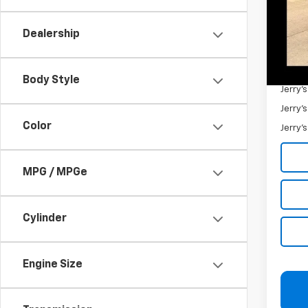
Retail 
Docum
Dealership
Jerry'
Add. 
Body Style
Jerry'
Jerry'
Color
Jerry'
MPG / MPGe
Cylinder
Engine Size