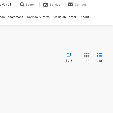
3-0751
Search
Service
Contact
ance Department
Service & Parts
Collision Center
About
Sort
List
Grid