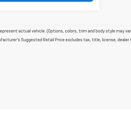
epresent actual vehicle. (Options, colors, trim and body style may var
acturer's Suggested Retail Price excludes tax, title, license, dealer 