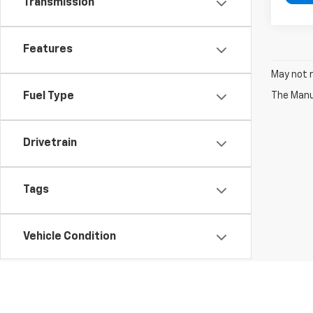
Transmission
Features
May not r
The Manuf
Fuel Type
Drivetrain
Tags
Vehicle Condition
Status