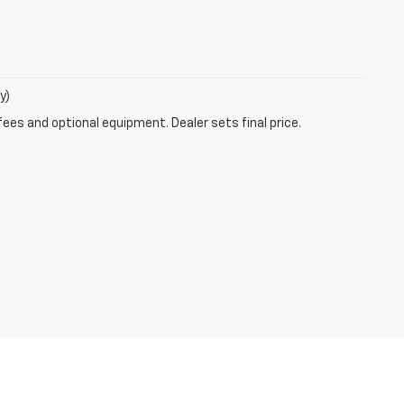
y)
fees and optional equipment. Dealer sets final price.