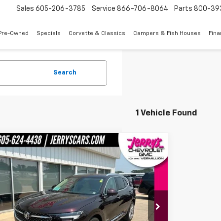
Sales
605-206-3785
Service
866-706-8064
Parts
800-39
Pre-Owned
Specials
Corvette & Classics
Campers & Fish Houses
Fin
Search
1 Vehicle Found
mpare Vehicle
$34,643
d
2023
Buick Envision
Avenir
JERRY'S PRICE
BFZSR42PD157208
Stock:
E57208
Model:
4ZE26
6 mi
Ext.
Int.
Less