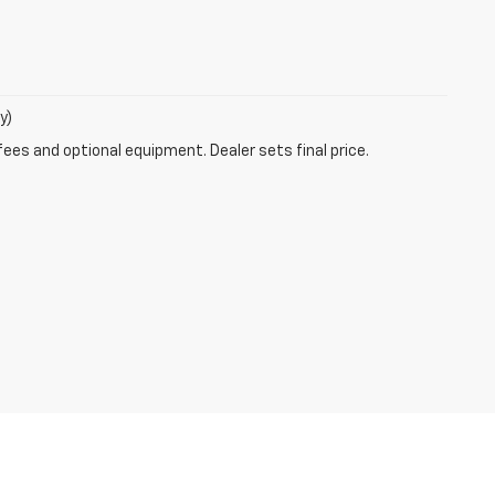
y)
fees and optional equipment. Dealer sets final price.