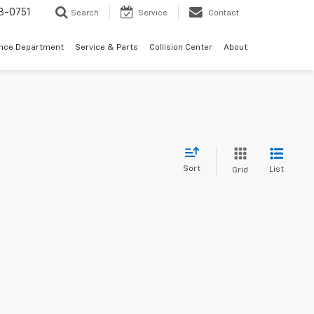
3-0751
Search
Service
Contact
ance Department
Service & Parts
Collision Center
About
Sort
List
Grid