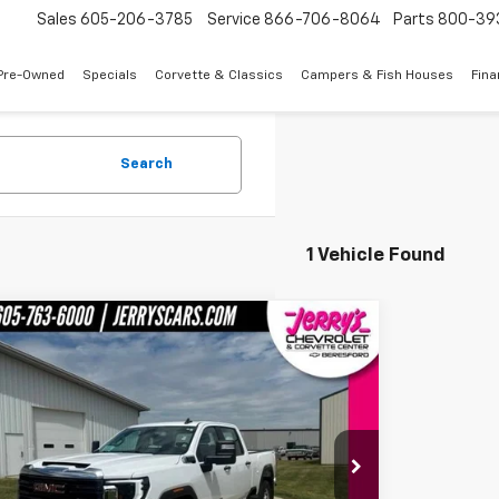
Sales
605-206-3785
Service
866-706-8064
Parts
800-39
Pre-Owned
Specials
Corvette & Classics
Campers & Fish Houses
Fin
Search
1 Vehicle Found
mpare Vehicle
$48,998
d
2024
GMC Sierra 2500 HD
Pro
JERRY'S PRICE
e Drop
T49LE78RF157509
Stock:
A57509
Model:
TK20743
Less
2 mi
Ext.
Int.