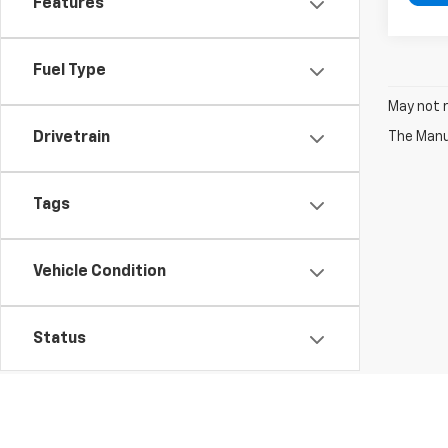
Features
Fuel Type
May not r
The Manuf
Drivetrain
Tags
Vehicle Condition
Status
Body Type