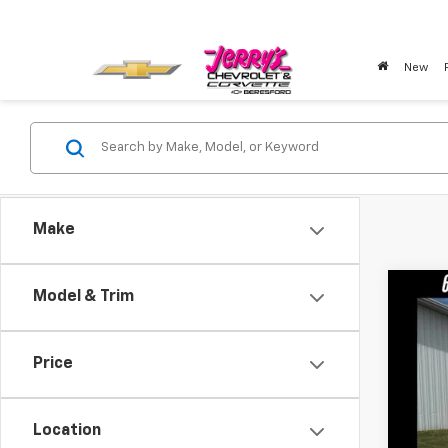
New
Make
Co
Model & Trim
Use
Price
Pric
VIN:
1G
Location
21,95