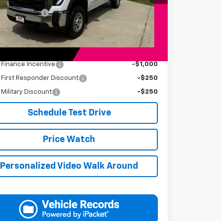
Price
$48,749
entation Fee
+$249
s Price
$48,998
Available Offers:
s Finance Incentive
-$1,000
s First Responder Discount
-$250
s Military Discount
-$250
Schedule Test Drive
Price Watch
Personalized Video Walk Around