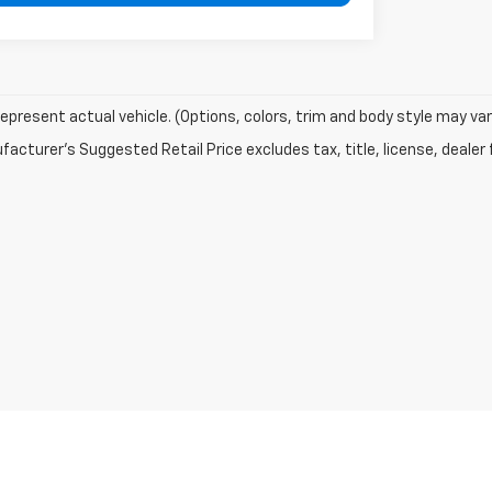
epresent actual vehicle. (Options, colors, trim and body style may var
acturer's Suggested Retail Price excludes tax, title, license, dealer 