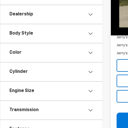
Retail 
Docum
Dealership
Jerry'
Add. 
Body Style
Jerry'
Jerry'
Color
Jerry'
Cylinder
Engine Size
Transmission