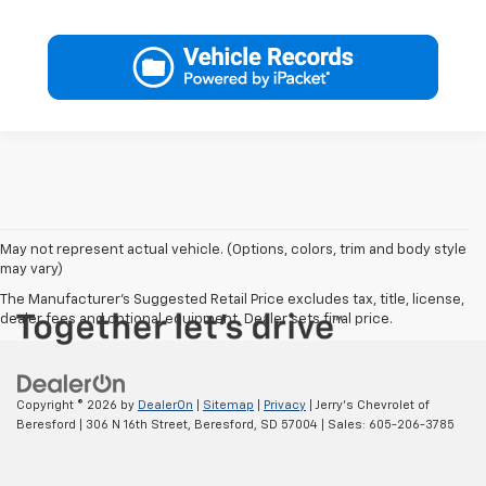
May not represent actual vehicle. (Options, colors, trim and body style
may vary)
The Manufacturer's Suggested Retail Price excludes tax, title, license,
dealer fees and optional equipment. Dealer sets final price.
Copyright © 2026
by
DealerOn
|
Sitemap
|
Privacy
| Jerry's Chevrolet of
Beresford
|
306 N 16th Street,
Beresford,
SD
57004
| Sales:
605-206-3785