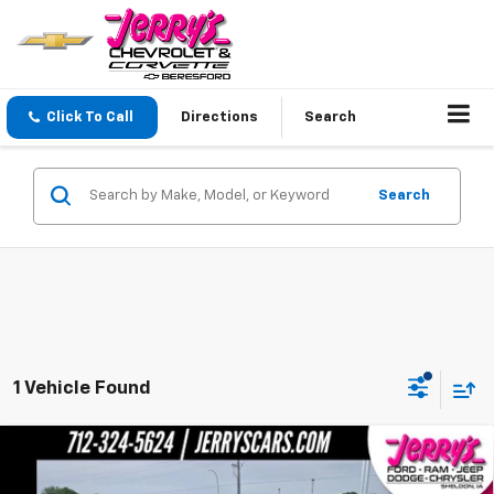
Click To Call
Directions
Search
Search
1 Vehicle Found
Compare Vehicle
Used
2024
Volkswagen Tiguan
2.0T Wolfsburg
Call for Pricing & Availability
Edition