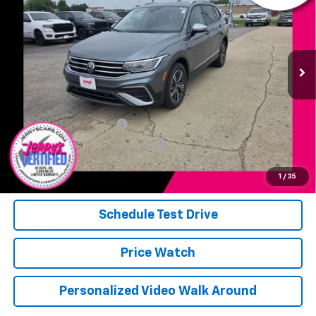
JERRY'S PRICE
VIN:
3VVAB7AX8RM230822
Stock:
F30822
Model:
BJ24VJ
19,898 mi
Ext.
Int.
Available
Less
Add. Available Offers:
Jerry's Military Discount
-$250
Jerry's First Responder Discount
-$250
Click To Call
1
/
35
Schedule Test Drive
Price Watch
Personalized Video Walk Around