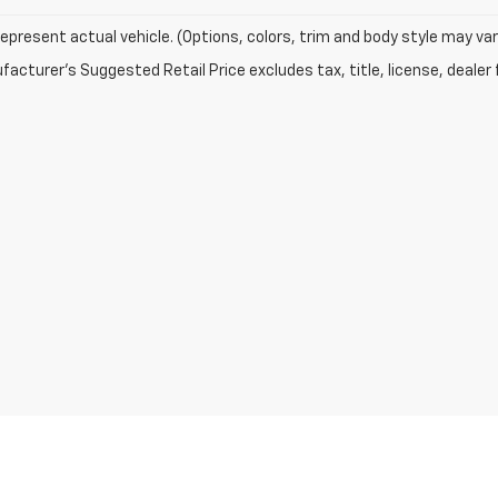
epresent actual vehicle. (Options, colors, trim and body style may var
acturer's Suggested Retail Price excludes tax, title, license, dealer 