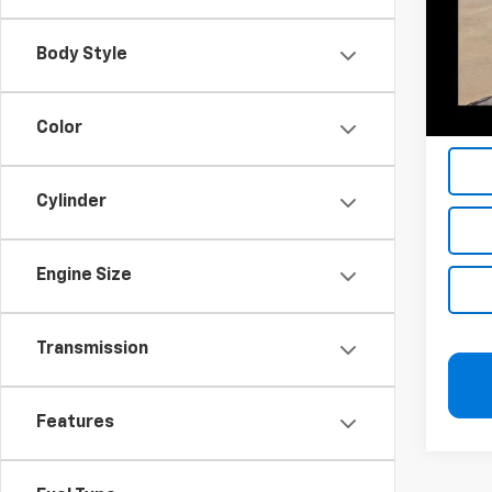
Add. 
Body Style
Jerry'
Jerry'
Jerry'
Color
Cylinder
Engine Size
Transmission
Features