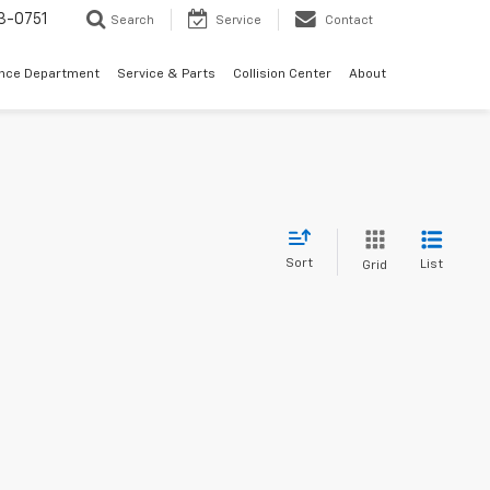
3-0751
Search
Service
Contact
ance Department
Service & Parts
Collision Center
About
Sort
List
Grid