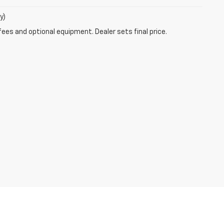
y)
fees and optional equipment. Dealer sets final price.