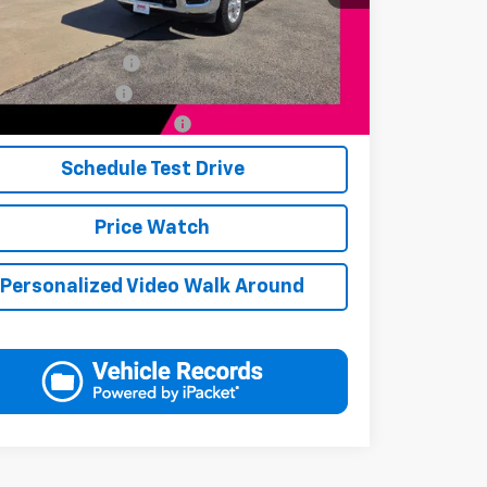
Available Offers:
s Finance Incentive
-$1,000
s Military Discount
-$250
s First Responder Discount
-$250
Schedule Test Drive
Price Watch
Personalized Video Walk Around