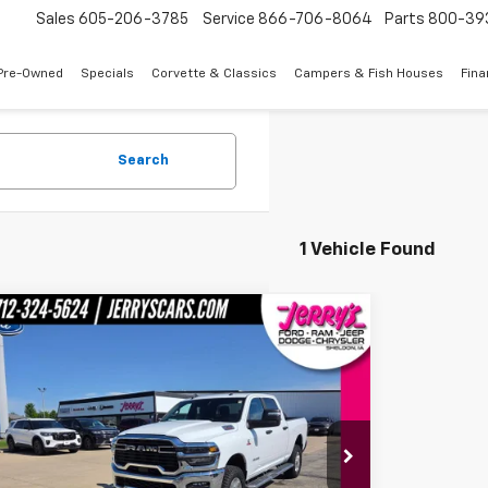
Sales
605-206-3785
Service
866-706-8064
Parts
800-39
Pre-Owned
Specials
Corvette & Classics
Campers & Fish Houses
Fin
Search
1 Vehicle Found
mpare Vehicle
ll for Pricing & Availability
d
2025
RAM 2500
Big Horn 6'4"
JERRY'S PRICE
C63R5DL8SG530856
Stock:
A30856
Model:
DJ7H91
23,545 mi
Ext.
Int.
able
Less