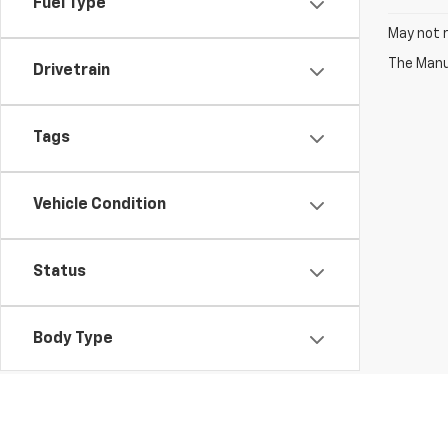
Fuel Type
May not r
The Manuf
Drivetrain
Tags
Vehicle Condition
Status
Body Type
Availability