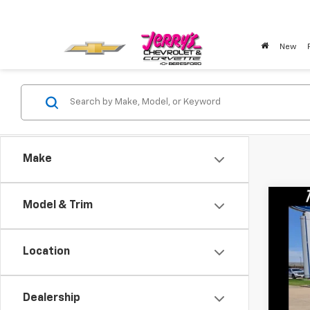
New
Make
Co
Model & Trim
Ca
Use
BOX
Location
VIN:
3
Avail
Dealership