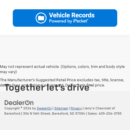
May not represent actual vehicle. (Options, colors, trim and body style
may vary)
The Manufacturer's Suggested Retail Price excludes tax, title, license,
dealer fees and optional equipment. Dealer sets final price.
Copyright © 2026
by
DealerOn
|
Sitemap
|
Privacy
| Jerry's Chevrolet of
Beresford
|
306 N 16th Street,
Beresford,
SD
57004
| Sales:
605-206-3785