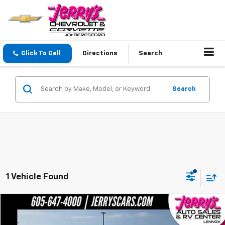
Click To Call
Directions
Search
Search
1 Vehicle Found
Compare Vehicle
$44,600
Used
2026
Chrysler Pacifica
Limited