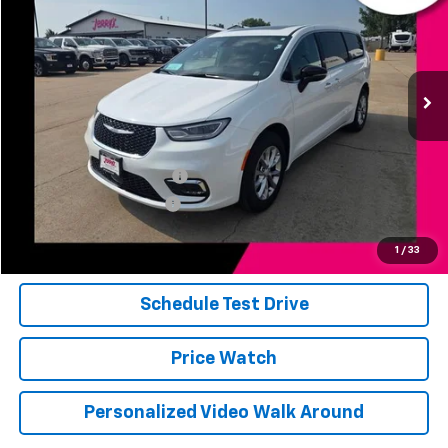
JERRY'S PRICE
Price Drop
VIN:
2C4RC3GG3TR218642
Stock:
E18642
Model:
RUFT53
13,505 mi
Ext.
Int.
Less
Add. Available Offers:
Jerry's Finance Incentive
-$1,000
Jerry's Military Discount
-$250
Click To Call
1
/
33
Schedule Test Drive
Price Watch
Personalized Video Walk Around