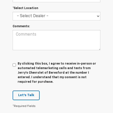
*Select Location
Comments:
By clicking this box, I agree to receive in-person or
automated telemarketing calls and texts from
Jerry's Chevrolet of Beresford at the number I
entered. I understand that my consent is not
required for purchase.
Let's Talk
*Required Fields