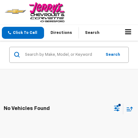
Click To Call
Directions
Search
Search
No Vehicles Found