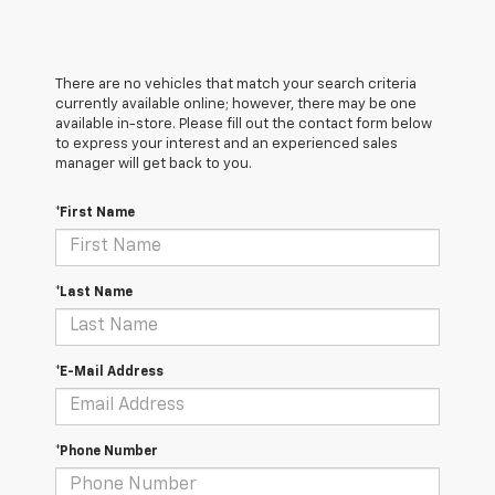
There are no vehicles that match your search criteria
currently available online; however, there may be one
available in-store. Please fill out the contact form below
to express your interest and an experienced sales
manager will get back to you.
*First Name
*Last Name
*E-Mail Address
*Phone Number