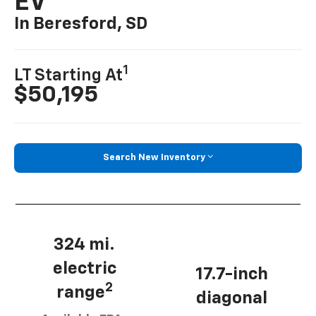
EV
In Beresford, SD
1
LT Starting At
$50,195
Search New Inventory
324 mi.
electric
17.7-inch
2
range
diagonal