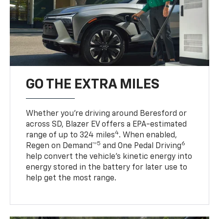
GO THE EXTRA MILES
Whether you’re driving around Beresford or
across SD, Blazer EV offers a EPA-estimated
4
range of up to 324 miles
. When enabled,
5
6
Regen on Demand™
and One Pedal Driving
help convert the vehicle's kinetic energy into
energy stored in the battery for later use to
help get the most range.