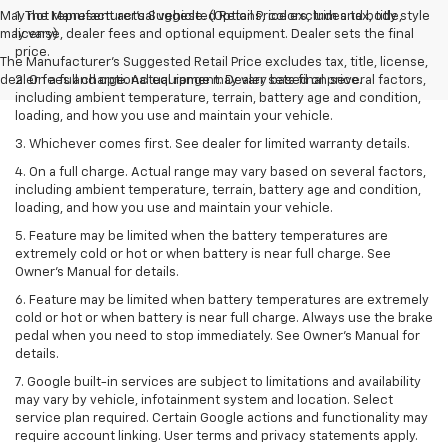
May not represent actual vehicle. (Options, colors, trim and body style
1. The Manufacturer’s Suggested Retail Price excludes tax, title,
may vary)
license, dealer fees and optional equipment. Dealer sets the final
price.
The Manufacturer's Suggested Retail Price excludes tax, title, license,
dealer fees and optional equipment. Dealer sets final price.
2. On a full charge. Actual range may vary based on several factors,
including ambient temperature, terrain, battery age and condition,
loading, and how you use and maintain your vehicle.
3. Whichever comes first. See dealer for limited warranty details.
4. On a full charge. Actual range may vary based on several factors,
including ambient temperature, terrain, battery age and condition,
loading, and how you use and maintain your vehicle.
5. Feature may be limited when the battery temperatures are
extremely cold or hot or when battery is near full charge. See
Owner’s Manual for details.
6. Feature may be limited when battery temperatures are extremely
cold or hot or when battery is near full charge. Always use the brake
pedal when you need to stop immediately. See Owner’s Manual for
details.
7. Google built-in services are subject to limitations and availability
may vary by vehicle, infotainment system and location. Select
service plan required. Certain Google actions and functionality may
require account linking. User terms and privacy statements apply.