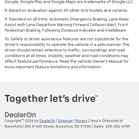
Google, Google Play and Google Maps are trademarks of Google LLC.
8. Based on evaluation against 39 other SUV models and variants.
9. Standard on all trims: Automatic Emergency Braking, Lane Keep
Assist with Lane Departure Warning Forward Collision Alert, Front
Pedestrian Braking, Following Distance Indicator and IntelliBeam.
10. Safety or driver assistance features are not substitute for the
driver’s responsibility to operate the vehicle in a safe manner. The
driver should remain attentive to traffic, surroundings and road
conditions at all times. Visibility, weather and road conditions may
affect feature performance. Read the vehicle Owner’s Manual for
more important feature limitations and information.
Copyright © 2026
by
DealerOn
|
Sitemap
|
Privacy
| Jerry's Chevrolet of
Beresford
|
306 N 16th Street,
Beresford,
SD
57004
| Sales:
605-206-3785