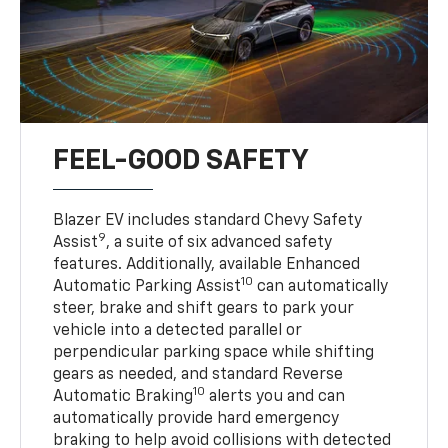
FEEL-GOOD SAFETY
Blazer EV includes standard Chevy Safety
9
Assist
, a suite of six advanced safety
features. Additionally, available Enhanced
10
Automatic Parking Assist
can automatically
steer, brake and shift gears to park your
vehicle into a detected parallel or
perpendicular parking space while shifting
gears as needed, and standard Reverse
10
Automatic Braking
alerts you and can
automatically provide hard emergency
braking to help avoid collisions with detected