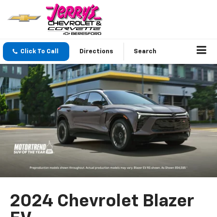
Click To Call
Directions
Search
2024 Chevrolet Blazer