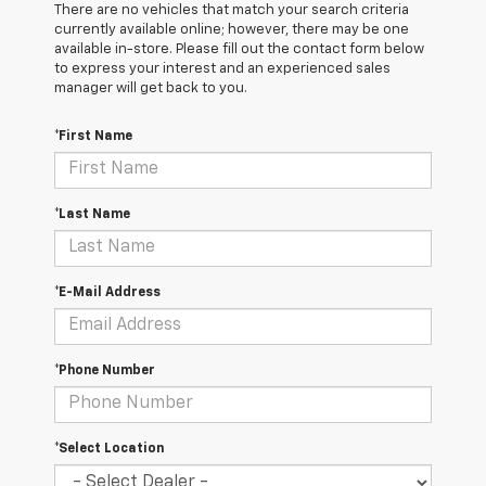
There are no vehicles that match your search criteria
currently available online; however, there may be one
available in-store. Please fill out the contact form below
to express your interest and an experienced sales
manager will get back to you.
*First Name
*Last Name
*E-Mail Address
*Phone Number
*Select Location