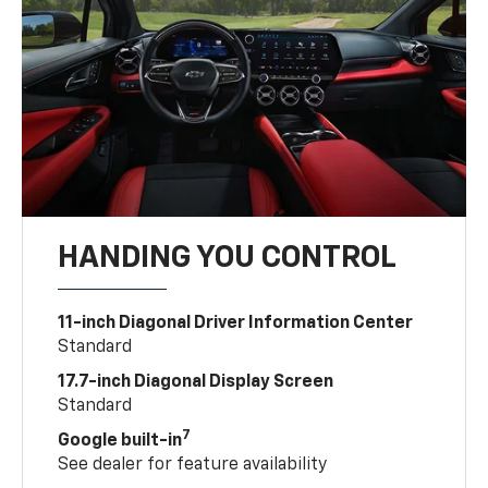
HANDING YOU CONTROL
11-inch Diagonal Driver Information Center
Standard
17.7-inch Diagonal Display Screen
Standard
7
Google built-in
See dealer for feature availability