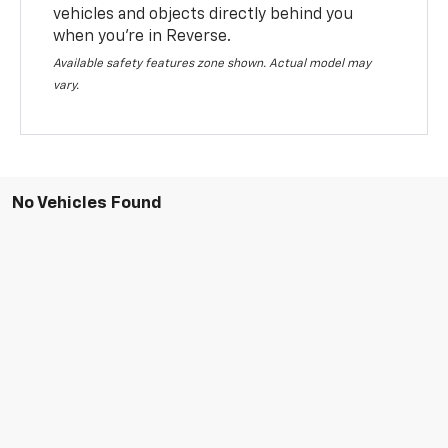
vehicles and objects directly behind you
when you’re in Reverse.
Available safety features zone shown. Actual model may
vary.
No Vehicles Found