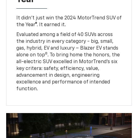
It didn’t just win the 2024 MotorTrend SUV of
the Year®. It earned it.
Evaluated among a field of 40 SUVs across
the industry in every category - big, small,
gas, hybrid, EV and luxury – Blazer EV stands
8
alone on top
. To bring home the honors, the
all-electric SUV excelled in MotorTrend’s six
key critera: safety, efficiency, value,
advancement in design, engineering
excellence and performance of intended
function.