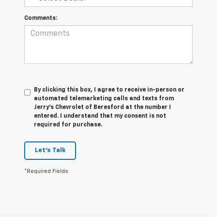
Comments:
By clicking this box, I agree to receive in-person or
automated telemarketing calls and texts from
Jerry's Chevrolet of Beresford at the number I
entered. I understand that my consent is not
required for purchase.
Let's Talk
*Required Fields