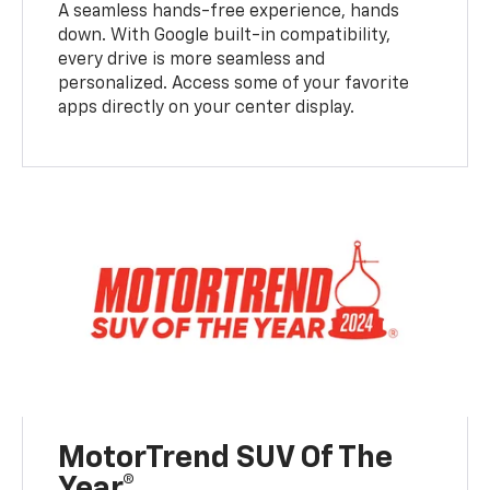
A seamless hands-free experience, hands
down. With Google built-in compatibility,
every drive is more seamless and
personalized. Access some of your favorite
apps directly on your center display.
MotorTrend SUV Of The
Year®