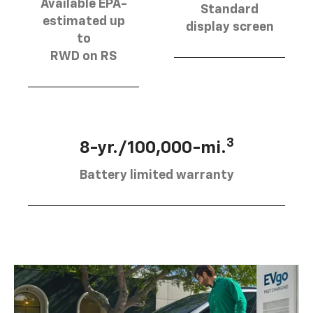
Available EPA-
Standard
estimated up
display screen
to
RWD on RS
3
8-yr./100,000-mi.
Battery limited warranty