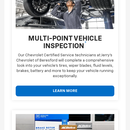
MULTI-POINT VEHICLE
*
INSPECTION
Our Chevrolet Certified Service technicians at Jerry's
Chevrolet of Beresford will complete a comprehensive
look into your vehicle's tires, wiper blades, fluid levels,
brakes, battery and more to keep your vehicle running
exceptionally.
LEARN MORE