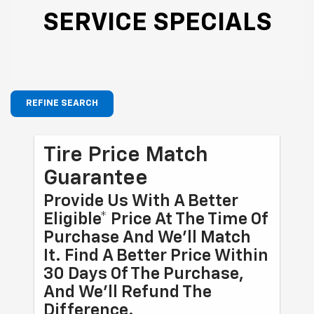
SERVICE SPECIALS
REFINE SEARCH
Tire Price Match
Guarantee
Provide Us With A Better
Eligible* Price At The Time Of
Purchase And We'll Match
It. Find A Better Price Within
30 Days Of The Purchase,
And We'll Refund The
Difference.