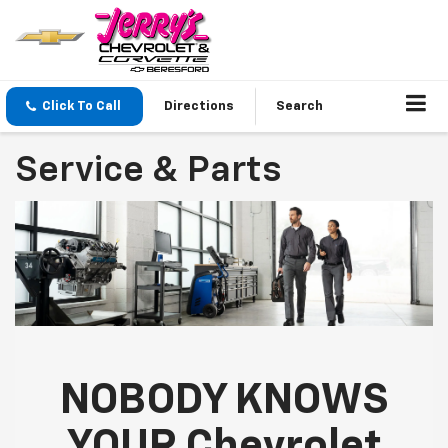
Click To Call
Directions
Search
Service & Parts
NOBODY KNOWS
YOUR Chevrolet