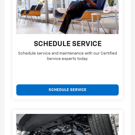
SCHEDULE SERVICE
Schedule service and maintenance with our Certified
Service experts today.
SCHEDULE SERVICE