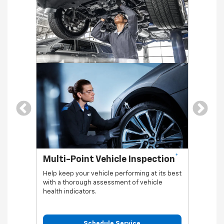
*
Multi-Point Vehicle Inspection
Oil 
Help keep your vehicle performing at its best
Regular
with a thorough assessment of vehicle
functio
health indicators.
Schedule Service