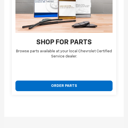
SHOP FOR PARTS
Browse parts available at your local Chevrolet Certified
Service dealer.
ORDER PARTS