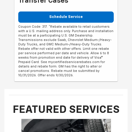
Transfer Cases
Schedule Service
Coupon Code: 317. *Rebate available to retail customers
with a U.S. mailing address only. Purchase and installation
must be at a participating U.S. GM Dealership.
Transmissions exclude Saab, Chevrolet Medium-/Heavy-
Duty Trucks, and GMC Medium-/Heavy-Duty Trucks.
Rebate offer not valid with other offers. Limit one rebate
per service performed per date and vehicle. Allow 6 to 8
weeks from promotion end date for delivery of Visa®
Prepaid Card. See mycertifiedservicerebates.com for
details and rebate form. GM has the right to alter or
cancel promotions. Rebate must be submitted by
10/31/2026. Offer ends 9/30/2026.
FEATURED SERVICES