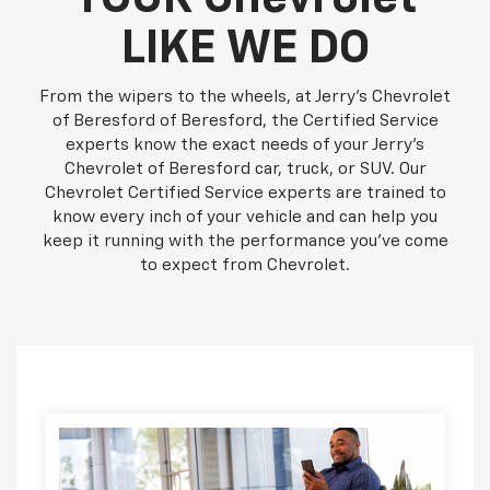
LIKE WE DO
From the wipers to the wheels, at Jerry's Chevrolet
of Beresford of Beresford, the Certified Service
experts know the exact needs of your Jerry's
Chevrolet of Beresford car, truck, or SUV. Our
Chevrolet Certified Service experts are trained to
know every inch of your vehicle and can help you
keep it running with the performance you've come
to expect from Chevrolet.