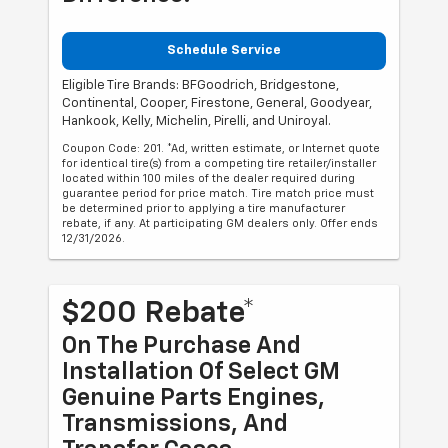
Schedule Service
Eligible Tire Brands: BFGoodrich, Bridgestone,
Continental, Cooper, Firestone, General, Goodyear,
Hankook, Kelly, Michelin, Pirelli, and Uniroyal.
Coupon Code: 201. *Ad, written estimate, or Internet quote
for identical tire(s) from a competing tire retailer/installer
located within 100 miles of the dealer required during
guarantee period for price match. Tire match price must
be determined prior to applying a tire manufacturer
rebate, if any. At participating GM dealers only. Offer ends
12/31/2026.
$200 Rebate*
On The Purchase And
Installation Of Select GM
Genuine Parts Engines,
Transmissions, And