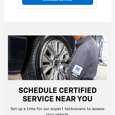
SCHEDULE CERTIFIED
SERVICE NEAR YOU
Set up a time for our expert technicians to assess
your vehicle.