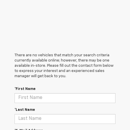
There are no vehicles that match your search criteria
currently available online; however, there may be one
available in-store. Please fill out the contact form below
to express your interest and an experienced sales
manager will get back to you.
*First Name
*Last Name