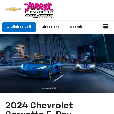
Click To Call
Directions
Search
2024 Chevrolet