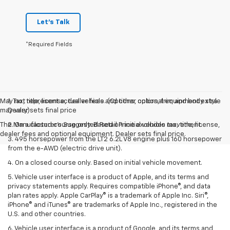
Let's Talk
*Required Fields
May not represent actual vehicle. (Options, colors, trim and body style
1. Tax, title, license, dealer fees and other optional equipment extra.
may vary)
Dealer sets final price
The Manufacturer's Suggested Retail Price excludes tax, title, license,
2. On a closed course only. Based on initial vehicle movement.
dealer fees and optional equipment. Dealer sets final price.
3. 495 horsepower from the LT2 6.2L V8 engine plus 160 horsepower
from the e-AWD (electric drive unit).
4. On a closed course only. Based on initial vehicle movement.
5. Vehicle user interface is a product of Apple, and its terms and
privacy statements apply. Requires compatible iPhone®, and data
plan rates apply. Apple CarPlay® is a trademark of Apple Inc. Siri®,
iPhone® and iTunes® are trademarks of Apple Inc., registered in the
U.S. and other countries.
6. Vehicle user interface is a product of Google, and its terms and