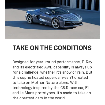
TAKE ON THE CONDITIONS
Designed for year-round performance, E-Ray
and its electrified AWD capability is always up
for a challenge, whether it’s snow or rain. But
this sophisticated supercar wasn’t created
to take on Mother Nature alone. With
technology inspired by the C8.R race car, F1
and Le Mans prototypes, it’s made to take on
the greatest cars in the world.