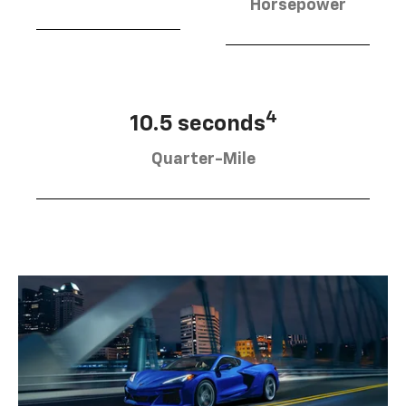
Horsepower
4
10.5 seconds
Quarter-Mile