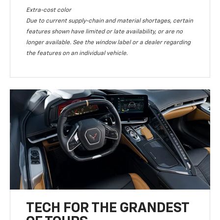
Extra-cost color
Due to current supply-chain and material shortages, certain
features shown have limited or late availability, or are no
longer available. See the window label or a dealer regarding
the features on an individual vehicle.
TECH FOR THE GRANDEST