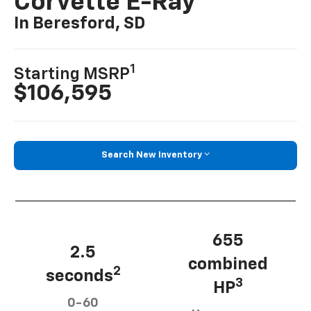
Corvette E-Ray
In Beresford, SD
1
Starting MSRP
$106,595
Search New Inventory
655
2.5
combined
2
seconds
3
HP
0-60