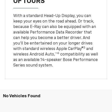
OF TOURS
With a standard Head-Up Display, you can
keep your eyes on the road ahead. Or track,
because E-Ray can also be equipped with an
available Performance Data Recorder that
can help you become a better driver. And
you’ll be entertained on your longer drives
5
with standard wireless Apple CarPlay®
and
6
wireless Android Auto,™
compatibility as well
as an available 14-speaker Bose Performance
Series sound system.
No Vehicles Found