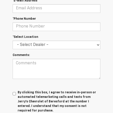
*E-Mail Address
*Phone Number
*Select Location
Comments:
By clicking this box, I agree to receive in-person or
automated telemarketing calls and texts from
Jerry's Chevrolet of Beresford at the number I
entered. I understand that my consent is not
required for purchase.