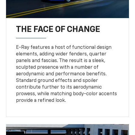
THE FACE OF CHANGE
E-Ray features a host of functional design
elements, adding wider fenders, quarter
panels and fascias. The result is a sleek,
sculpted presence with a number of
aerodynamic and performance benefits.
Standard ground effects and spoiler
contribute further to its aerodynamic
prowess, while matching body-color accents
provide a refined look.