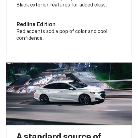
Black exterior features for added class.
Redline Edition
Red accents add a pop of color and cool
confidence.
A standard source of