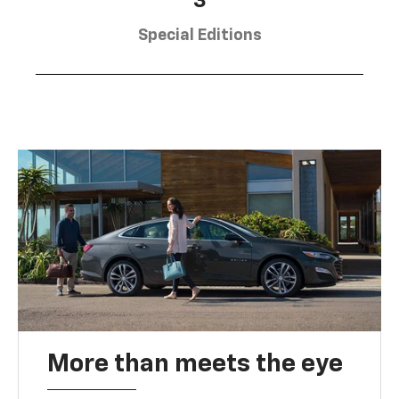
3
Special Editions
More than meets the eye