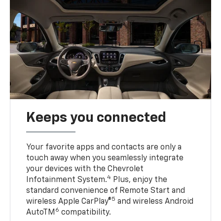
Keeps you connected
Your favorite apps and contacts are only a
touch away when you seamlessly integrate
your devices with the Chevrolet
4
Infotainment System.
Plus, enjoy the
standard convenience of Remote Start and
5
wireless Apple CarPlay®
and wireless Android
6
AutoTM
compatibility.