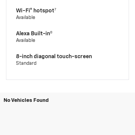
7
Wi-Fi® hotspot
Available
8
Alexa Built-in
Available
8-inch diagonal touch-screen
Standard
No Vehicles Found