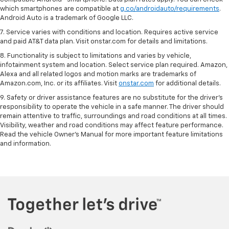
which smartphones are compatible at
g.co/androidauto/requirements
.
Android Auto is a trademark of Google LLC.
7. Service varies with conditions and location. Requires active service
and paid AT&T data plan. Visit onstar.com for details and limitations.
8. Functionality is subject to limitations and varies by vehicle,
infotainment system and location. Select service plan required. Amazon,
Alexa and all related logos and motion marks are trademarks of
Amazon.com, Inc. or its affiliates. Visit
onstar.com
for additional details.
9. Safety or driver assistance features are no substitute for the driver’s
responsibility to operate the vehicle in a safe manner. The driver should
remain attentive to traffic, surroundings and road conditions at all times.
Visibility, weather and road conditions may affect feature performance.
Read the vehicle Owner’s Manual for more important feature limitations
and information.