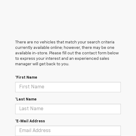
There are no vehicles that match your search criteria
currently available online; however, there may be one
available in-store. Please fill out the contact form below
to express your interest and an experienced sales
manager will get back to you.
*First Name
*Last Name
*E-Mail Address