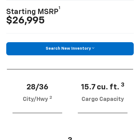
1
Starting MSRP
$26,995
Search New Inventory
3
28/36
15.7 cu. ft.
2
City/Hwy
Cargo Capacity