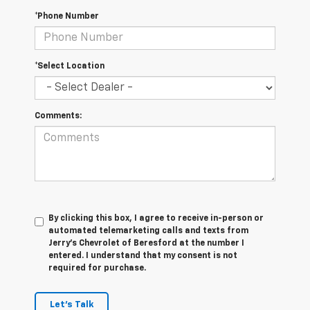
*Phone Number
*Select Location
Comments:
By clicking this box, I agree to receive in-person or
automated telemarketing calls and texts from
Jerry's Chevrolet of Beresford at the number I
entered. I understand that my consent is not
required for purchase.
Let's Talk