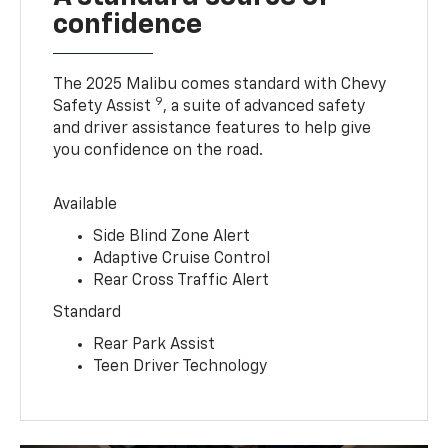
confidence
The 2025 Malibu comes standard with Chevy
9
Safety Assist
, a suite of advanced safety
and driver assistance features to help give
you confidence on the road.
Available
Side Blind Zone Alert
Adaptive Cruise Control
Rear Cross Traffic Alert
Standard
Rear Park Assist
Teen Driver Technology