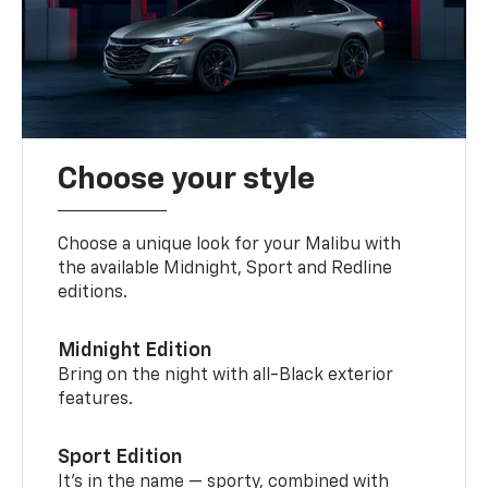
Choose your style
Choose a unique look for your Malibu with
the available Midnight, Sport and Redline
editions.
Midnight Edition
Bring on the night with all-Black exterior
features.
Sport Edition
It’s in the name — sporty, combined with