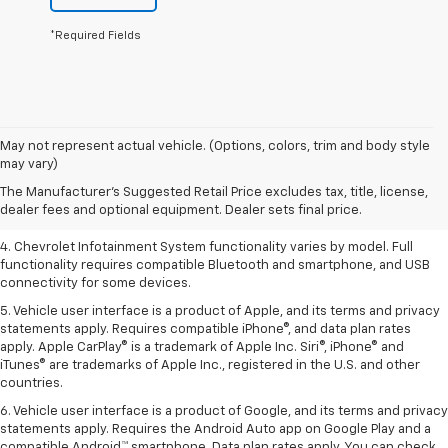
*Required Fields
1. The Manufacturer’s Suggested Retail Price excludes tax, title, license,
May not represent actual vehicle. (Options, colors, trim and body style
dealer fees and optional equipment. Dealer sets the final price.
may vary)
2. EPA-estimated 28 MPG city/36 highway with 1.5L engine
The Manufacturer's Suggested Retail Price excludes tax, title, license,
dealer fees and optional equipment. Dealer sets final price.
3. Cargo and load capacity limited by weight and distribution.
4. Chevrolet Infotainment System functionality varies by model. Full
functionality requires compatible Bluetooth and smartphone, and USB
connectivity for some devices.
5. Vehicle user interface is a product of Apple, and its terms and privacy
statements apply. Requires compatible iPhone®, and data plan rates
apply. Apple CarPlay® is a trademark of Apple Inc. Siri®, iPhone® and
iTunes® are trademarks of Apple Inc., registered in the U.S. and other
countries.
6. Vehicle user interface is a product of Google, and its terms and privacy
statements apply. Requires the Android Auto app on Google Play and a
compatible Android™ smartphone. Data plan rates apply. You can check