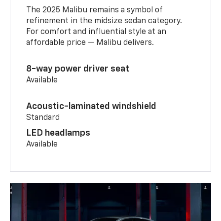
The 2025 Malibu remains a symbol of
refinement in the midsize sedan category.
For comfort and influential style at an
affordable price — Malibu delivers.
8-way power driver seat
Available
Acoustic-laminated windshield
Standard
LED headlamps
Available