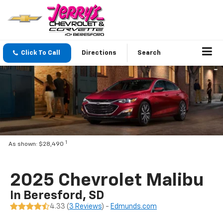
Click To Call
Directions
Search
1
As shown: $28,490
2025 Chevrolet Malibu
In Beresford, SD
4.33 (
3 Reviews
) -
Edmunds.com