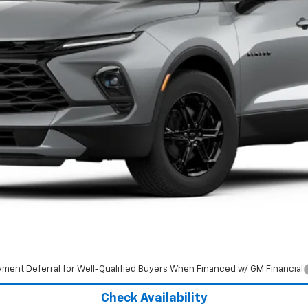
Less
yment Deferral for Well-Qualified Buyers When Financed w/ GM Financial
Check Availability