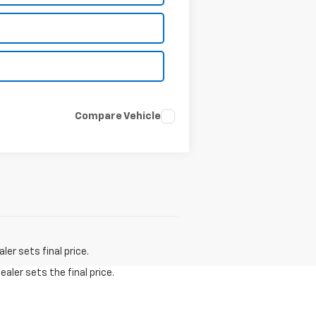
Compare Vehicle
er sets final price.
aler sets the final price.