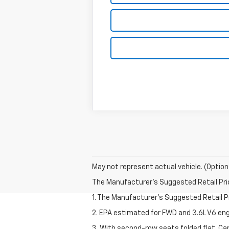
May not represent actual vehicle. (Option
The Manufacturer's Suggested Retail Price 
1. The Manufacturer’s Suggested Retail Pri
2. EPA estimated for FWD and 3.6L V6 eng
3. With second-row seats folded flat. Car