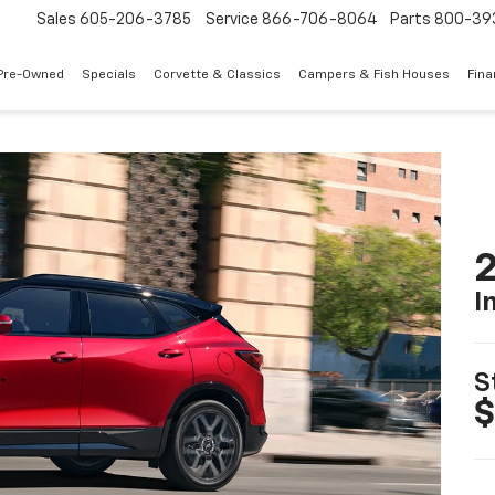
Sales
605-206-3785
Service
866-706-8064
Parts
800-39
Pre-Owned
Specials
Corvette & Classics
Campers & Fish Houses
Fin
2
I
S
$