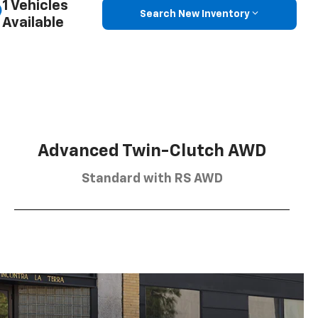
1 Vehicles
Search New Inventory
Available
Advanced Twin-Clutch AWD
Standard with RS AWD