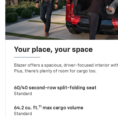
Your place, your space
Blazer offers a spacious, driver-focused interior with
Plus, there’s plenty of room for cargo too.
60/40 second-row split-folding seat
Standard
11
64.2 cu. ft.
max cargo volume
Standard