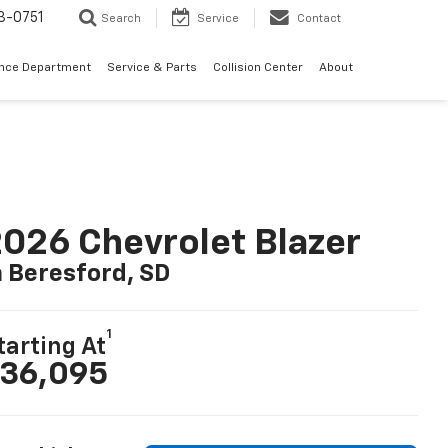
3-0751
Search
Service
Contact
ance Department
Service & Parts
Collision Center
About
026 Chevrolet Blazer
n Beresford, SD
1
tarting At
36,095