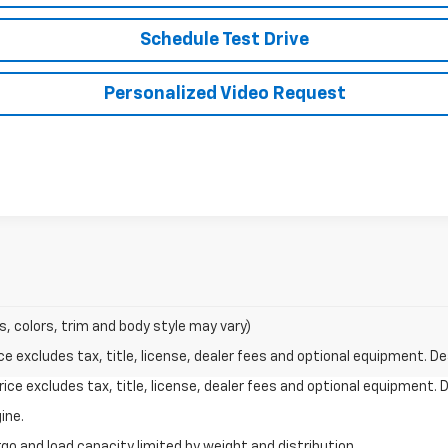
Schedule Test Drive
Personalized Video Request
s, colors, trim and body style may vary)
excludes tax, title, license, dealer fees and optional equipment. Deal
ce excludes tax, title, license, dealer fees and optional equipment. De
ine.
go and load capacity limited by weight and distribution.