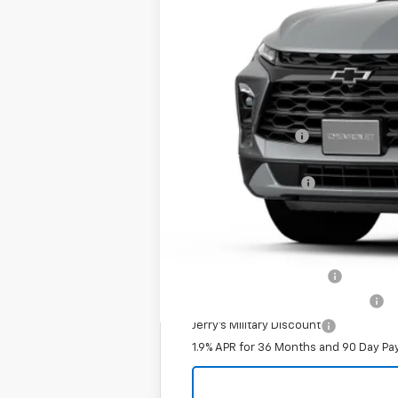
MSRP:
Jerry's Bonus Cash
Total Savings
Documentation Fee
Jerry's Price
Add. Offers you may Qualify For:
Jerry's Finance Incentive
Jerry's First Responder Discount
Jerry's Military Discount
1.9% APR for 36 Months and 90 Day Pa