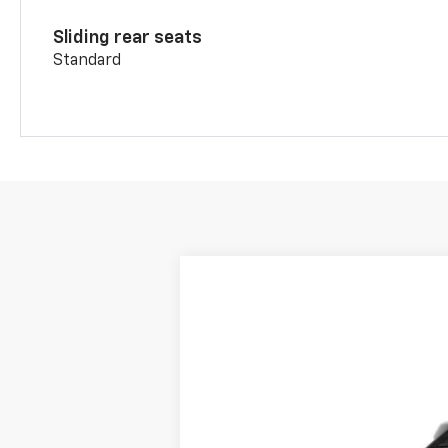
Sliding rear seats
Standard
New
2026
Chevrolet Blazer
3LT
Price Drop
VIN:
3GNKBJR4XTS189386
Stock:
BT247
Mod
In Transit