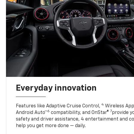
Everyday innovation
4
Features like Adaptive Cruise Control,
Wireless App
6
7
Android Auto™
compatibility, and OnStar®
provide yo
safety and driver assistance, 4 entertainment and c
help you get more done — daily.