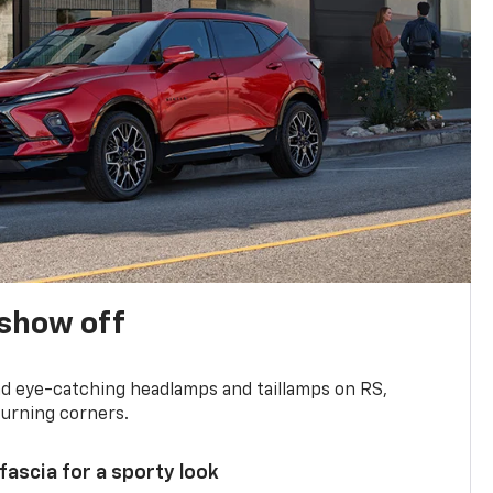
show off
and eye-catching headlamps and taillamps on RS,
turning corners.
 fascia for a sporty look