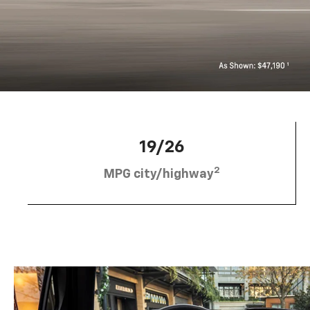
19/26
2
MPG city/highway