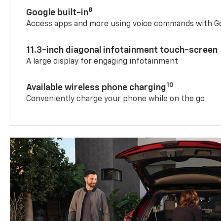
8
Google built-in
Access apps and more using voice commands with Go
11.3-inch diagonal infotainment touch-screen
A large display for engaging infotainment
10
Available wireless phone charging
Conveniently charge your phone while on the go