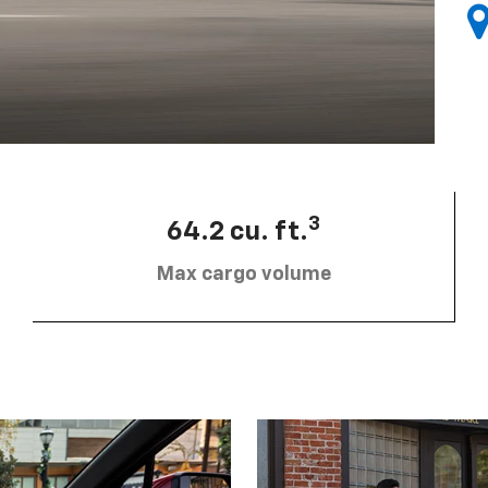
3
64.2 cu. ft.
Max cargo volume