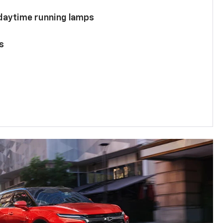
 daytime running lamps
s