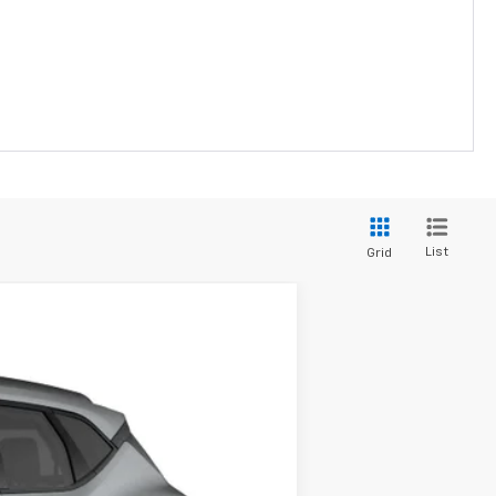
List
Grid
Ext.
Int.