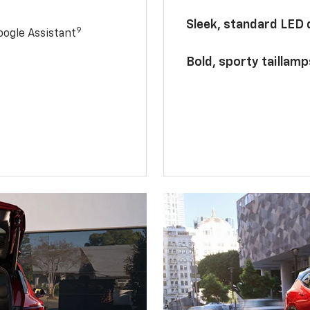
Sleek, standard LED
9
ogle Assistant
Bold, sporty taillamp