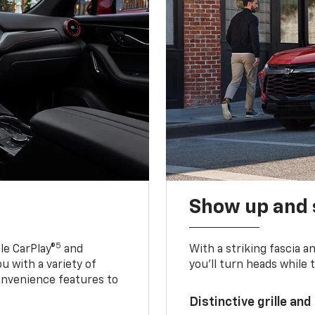
Show up and 
5
le CarPlay®
and
With a striking fascia 
u with a variety of
you’ll turn heads while 
onvenience features to
Distinctive grille and