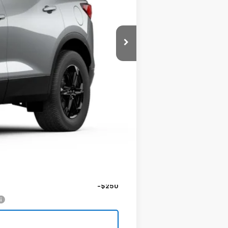
$48,125
-$1,000
$1,000
$249
$47,374
-$1,000
-$250
-$250