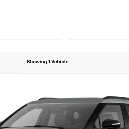
Showing 1 Vehicle
el:
1NR26
$47,374
JERRY'S PRICE