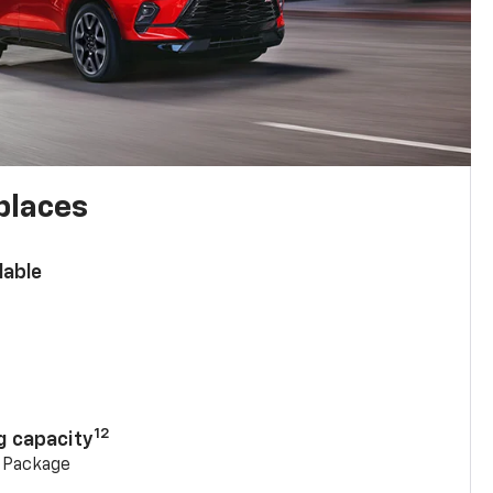
places
lable
n
12
g capacity
g Package