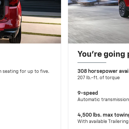
You’re going 
308 horsepower avai
 seating for up to five.
207 lb.-ft. of torque
9-speed
Automatic transmissio
4,500 lbs. max towin
With available Trailerin