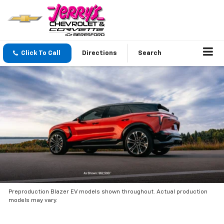
Click To Call
Directions
Search
Preproduction Blazer EV models shown throughout. Actual production
models may vary.