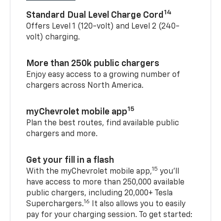
14
Standard Dual Level Charge Cord
Offers Level 1 (120-volt) and Level 2 (240-
volt) charging.
More than 250k public chargers
Enjoy easy access to a growing number of
chargers across North America.
15
myChevrolet mobile app
Plan the best routes, find available public
chargers and more.
Get your fill in a flash
15
With the myChevrolet mobile app,
you’ll
have access to more than 250,000 available
public chargers, including 20,000+ Tesla
16
Superchargers.
It also allows you to easily
pay for your charging session. To get started: