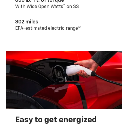
650 lb.-ft. of torque
11
With Wide Open Watts
on SS
302 miles
13
EPA-estimated electric range
Easy to get energized