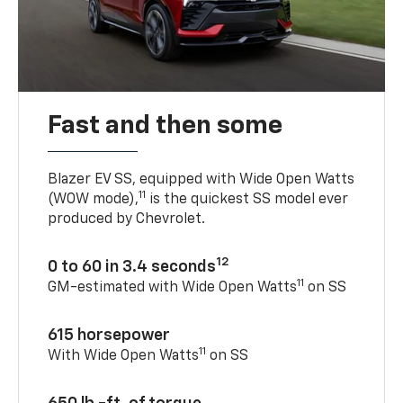
Fast and then some
Blazer EV SS, equipped with Wide Open Watts
11
(WOW mode),
is the quickest SS model ever
produced by Chevrolet.
12
0 to 60 in 3.4 seconds
11
GM-estimated with Wide Open Watts
on SS
615 horsepower
11
With Wide Open Watts
on SS