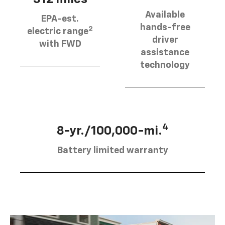
Available
EPA-est.
hands-free
2
electric range
driver
with FWD
assistance
technology
4
8-yr./100,000-mi.
Battery limited warranty