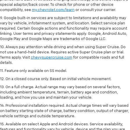
special adaptor/back cover. To check for phone or other device
compatibility, see
my.chevrolet.com/learn
or consult your carrier.
9. Google built-in services are subject to limitations and availability may
vary by vehicle, infotainment system, and location. Select service plan
required. Certain Google actions and functionality may require account
linking. User terms and privacy statements apply. Google, Android Auto,
Google Play and Google Maps are trademarks of Google LLC.
10. Always pay attention while driving and when using Super Cruise. Do
not use a hand-held device. Requires active Super Cruise plan or trial.
Terms apply. Visit
chevysupercruise.com
for compatible roads and full
details.
11. Feature only available on SS model.
12. On a closed course only. Based on initial vehicle movement.
13. On a full charge. Actual range may vary based on several factors,
including ambient temperature, terrain, battery age and condition,
loading, and how you use and maintain your vehicle.
14. Professional installation required. Actual charge times will vary based
on battery starting state of charge, battery condition, output of charger,
vehicle settings and outside temperature.
15. Available on select Apple and Android devices. Service availability,
features and functionality vary by vehicle, device and the plan you are