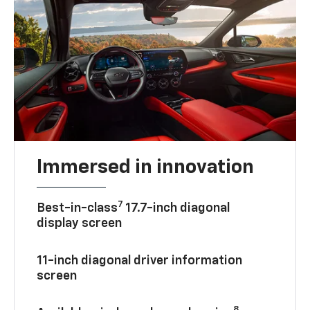
Immersed in innovation
7
Best-in-class
17.7-inch diagonal
display screen
11-inch diagonal driver information
screen
8