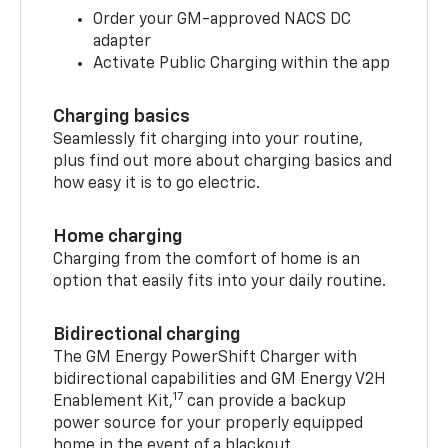
Order your GM-approved NACS DC
adapter
Activate Public Charging within the app
Charging basics
Seamlessly fit charging into your routine,
plus find out more about charging basics and
how easy it is to go electric.
Home charging
Charging from the comfort of home is an
option that easily fits into your daily routine.
Bidirectional charging
The GM Energy PowerShift Charger with
bidirectional capabilities and GM Energy V2H
17
Enablement Kit,
can provide a backup
power source for your properly equipped
home in the event of a blackout.