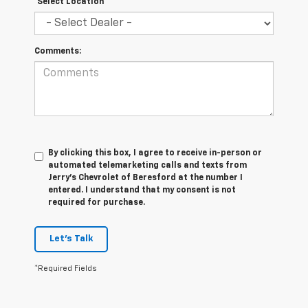
*Select Location
Comments:
By clicking this box, I agree to receive in-person or
automated telemarketing calls and texts from
Jerry's Chevrolet of Beresford at the number I
entered. I understand that my consent is not
required for purchase.
Let's Talk
*Required Fields