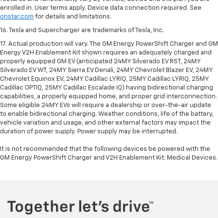
enrolled in. User terms apply. Device data connection required. See
onstar.com
for details and limitations.
16. Tesla and Supercharger are trademarks of Tesla, Inc.
17. Actual production will vary. The GM Energy PowerShift Charger and GM
Energy V2H Enablement Kit shown requires an adequately charged and
properly equipped GM EV (anticipated 24MY Silverado EV RST, 24MY
Silverado EV WT, 24MY Sierra EV Denali, 24MY Chevrolet Blazer EV, 24MY
Chevrolet Equinox EV, 24MY Cadillac LYRIQ, 25MY Cadillac LYRIQ, 25MY
Cadillac OPTIQ, 25MY Cadillac Escalade IQ) having bidirectional charging
capabilities, a properly equipped home, and proper grid interconnection.
Some eligible 24MY EVs will require a dealership or over-the-air update
to enable bidirectional charging. Weather conditions, life of the battery,
vehicle variation and usage, and other external factors may impact the
duration of power supply. Power supply may be interrupted.
It is not recommended that the following devices be powered with the
GM Energy PowerShift Charger and V2H Enablement Kit: Medical Devices.