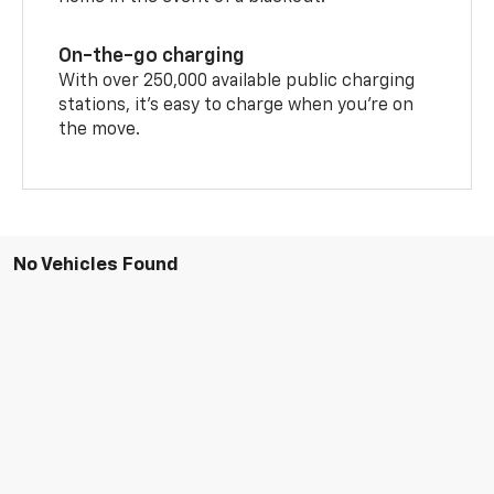
On-the-go charging
With over 250,000 available public charging
stations, it's easy to charge when you're on
the move.
No Vehicles Found