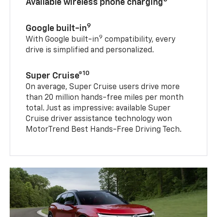
Available wireless phone charging
9
Google built-in
9
With Google built-in
compatibility, every
drive is simplified and personalized.
10
Super Cruise®
On average, Super Cruise users drive more
than 20 million hands-free miles per month
total. Just as impressive: available Super
Cruise driver assistance technology won
MotorTrend Best Hands-Free Driving Tech.