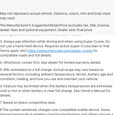
1. MSRP. Tax, title, license, dealer fees and optional equipment extra.
May not represent actual vehicle. (Options, colors, trim and body style
Dealer sets final price.
may vary)
2. On a full charge. Actual range may vary based on several factors,
The Manufacturer's Suggested Retail Price excludes tax, title, license,
including ambient temperature, terrain, battery age and condition,
dealer fees and optional equipment. Dealer sets final price.
loading, and how you use and maintain your vehicle.
3. Always pay attention while driving and when using Super Cruise. Do
not use a hand-held device. Requires active Super Cruise plan or trial.
Terms apply. Visit
https://www.chevrolet.com/super-cruise
for
compatible roads and full details.
4. Whichever comes first. See dealer for limited warranty details.
5. EPA-estimated on a full charge. Actual range may vary based on
several factors, including ambient temperature, terrain, battery age and
condition, loading, and how you use and maintain your vehicle.
6. Feature may be limited when the battery temperatures are extremely
cold or hot or when battery is near full charge. See Owner’s Manual for
details.
7. Based on latest competitive data.
8 The system wirelessly charges one compatible mobile device. Some
phones have built-in wireless charging technology and others require a