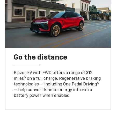
Go the distance
Blazer EV with FWD offers a range of 312
5
miles
on a full charge. Regenerative braking
6
technologies — including One Pedal Driving
— help convert kinetic energy into extra
battery power when enabled.