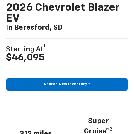
2026 Chevrolet Blazer
EV
In Beresford, SD
1
Starting At
$46,095
Search New Inventory
Super
3
Cruise®
312 miles