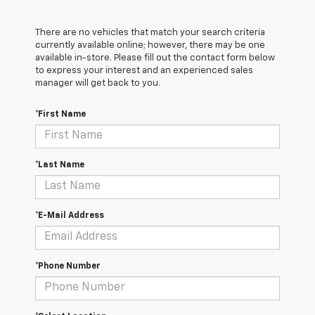
There are no vehicles that match your search criteria
currently available online; however, there may be one
available in-store. Please fill out the contact form below
to express your interest and an experienced sales
manager will get back to you.
*First Name
*Last Name
*E-Mail Address
*Phone Number