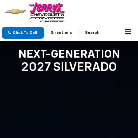
Click To Call
Directions
Search
NEXT-GENERATION
2027 SILVERADO