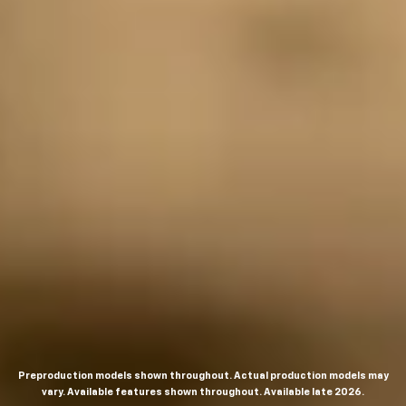
Preproduction models shown throughout. Actual production models may
vary. Available features shown throughout. Available late 2026.