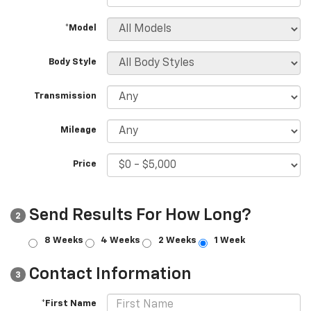
*Model
Body Style
Transmission
Mileage
Price
Send Results For How Long?
2
8 Weeks
4 Weeks
2 Weeks
1 Week
Contact Information
3
*First Name