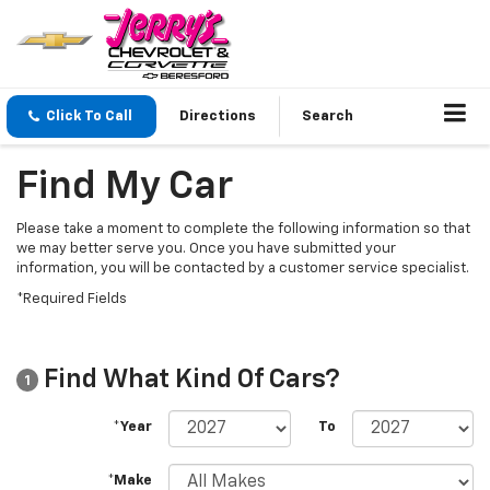
Click To Call
Directions
Search
Find My Car
Please take a moment to complete the following information so that
we may better serve you. Once you have submitted your
information, you will be contacted by a customer service specialist.
*Required Fields
Find What Kind Of Cars?
1
*Year
To
*Make