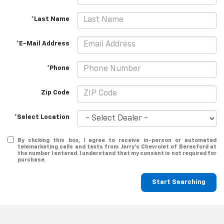
*Last Name
*E-Mail Address
*Phone
Zip Code
*Select Location
By clicking this box, I agree to receive in-person or automated
telemarketing calls and texts from Jerry's Chevrolet of Beresford at
the number I entered. I understand that my consent is not required for
purchase.
Start Searching