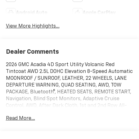
Android Auto
Apple CarPlay
View More Highlights...
Dealer Comments
2026 GMC Acadia 4D Sport Utility Volcanic Red
Tintcoat AWD 2.5L DOHC Elevation 8-Speed Automatic
MOONROOF / SUNROOF, LEATHER, 22 WHEELS, LANE
DEPARTURE WARNING, QUAD SEATING, AWD, TOW
PACKAGE, Bluetooth®, HEATED SEATS, REMOTE START,
Navigation, Blind Spot Monitors, Adaptive Cruise
Control, AWD, After Dark Cloth, 1st and 2nd Row All-
Weather Floor Liner, 3-Channel Programmable
Read More...
Universal Home Remote, 3rd Row All-Weather Floor
Liner, 6-Way Power Front Passenger Seat Adjuster, 7-
Passenger Seating (2-2-3 Seating Configuration), 8-