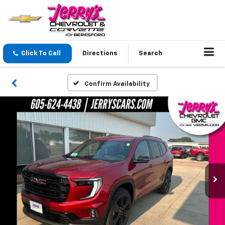
Click To Call
Directions
Search
Confirm Availability