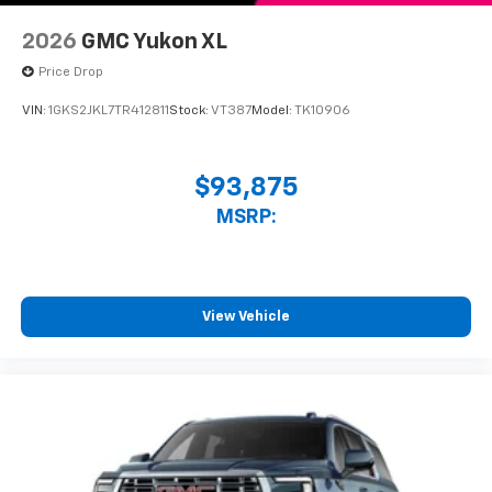
2026
GMC Yukon XL
Price Drop
VIN:
1GKS2JKL7TR412811
Stock:
VT387
Model:
TK10906
$93,875
MSRP:
View Vehicle