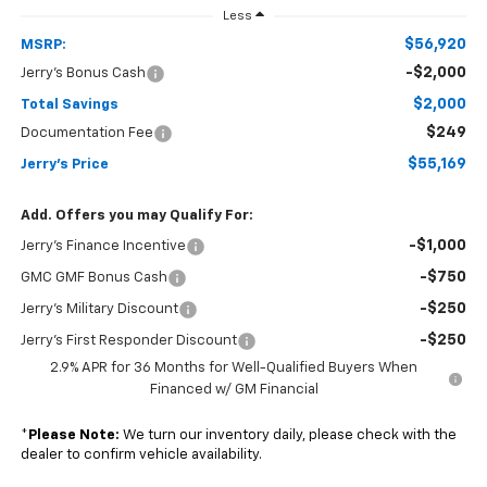
Less
$56,920
MSRP:
-$2,000
Jerry's Bonus Cash
$2,000
Total Savings
$249
Documentation Fee
$55,169
Jerry's Price
Add. Offers you may Qualify For:
-$1,000
Jerry's Finance Incentive
-$750
GMC GMF Bonus Cash
-$250
Jerry's Military Discount
-$250
Jerry's First Responder Discount
2.9% APR for 36 Months for Well-Qualified Buyers When
Financed w/ GM Financial
*
Please Note:
We turn our inventory daily, please check with the
dealer to confirm vehicle availability.