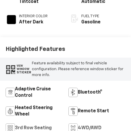
Tintcoat
Automatic
INTERIOR COLOR
FUEL TYPE
After Dark
Gasoline
Highlighted Features
Feature availability subject to final vehicle
VIEW
configuration. Please reference window sticker for
WINDOW
STICKER
more info.
Adaptive Cruise
Bluetooth®
Control
Heated Steering
Remote Start
Wheel
3rd Row Seating
4WD/AWD