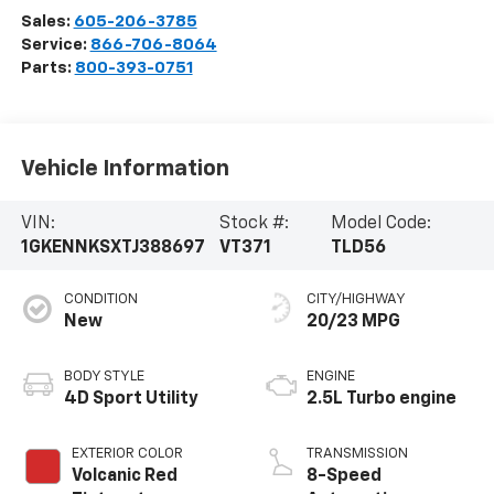
Sales:
605-206-3785
Service:
866-706-8064
Parts:
800-393-0751
Vehicle Information
VIN:
Stock #:
Model Code:
1GKENNKSXTJ388697
VT371
TLD56
CONDITION
CITY/HIGHWAY
New
20/23 MPG
BODY STYLE
ENGINE
4D Sport Utility
2.5L Turbo engine
EXTERIOR COLOR
TRANSMISSION
Volcanic Red
8-Speed