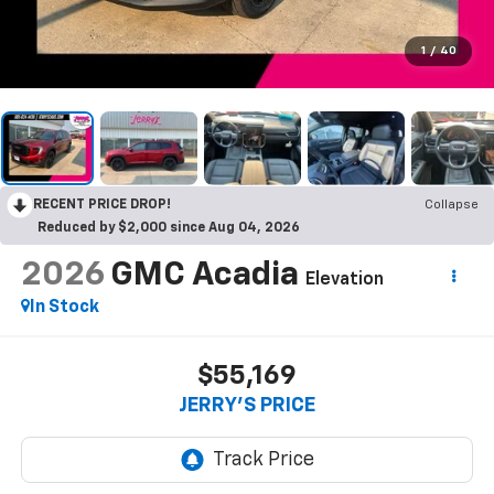
1
/
40
RECENT PRICE DROP!
Collapse
Reduced by $2,000 since Aug 04, 2026
2026
GMC Acadia
Elevation
In Stock
$55,169
JERRY'S PRICE