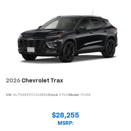
2026
Chevrolet Trax
VIN:
KL77LKEP2TC241856
Stock:
VT431
Model:
1TU58
$28,255
MSRP: