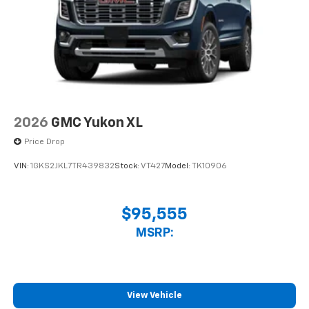
2026
GMC Yukon XL
Price Drop
VIN:
1GKS2JKL7TR439832
Stock:
VT427
Model:
TK10906
$95,555
MSRP:
View Vehicle