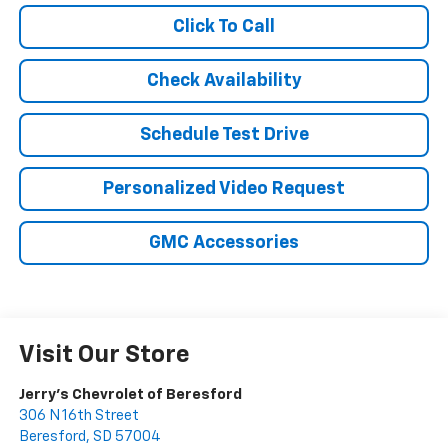
Click To Call
Check Availability
Schedule Test Drive
Personalized Video Request
GMC Accessories
Visit Our Store
Jerry's Chevrolet of Beresford
306 N 16th Street
Beresford
,
SD
57004