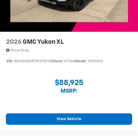
™3
Wireless Apple CarPlay
/Wireless Android
™4
Auto
capability for compatible phones
2026
GMC Yukon XL
Price Drop
VIN:
1GKS2GKD8TR372976
Stock:
VT348
Model:
TK10906
$88,925
MSRP:
View Vehicle