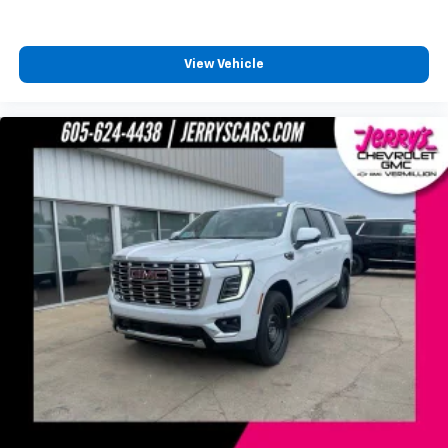
View Vehicle