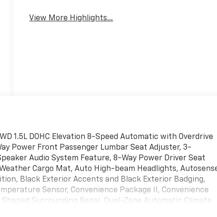
View More Highlights...
 AWD 1.5L DOHC Elevation 8-Speed Automatic with Overdrive
ay Power Front Passenger Lumbar Seat Adjuster, 3-
peaker Audio System Feature, 8-Way Power Driver Seat
l-Weather Cargo Mat, Auto High-beam Headlights, Autosens
ion, Black Exterior Accents and Black Exterior Badging,
Temperature Sensor, Convenience Package II, Convenience
d C Shaped Surrounding Bezel, Dual-Zone Automatic Climate
kage, Front All-Weather Floor Liners, Front and Rear Black