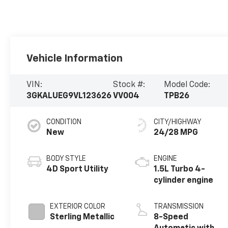
Vehicle Information
VIN:
Stock #:
Model Code:
3GKALUEG9VL123626
VV004
TPB26
CONDITION
CITY/HIGHWAY
New
24/28 MPG
BODY STYLE
ENGINE
4D Sport Utility
1.5L Turbo 4-
cylinder engine
EXTERIOR COLOR
TRANSMISSION
Sterling Metallic
8-Speed