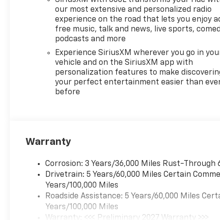
our most extensive and personalized radio
experience on the road that lets you enjoy a
free music, talk and news, live sports, comed
podcasts and more
Experience SiriusXM wherever you go in you
vehicle and on the SiriusXM app with
personalization features to make discoverin
your perfect entertainment easier than eve
before
Warranty
Corrosion: 3 Years/36,000 Miles Rust-Through 
Drivetrain: 5 Years/60,000 Miles Certain Commer
Years/100,000 Miles
Roadside Assistance: 5 Years/60,000 Miles Cert
Years/100,000 Miles
Warranty: <<< Preliminary 2027 Warranty >>>