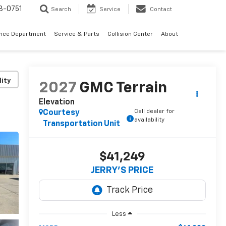
3-0751
Search
Service
Contact
ance Department
Service & Parts
Collision Center
About
lity
2027
GMC Terrain
Elevation
Call dealer for
Courtesy
availability
Transportation Unit
$41,249
JERRY'S PRICE
Less