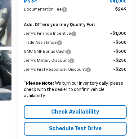
$41,000
MSRP:
$249
Documentation Fee
Add. Offers you may Qualify For:
-$1,000
Jerry's Finance Incentive
-$500
Trade Assistance
-$500
GMC GMF Bonus Cash
-$250
Jerry's Military Discount
-$250
Jerry's First Responder Discount
*
Please Note:
We turn our inventory daily, please
check with the dealer to confirm vehicle
availability.
Check Availability
Schedule Test Drive