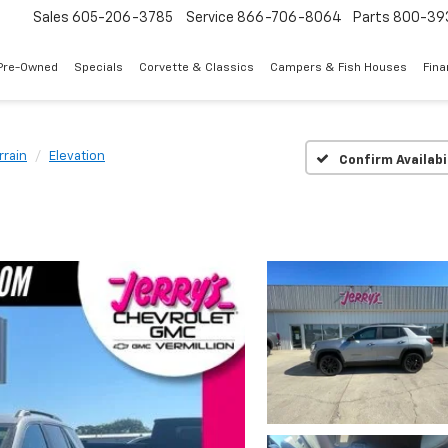
Sales
605-206-3785
Service
866-706-8064
Parts
800-39
Pre-Owned
Specials
Corvette & Classics
Campers & Fish Houses
Fin
rrain
Elevation
Confirm Availabi