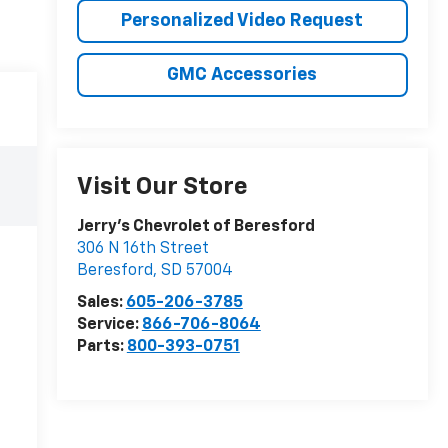
Personalized Video Request
GMC Accessories
Visit Our Store
Jerry's Chevrolet of Beresford
306 N 16th Street
Beresford
,
SD
57004
Sales:
605-206-3785
Service:
866-706-8064
Parts:
800-393-0751