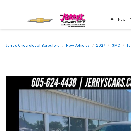
New
Jerry's Chevrolet of Beresford
New Vehicles
2027
GMC
Te