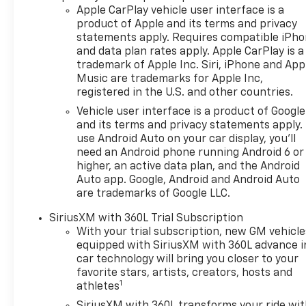
Apple CarPlay vehicle user interface is a
product of Apple and its terms and privacy
statements apply. Requires compatible iPh
and data plan rates apply. Apple CarPlay is a
trademark of Apple Inc. Siri, iPhone and App
Music are trademarks for Apple Inc,
registered in the U.S. and other countries.
Vehicle user interface is a product of Google
and its terms and privacy statements apply.
use Android Auto on your car display, you'll
need an Android phone running Android 6 or
higher, an active data plan, and the Android
Auto app. Google, Android and Android Auto
are trademarks of Google LLC.
SiriusXM with 360L Trial Subscription
With your trial subscription, new GM vehicle
equipped with SiriusXM with 360L advance i
car technology will bring you closer to your
favorite stars, artists, creators, hosts and
1
athletes
SiriusXM with 360L transforms your ride wi