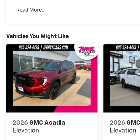
Basic: 3 Years/36,000 Miles
Read More...
Maintenance: First Visit: 12 Months/12,000 Mil
Vehicles You Might Like
2026
GMC Acadia
2026
GMC
Elevation
Elevation