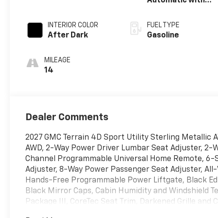
Automatic with
Overdrive
INTERIOR COLOR
FUEL TYPE
After Dark
Gasoline
MILEAGE
14
Dealer Comments
2027 GMC Terrain 4D Sport Utility Sterling Metallic
AWD, 2-Way Power Driver Lumbar Seat Adjuster, 2-W
Channel Programmable Universal Home Remote, 6-S
Adjuster, 8-Way Power Passenger Seat Adjuster, Al
Hands-Free Programmable Power Liftgate, Black Edit
Black Mirror Caps, Cabin Humidity and Windshield 
Package III, CoreTec Seat Trim, Darkened Grille an
Control, Elevation Premium Package, Floor Liner Pac