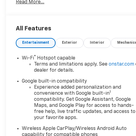
Read More...
GMC Emblems, Front Intermittent RainSense Wipers
Rails, HD Surround Vision, Heated Rear Outboard Se
Overhead Sunglass Storage, Preferred Equipment G
Camera Mirror, Rear Camera Mirror Washer, Rear Pe
All Features
360L Trial Subscription, Technology Package II, Traff
Passenger Seat, Wheels: 19 Gloss Black Painted Alu
Entertainment
Exterior
Interior
Mechanic
Wireless Phone Charging For Portable Devices. 24/
*Not all buyers will qualify for all rebates. Residency 
®
Wi-Fi
Hotspot capable
Jerry’s in Vermillion to check out our great selection 
Terms and limitations apply. See
onstar.com
624-4438 to schedule a test drive.
dealer for details.
Google built-in compatibility
Experience added personalization and
1
convenience with Google built-in
compatibility. Get Google Assistant, Google
Maps, and Google Play for access to hands-
free help, live traffic updates, and access to
your favorite apps.
Wireless Apple CarPlay/Wireless Android Auto
capability for compatible phones