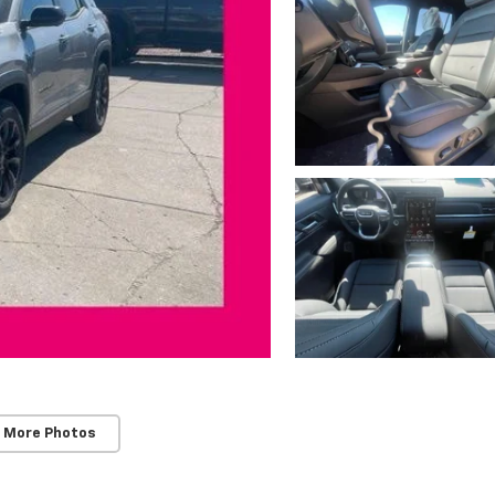
 More Photos