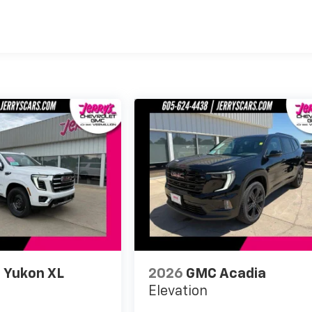
es
 Yukon XL
2026
GMC Acadia
Elevation