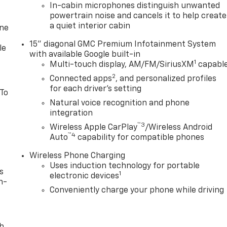
In-cabin microphones distinguish unwanted
powertrain noise and cancels it to help create
a quiet interior cabin
one
15" diagonal GMC Premium Infotainment System
le
with available Google built-in
1
Multi-touch display, AM/FM/SiriusXM
capabl
2
Connected apps
, and personalized profiles
for each driver's setting
 To
Natural voice recognition and phone
integration
™3
Wireless Apple CarPlay
/Wireless Android
™4
Auto
capability for compatible phones
Wireless Phone Charging
Uses induction technology for portable
s
1
electronic devices
n-
Conveniently charge your phone while driving
th