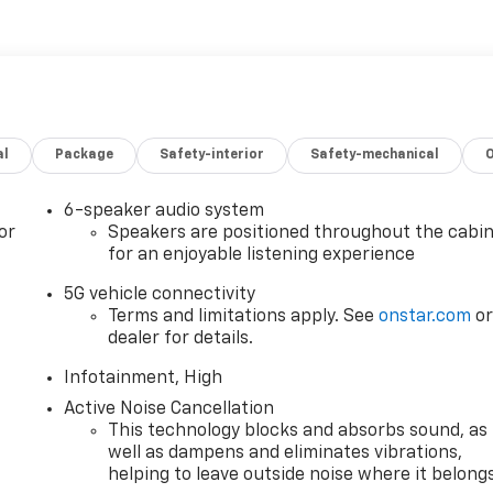
, Front LED Fog Lamps, Gloss Black Roof-Mounted Side
ats, Heated Wiper Park, Interior Camera, Memory Package,
roup 3SB, Radio: Premium GMC Infotainment System, Rear
destrian Alert, Second Row All-Weather Mat, SiriusXM wit
ic Sign Recognition, Ventilated Driver Seat, Ventilated Front
minum, Wireless Apple CarPlay/Wireless Android Auto,
al
Package
Safety-interior
Safety-mechanical
28 City/Highway MPG
restrictions apply. See dealer for details. Visit us today at
6-speaker audio system
of vehicles or call one of our sales professionals at 605-
or
Speakers are positioned throughout the cabi
for an enjoyable listening experience
5G vehicle connectivity
Terms and limitations apply. See
onstar.com
o
dealer for details.
Infotainment, High
Active Noise Cancellation
This technology blocks and absorbs sound, as
well as dampens and eliminates vibrations,
helping to leave outside noise where it belong