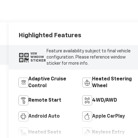
Highlighted Features
Feature availability subject to final vehicle
VIEW
configuration. Please reference window
WINDOW
STICKER
sticker for more info.
Adaptive Cruise
Heated Steering
Control
Wheel
Remote Start
4WD/AWD
Android Auto
Apple CarPlay
Heated Seats
Keyless Entry