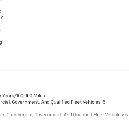
d-
y,
r
g
r
6 Years/100,000 Miles
cial, Government, And Qualified Fleet Vehicles: 5
ain Commercial, Government, And Qualified Fleet Vehicles: 5