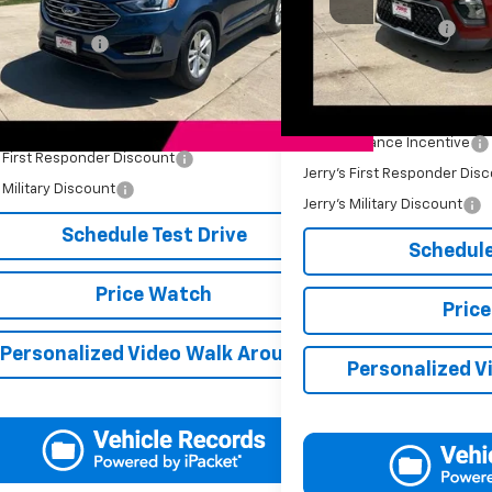
Retail Price
19 mi
Ext.
Int.
Price
$12,499
Documentation Fee
entation Fee
+$249
Jerry's Price
s Price
$12,748
Add. Available Offers:
Available Offers:
Jerry's Finance Incentive
s First Responder Discount
-$250
Jerry's First Responder Dis
s Military Discount
-$250
Jerry's Military Discount
Schedule Test Drive
Schedule
Price Watch
Pric
Personalized Video Walk Around
Personalized V