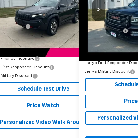
Price Drop
4PJMBX1KD452564
Stock:
BT202C
Model:
KLJH74
VIN:
3GTU2NEC1GG257668
Sto
Less
L
3 mi
Ext.
Int.
Price
$16,899
176,174 mi
Retail Price
entation Fee
+$249
Documentation Fee
s Price
$17,148
Jerry's Price
Available Offers:
Add. Available Offers:
s Finance Incentive
-$500
Jerry's First Responder Dis
s First Responder Discount
-$250
Jerry's Military Discount
s Military Discount
-$250
Schedule
Schedule Test Drive
Pric
Price Watch
Personalized V
Personalized Video Walk Around