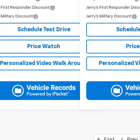
s First Responder Discount
Jerry's First Responder Dis
-$250
s Military Discount
Jerry's Military Discount
-$250
Schedule Test Drive
Schedule
Price Watch
Pric
Personalized Video Walk Around
Personalized V
First
Prev