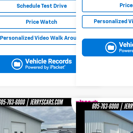
Pric
Schedule Test Drive
Personalized V
Price Watch
Personalized Video Walk Around
mpare Vehicle
$17,148
Compare Vehicle
$1
d
2019
Jeep Cherokee
Trailhawk
JERRY'S PRICE
Used
2016
GMC Sierra
JERRY
e Drop