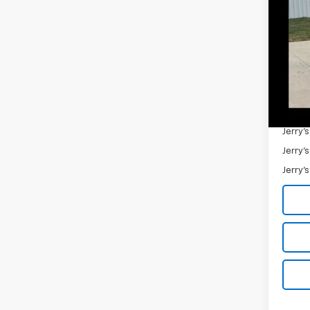
VIN:
1C
91,19
Retail 
Docum
Jerry'
Add. 
Jerry'
Jerry'
Jerry'