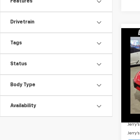
Features
Drivetrain
Co
Tags
Use
Pric
Status
VIN:
2G
90,32
Retail 
Body Type
Docum
Jerry'
Availability
Add. 
Jerry'
Jerry'