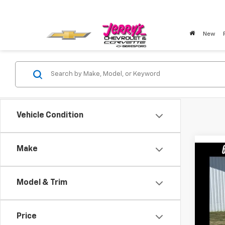
New
Vehicle Condition
Make
Co
Use
Model & Trim
Pric
VIN:
2F
Price