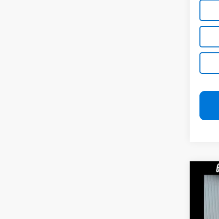
Co
Use
Pric