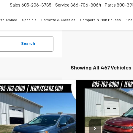
Sales
605-206-3785
Service
866-706-8064
Parts
800-39
Pre-Owned
Specials
Corvette & Classics
Campers & Fish Houses
Fin
Search
Showing All 467 Vehicles
Compare Vehicle
$1
mpare Vehicle
$12,748
Used
2020
Kia Soul
LX
JERRY
d
2019
Ford Edge
SEL
JERRY'S PRICE
Price Drop
e Drop
VIN:
KNDJ23AU2L7071584
Sto
MPK4J94KBC19327
Stock:
BT195A
Model:
K4J
L
Less
36,439 mi