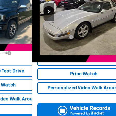
JERRY'S PRICE
ck:
BT177C
Model:
TK15543
VIN:
1G1YY22P6T5102470
Stock:
DC02470
Model:
1YY07
ess
Ext.
Int.
$17,498
23,859 mi
Less
+$249
Retail Price
$17,747
Documentation Fee
Jerry's Price
count
-$250
Schedule Test Drive
-$250
 Test Drive
Price Watch
e Watch
Personalized Video Walk Arou
ideo Walk Around