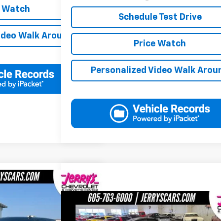
e Watch
Schedule Test Drive
ideo Walk Around
Price Watch
Personalized Video Walk Arou
7,747
 1500
SLT
'S PRICE
Compare Vehicle
$20,246
Used
1996
Chevrolet Corvette
NA