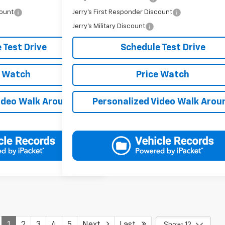
count
Jerry's First Responder Discount
-$250
Jerry's Military Discount
-$250
 Test Drive
Schedule Test Drive
e Watch
Price Watch
ideo Walk Around
Personalized Video Walk Arou
1
2
3
4
5
Next
Last
Show: 12