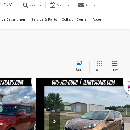
3-0751
Search
Service
Contact
ance Department
Service & Parts
Collision Center
About
Sort
List
Grid
Compare Vehicle
4,248
$14,248
Used
2020
Kia Sportage
LX
'S PRICE
JERRY'S PRICE
Price Drop
ck:
Z71584
Model:
B2522
VIN:
KNDPMCAC2L7749147
Stock:
BT189B
Model:
4242
ess
Less
108,123 mi
Ext.
Int.