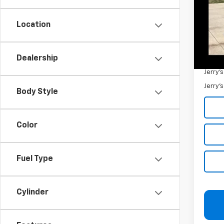
132,1
Retail 
Docum
Location
Jerry'
Dealership
Add. 
Jerry'
Jerry'
Body Style
Color
Fuel Type
Cylinder