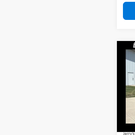
Co
Use
Rubi
Pric
VIN:
1C
94,8
Retail 
Docum
Jerry'
Add. 
Jerry'