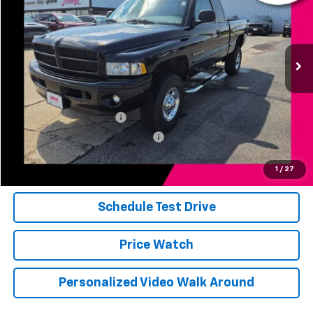
0 mi
Ext.
Int.
Less
Add. Available Offers:
Jerry's Military Discount
-$250
Jerry's First Responder Discount
-$250
Click To Call
1
/
27
Schedule Test Drive
Price Watch
Personalized Video Walk Around