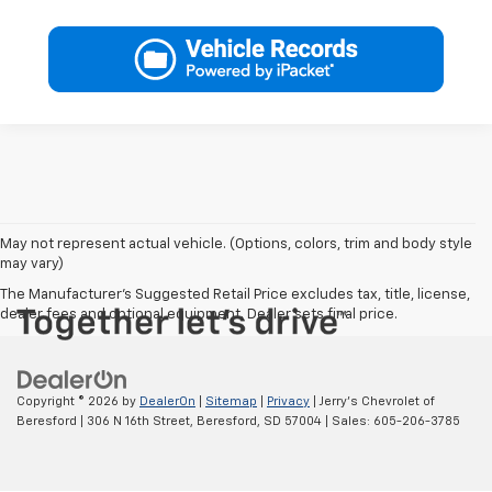
May not represent actual vehicle. (Options, colors, trim and body style
may vary)
The Manufacturer's Suggested Retail Price excludes tax, title, license,
dealer fees and optional equipment. Dealer sets final price.
Copyright © 2026
by
DealerOn
|
Sitemap
|
Privacy
| Jerry's Chevrolet of
Beresford
|
306 N 16th Street,
Beresford,
SD
57004
| Sales:
605-206-3785