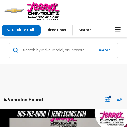
Click To Call
Directions
Search
Search
4 Vehicles Found
Compare Vehicle
$30,249
Used
2002
Chevrolet Monte Carlo
SS