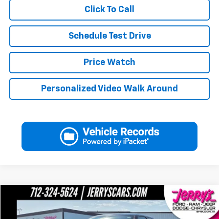
Click To Call
Schedule Test Drive
Price Watch
Personalized Video Walk Around
Compare Vehicle
Call for Pricing & Availability
Used
2002
Dodge Ram 2500
SLT
JERRY'S PRICE
VIN:
3B7KF23W42M254782
Stock:
F54782