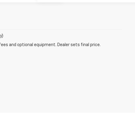
y)
fees and optional equipment. Dealer sets final price.