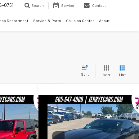
3-0751
Search
Service
Contact
ance Department
Service & Parts
Collision Center
About
Sort
List
Grid
Compare Vehicle
1,900
$26,995
ler
Sport
Used
2010
Chevrolet Camaro
SS 2SS
'S PRICE
JERRY'S PRICE
Price Drop
:
W20620A
Model:
JKJL72
VIN:
2G1FT1EWXA9168085
Stock:
B68085
Model:
1ET3