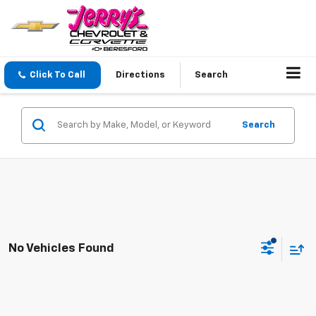
Click To Call
Directions
Search
Search
No Vehicles Found