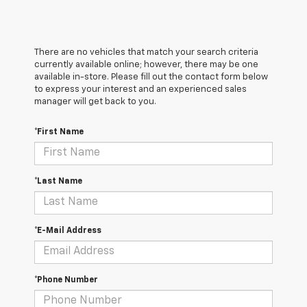
There are no vehicles that match your search criteria
currently available online; however, there may be one
available in-store. Please fill out the contact form below
to express your interest and an experienced sales
manager will get back to you.
*First Name
*Last Name
*E-Mail Address
*Phone Number