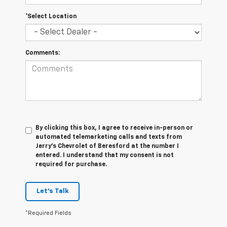
*Select Location
Comments:
By clicking this box, I agree to receive in-person or
automated telemarketing calls and texts from
Jerry's Chevrolet of Beresford at the number I
entered. I understand that my consent is not
required for purchase.
Let's Talk
*Required Fields