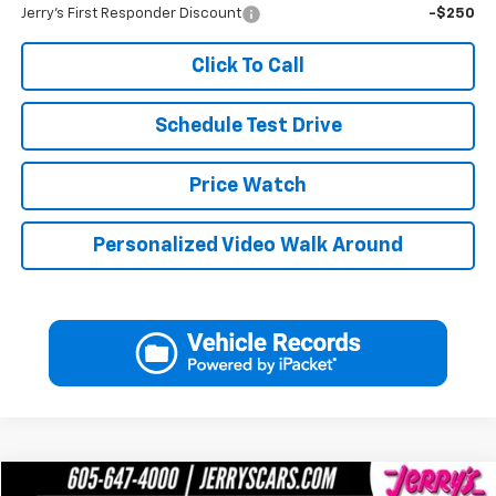
Jerry's First Responder Discount
-$250
Click To Call
Schedule Test Drive
Price Watch
Personalized Video Walk Around
Compare Vehicle