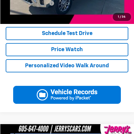
Jerry's Military Discount
-$250
Click To Call
1
/
36
Schedule Test Drive
Price Watch
Personalized Video Walk Around
Compare Vehicle