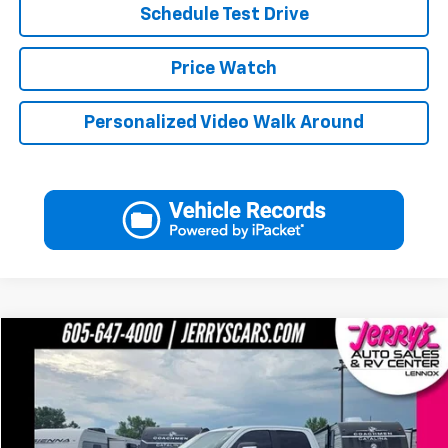
Schedule Test Drive
Price Watch
Personalized Video Walk Around
Compare Vehicle
$56,990
Used
2026
RAM 2500
Big Horn
JERRY'S PRICE
Price Drop
VIN:
3C6UR5DL0TG163585
Stock:
A63585
Model:
DJ7H91