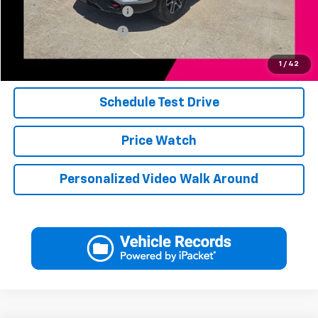
Jerry's Finance Incentive
-$1,000
Jerry's Military Discount
-$250
Click To Call
1
/
42
Schedule Test Drive
Price Watch
Personalized Video Walk Around