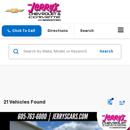
Click To Call
Directions
Search
Search
21 Vehicles Found
Compare Vehicle
Used
2026
Chevrolet Silverado 1500
LT Trail
$55,248
Boss