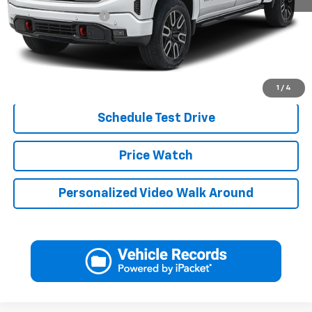
Documentation Fee
+$249
Jerry's Price
$62,239
Click To Call
1
/
4
Schedule Test Drive
Price Watch
Personalized Video Walk Around