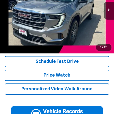
8,943 mi
Ext.
Int.
Less
Add. Available Offers:
Jerry's Finance Incentive
-$1,000
Jerry's Military Discount
-$250
Click To Call
1
/
32
Schedule Test Drive
Price Watch
Personalized Video Walk Around