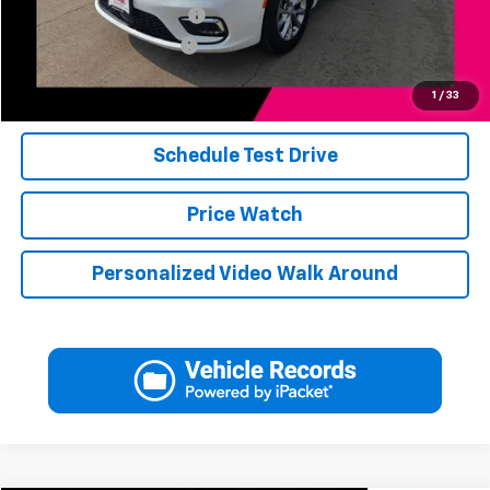
Jerry's Finance Incentive
-$1,000
Jerry's Military Discount
-$250
Click To Call
1
/
33
Schedule Test Drive
Price Watch
Personalized Video Walk Around