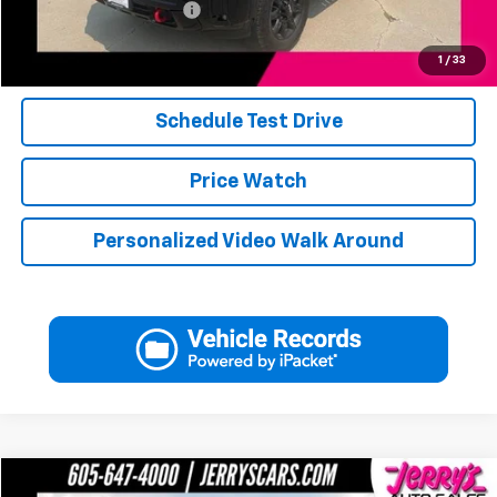
Jerry's Military Discount
-$250
Click To Call
1
/
33
Schedule Test Drive
Price Watch
Personalized Video Walk Around
Compare Vehicle