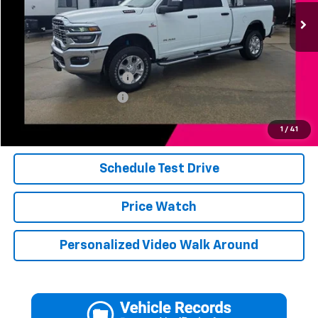
28,709 mi
Ext.
Int.
Less
Add. Available Offers:
Jerry's Finance Incentive
-$1,000
Jerry's Military Discount
-$250
Click To Call
1
/
41
Schedule Test Drive
Price Watch
Personalized Video Walk Around