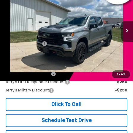
JERRY'S PRICE
Price Drop
VIN:
3GCUKFE88TG223898
Stock:
BT229A
Model:
CK10543
31,257 mi
Ext.
Int.
Less
Retail Price
$54,999
Documentation Fee
+$249
Jerry's Price
$55,248
Add. Available Offers:
Jerry's Finance Incentive
-$1,000
1
/
42
Jerry's First Responder Discount
-$250
Jerry's Military Discount
-$250
Click To Call
Schedule Test Drive