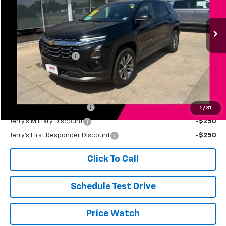
14,579 mi
Ext.
Int.
Less
Retail Price
$30,998
Documentation Fee
+$249
Jerry's Price
$31,247
Add. Available Offers:
Jerry's Finance Incentive
-$1,000
1
/
31
Jerry's Military Discount
-$250
Jerry's First Responder Discount
-$250
Click To Call
Schedule Test Drive
Price Watch