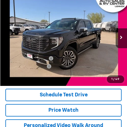
$69,961
Used
2026
GMC Sierra 1500
Denali Ultimate
JERRY'S PRICE
Price Drop
VIN:
1GTUUHE81TZ116522
Stock:
E16522
Model:
TK10543
11,116 mi
Ext.
Int.
Less
Add. Available Offers:
Jerry's Finance Incentive
-$1,000
Jerry's Military Discount
-$250
Click To Call
1
/
49
Schedule Test Drive
Price Watch
Personalized Video Walk Around