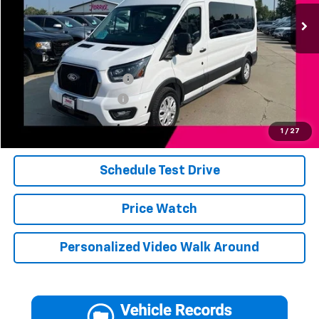
3,519 mi
Ext.
Int.
Less
Add. Available Offers:
Jerry's Finance Incentive
-$1,000
Jerry's Military Discount
-$250
Click To Call
1
/
27
Schedule Test Drive
Price Watch
Personalized Video Walk Around