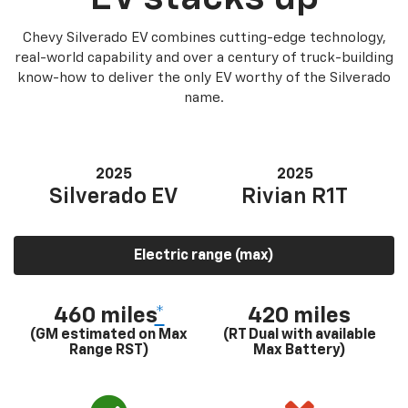
Chevy Silverado EV combines cutting-edge technology,
real-world capability and over a century of truck-building
know-how to deliver the only EV worthy of the Silverado
name.
2025
2025
Silverado EV
Rivian R1T
Electric range (max)
460 miles
*
420 miles
(GM estimated on Max
(RT Dual with available
Range RST)
Max Battery)