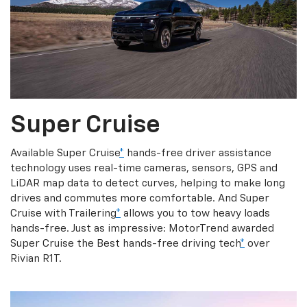
Super Cruise
Available Super Cruise
*
hands-free driver assistance
technology uses real-time cameras, sensors, GPS and
LiDAR map data to detect curves, helping to make long
drives and commutes more comfortable. And Super
Cruise with Trailering
*
allows you to tow heavy loads
hands-free. Just as impressive: MotorTrend awarded
Super Cruise the Best hands-free driving tech
*
over
Rivian R1T.