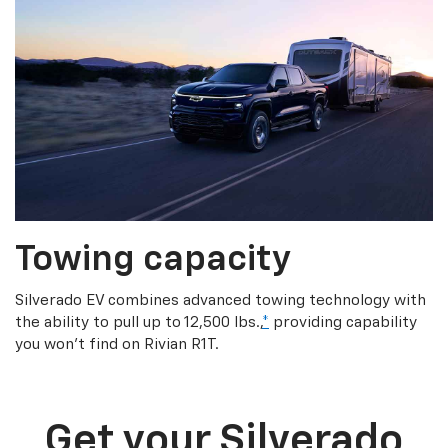
Towing capacity
Silverado EV combines advanced towing technology with
the ability to pull up to 12,500 lbs.,
*
providing capability
you won’t find on Rivian R1T.
Get your Silverado