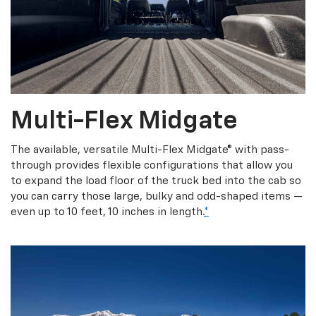
Multi-Flex Midgate
The available, versatile Multi-Flex Midgate® with pass-
through provides flexible configurations that allow you
to expand the load floor of the truck bed into the cab so
you can carry those large, bulky and odd-shaped items —
even up to 10 feet, 10 inches in length.
*