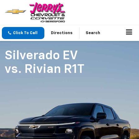
Click To Call
Directions
Search
Silverado EV
vs.
Rivian R1T