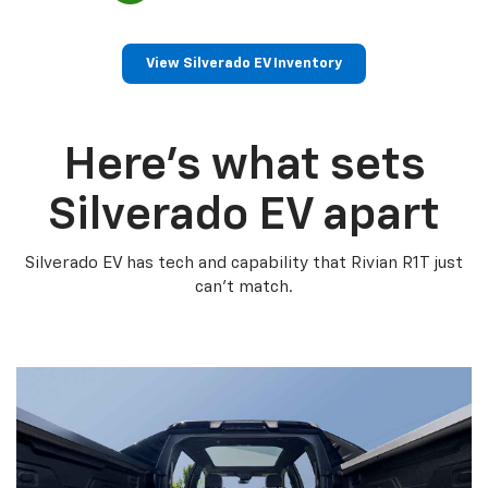
View Silverado EV Inventory
Here’s what sets
Silverado EV apart
Silverado EV has tech and capability that Rivian R1T just
can’t match.