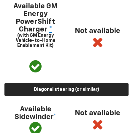
Available GM
Energy
PowerShift
Charger
*
Not available
(with GM Energy
Vehicle-to-Home
Enablement Kit)
Diagonal steering (or similar)
Available
Not available
Sidewinder
*