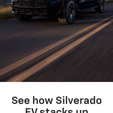
See how Silverado
EV stacks up