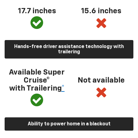
17.7 inches
15.6 inches
Hands-free driver assistance technology with
trailering
Available Super
Cruise®
Not available
with Trailering
*
Ability to power home in a blackout