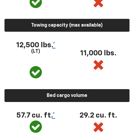
Towing capacity (max available)
12,500 lbs.
*
(LT)
11,000 lbs.
Bed cargo volume
57.7 cu. ft.
*
29.2 cu. ft.