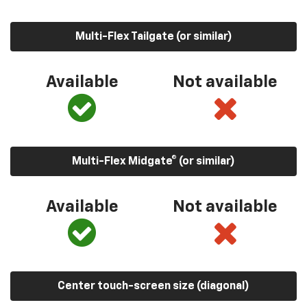
Multi-Flex Tailgate (or similar)
Available
Not available
Multi-Flex Midgate® (or similar)
Available
Not available
Center touch-screen size (diagonal)