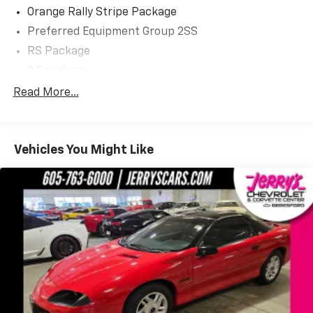
Orange Rally Stripe Package
Dreams Delivered Daily!
Preferred Equipment Group 2SS
RS Package
9 Speakers
AM/FM radio: SiriusXM
Read More...
Boston Acoustics Premium 9-Speaker Audio
System
Radio data system
Vehicles You Might Like
Radio: AM/FM Stereo w/Color Touch
SIRIUSXM Satellite Radio
USB Port Audio System Feature
Air Conditioning
Electric Rear-Window Defogger
Rear window defroster
Head-Up Display
Heads-Up Display