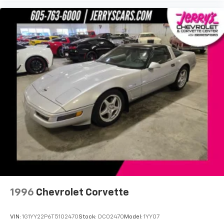
Dual front side impact airbags
Emergency communication system: OnStar
Directions & Connections
Front anti-roll bar
Low tire pressure warning
Occupant sensing airbag
Overhead airbag
Power Programmable Door Locks
Rear anti-roll bar
Power Sunroof w/Express-Open & Venting
Brake assist
Electronic Stability Control
StabiliTrak
Delay-off headlights
1996
Chevrolet Corvette
Front fog lights
Fully automatic headlights
VIN:
1G1YY22P6T5102470
Stock:
DC02470
Model:
1YY07