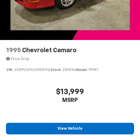
Power driver seat
Power steering
Power windows
Remote Keyless Entry
Remote keyless entry
Remote Vehicle Starter System
1995
Chevrolet Camaro
Steering wheel mounted audio controls
Price Drop
Universal Home Remote
VIN:
2G1FP22PXS2181596
Stock:
Z81596
Model:
1FP87
Four wheel independent suspension
Manual Rake & Telescopic Steering Column
$13,999
Speed-sensing steering
Traction control
MSRP
4-Wheel Antilock 4-Wheel Disc Brakes
4-Wheel Disc Brakes
ABS brakes
View Vehicle
Dual front impact airbags