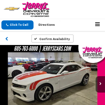
Click To Call
Directions
Confirm Availability