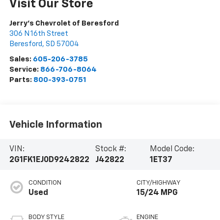
Visit Our Store
Jerry's Chevrolet of Beresford
306 N 16th Street
Beresford
,
SD
57004
Sales:
605-206-3785
Service:
866-706-8064
Parts:
800-393-0751
Vehicle Information
VIN:
Stock #:
Model Code:
2G1FK1EJ0D9242822
J42822
1ET37
CONDITION
CITY/HIGHWAY
Used
15/24 MPG
BODY STYLE
ENGINE