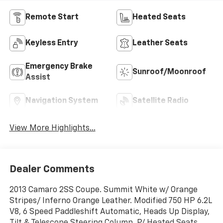
Remote Start
Heated Seats
Keyless Entry
Leather Seats
Emergency Brake
Sunroof/Moonroof
Assist
Navigation System
Satellite Radio
View More Highlights...
Dealer Comments
2013 Camaro 2SS Coupe. Summit White w/ Orange
Stripes/ Inferno Orange Leather. Modified 750 HP 6.2L
V8, 6 Speed Paddleshift Automatic, Heads Up Display,
Tilt & Telescope Steering Column, P/ Heated Seats,