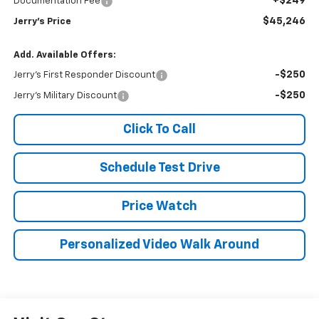
+$249
Documentation Fee
$45,246
Jerry's Price
Add. Available Offers:
-$250
Jerry's First Responder Discount
-$250
Jerry's Military Discount
Click To Call
Schedule Test Drive
Price Watch
Personalized Video Walk Around