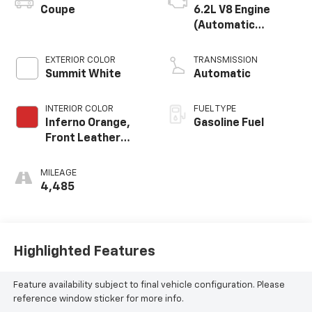
Coupe
6.2L V8 Engine
(Automatic
Transmission)
EXTERIOR COLOR
TRANSMISSION
Summit White
Automatic
INTERIOR COLOR
FUEL TYPE
Inferno Orange,
Gasoline Fuel
Front Leather
Seating Surfaces
MILEAGE
4,485
Highlighted Features
Feature availability subject to final vehicle configuration. Please
reference window sticker for more info.