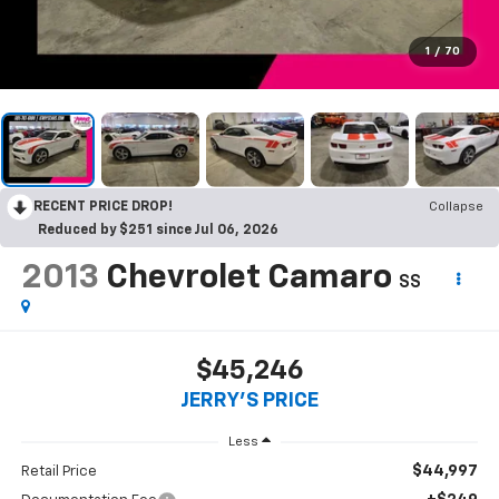
1
/
70
RECENT PRICE DROP!
Collapse
Reduced by $251 since Jul 06, 2026
2013
Chevrolet Camaro
SS
$45,246
JERRY'S PRICE
Less
$44,997
Retail Price