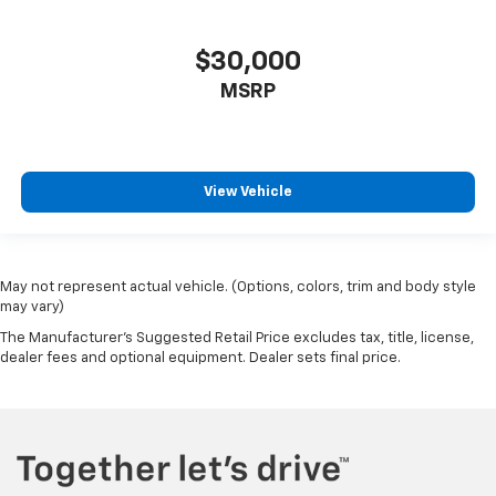
Alloy wheels
Variably intermittent wipers
$30,000
3.27 Axle Ratio
MSRP
View Vehicle
May not represent actual vehicle. (Options, colors, trim and body style
may vary)
The Manufacturer's Suggested Retail Price excludes tax, title, license,
dealer fees and optional equipment. Dealer sets final price.